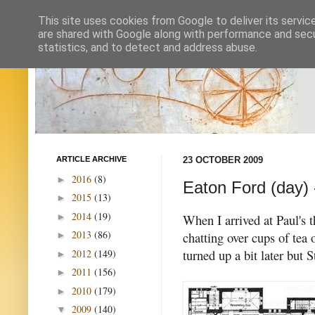
This site uses cookies from Google to deliver its servic
are shared with Google along with performance and secur
statistics, and to detect and address abuse.
ARTICLE ARCHIVE
23 OCTOBER 2009
2016
(8)
►
Eaton Ford (day) 
2015
(13)
►
2014
(19)
►
When I arrived at Paul's 
2013
(86)
chatting over cups of tea 
►
turned up a bit later but S
2012
(149)
►
2011
(156)
►
2010
(179)
►
2009
(140)
▼