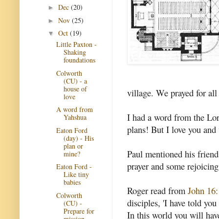
Dec
(20)
►
Nov
(25)
►
Oct
(19)
▼
Little Paxton -
Shaking
foundations
Colworth
(CU) - a
house of
village. We prayed for all
love
A word from
I had a word from the Lord
Yahshua
plans! But I love you and 
Eaton Ford
(day) - His
plan or
Paul mentioned his friend
mine?
prayer and some rejoicing
Eaton Ford -
Like tiny
babies
Roger read from
John 16:
Colworth
disciples, 'I have told yo
(CU) -
Prepare for
In this world you will hav
mission