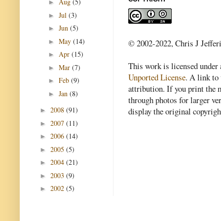
Aug
(5)
►
Jul
(3)
►
Jun
(5)
►
May
(14)
►
© 2002-2022, Chris J Jeffer
Apr
(15)
►
This work is licensed under
Mar
(7)
►
Unported License
. A link to 
Feb
(9)
►
attribution. If you print th
Jan
(8)
►
through photos for larger v
2008
(91)
display the original copyrig
►
2007
(11)
►
2006
(14)
►
2005
(5)
►
2004
(21)
►
2003
(9)
►
2002
(5)
►