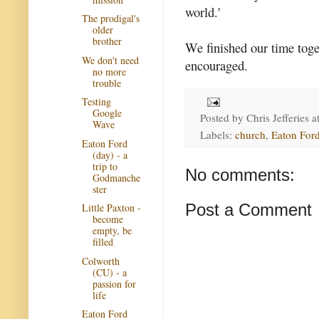
world.'
The prodigal's
older
brother
We finished our time toge
We don't need
encouraged.
no more
trouble
Testing
Google
Posted by
Chris Jefferies
a
Wave
Labels:
church
,
Eaton Ford
Eaton Ford
(day) - a
trip to
No comments:
Godmanche
ster
Post a Comment
Little Paxton -
become
empty, be
filled
Colworth
(CU) - a
passion for
life
Eaton Ford