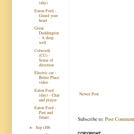
(day)
Eaton Ford -
Guard your
heart
Great
Doddington
- A deep
well
Colworth
(CU) -
Sense of
direction
Electric car -
Better Place
video
Eaton Ford
Newer Post
(day) - Chat
and prayer
Eaton Ford -
Past and
future
Subscribe to:
Post Comment
Sep
(10)
►
COPYRIGHT