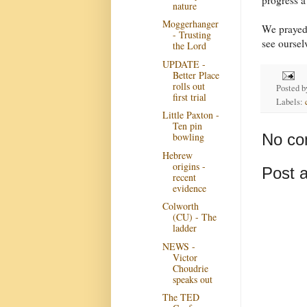
nature
Moggerhanger
We prayed 
- Trusting
see oursel
the Lord
UPDATE -
Better Place
rolls out
Posted 
first trial
Labels:
Little Paxton -
Ten pin
No co
bowling
Hebrew
origins -
Post 
recent
evidence
Colworth
(CU) - The
ladder
NEWS -
Victor
Choudrie
speaks out
The TED