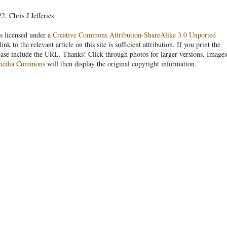
, Chris J Jefferies
s licensed under a
Creative Commons Attribution-ShareAlike 3.0 Unported
link to the relevant article on this site is sufficient attribution. If you print the
ease include the URL. Thanks! Click through photos for larger versions. Images
media Commons
will then display the original copyright information.