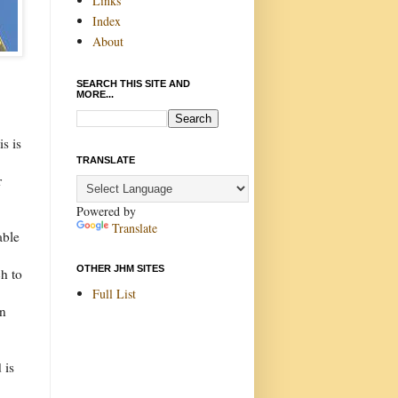
Links
Index
About
SEARCH THIS SITE AND
MORE...
s is
TRANSLATE
r
Powered by
Translate
able
OTHER JHM SITES
ch to
Full List
in
 is