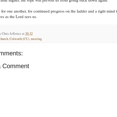
for one another, for continued progress on the ladder and a right mind 
ves as the Lord sees us.
by
Chris Jefferies
at
20:32
church
,
Colworth (CU)
,
meeting
mments:
a Comment