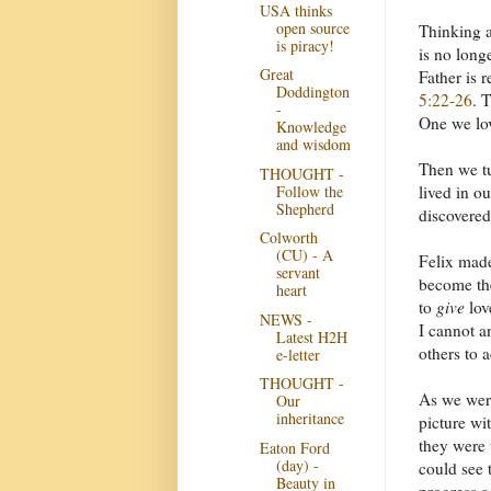
USA thinks
open source
Thinking a
is piracy!
is no long
Great
Father is 
Doddington
5:22-26
. 
-
One we lov
Knowledge
and wisdom
Then we tu
THOUGHT -
Follow the
lived in o
Shepherd
discovered
Colworth
(CU) - A
Felix made
servant
become the
heart
to
give
lov
NEWS -
I cannot a
Latest H2H
others to 
e-letter
THOUGHT -
As we were
Our
inheritance
picture wi
they were 
Eaton Ford
(day) -
could see 
Beauty in
progress a