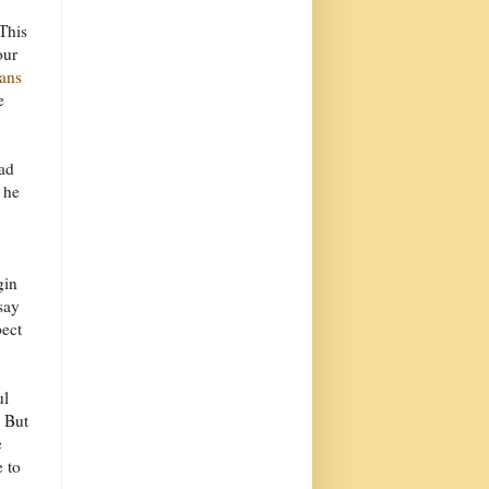
This
our
ians
e
had
 he
gin
say
pect
ul
. But
e
e to