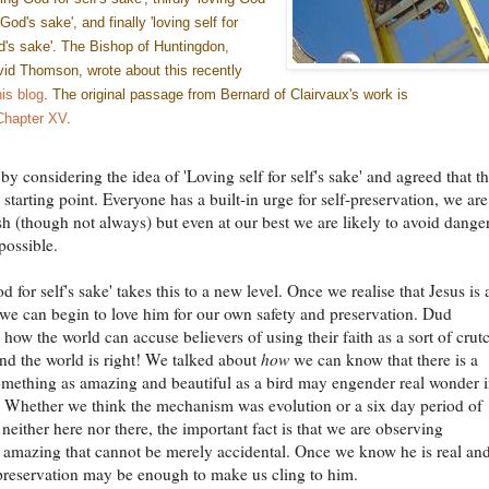
 God's sake', and finally 'loving self for
's sake'. The Bishop of Huntingdon,
id Thomson, wrote about this recently
his blog
. The original passage from Bernard of Clairvaux's work is
Chapter XV
.
y considering the idea of 'Loving self for self's sake' and agreed that thi
 starting point. Everyone has a built-in urge for self-preservation, we are
ish (though not always) but even at our best we are likely to avoid dange
possible.
 for self's sake' takes this to a new level. Once we realise that Jesus is 
 we can begin to love him for our own safety and preservation. Dud
how the world can accuse believers of using their faith as a sort of crut
nd the world is right! We talked about
how
we can know that there is a
omething as amazing and beautiful as a bird may engender real wonder 
. Whether we think the mechanism was evolution or a six day period of
 neither here nor there, the important fact is that we are observing
amazing that cannot be merely accidental. Once we know he is real and
 preservation may be enough to make us cling to him.