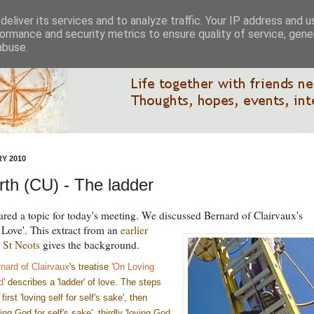
eliver its services and to analyze traffic. Your IP address and 
ormance and security metrics to ensure quality of service, gen
abuse.
Y 2010
th (CU) - The ladder
ared a topic for today's meeting. We discussed Bernard of Clairvaux's
 Love'.
This extract from an
earlier
 St Neots
gives the background.
nard of Clairvaux
's treatise '
On Loving
d
' describes a 'ladder' of love. The steps
 first 'loving self for self's sake', then
ving God for self's sake', thirdly 'loving God