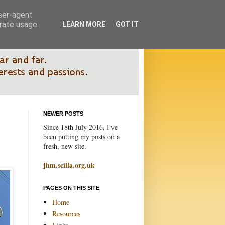
user-agent
erate usage
LEARN MORE
GOT IT
NEWER POSTS
Since 18th July 2016, I've
been putting my posts on a
fresh, new site.
jhm.scilla.org.uk
PAGES ON THIS SITE
Home
Resources