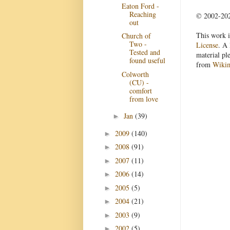
Eaton Ford -
Reaching
© 2002-2022
out
This work i
Church of
Two -
License
. A 
Tested and
material pl
found useful
from
Wiki
Colworth
(CU) -
comfort
from love
Jan
(39)
►
2009
(140)
►
2008
(91)
►
2007
(11)
►
2006
(14)
►
2005
(5)
►
2004
(21)
►
2003
(9)
►
2002
(5)
►