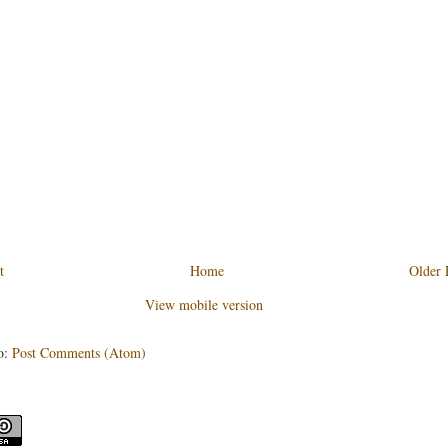
t
Home
Older 
View mobile version
o:
Post Comments (Atom)