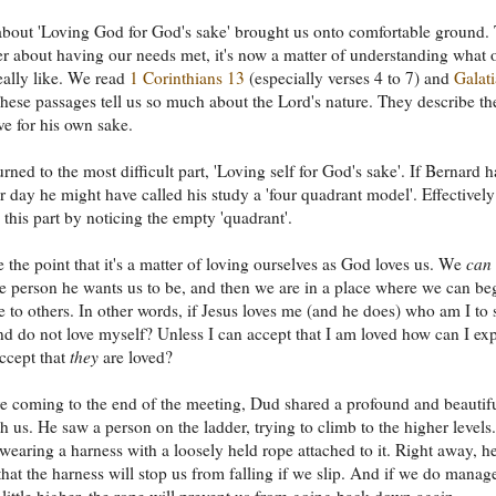
bout 'Loving God for God's sake' brought us onto comfortable ground. 
er about having our needs met, it's now a matter of understanding what 
really like. We read
1 Corinthians 13
(especially verses 4 to 7) and
Galat
These passages tell us so much about the Lord's nature. They describe th
e for his own sake.
rned to the most difficult part, 'Loving self for God's sake'. If Bernard 
ur day he might have called his study a 'four quadrant model'. Effectively
 this part by noticing the empty 'quadrant'.
 the point that it's a matter of loving ourselves as God loves us. We
can
 person he wants us to be, and then we are in a place where we can be
e to others. In other words, if Jesus loves me (and he does) who am I to 
nd do not love myself? Unless I can accept that I am loved how can I ex
accept that
they
are loved?
 coming to the end of the meeting, Dud shared a profound and beautif
th us. He saw a person on the ladder, trying to climb to the higher levels
wearing a harness with a loosely held rope attached to it. Right away, h
that the harness will stop us from falling if we slip. And if we do manag
 little higher, the rope will prevent us from going back down again.