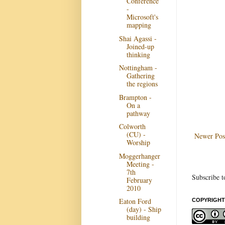
Conference
-
Microsoft's
mapping
Shai Agassi -
Joined-up
thinking
Nottingham -
Gathering
the regions
Brampton -
On a
pathway
Colworth
(CU) -
Newer Pos
Worship
Moggerhanger
Meeting -
7th
Subscribe t
February
2010
Eaton Ford
COPYRIGHT
(day) - Ship
building