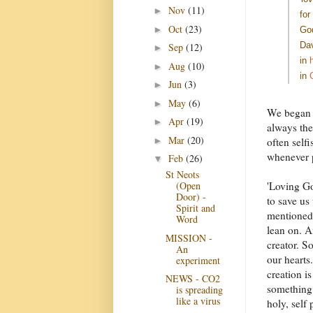
Nov
(11)
►
for
Oct
(23)
►
God
Dav
Sep
(12)
►
in
Aug
(10)
►
in
Jun
(3)
►
May
(6)
►
We began b
Apr
(19)
►
always the
Mar
(20)
►
often self
whenever 
Feb
(26)
▼
St Neots
'Loving God
(Open
Door) -
to save us
Spirit and
mentioned 
Word
lean on. A
MISSION -
creator. S
An
our hearts
experiment
creation is
NEWS - CO2
something 
is spreading
like a virus
holy, self