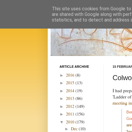
This site uses cookies from Google to d
are shared with Google along with perf
statistics, and to detect and address 
ARTICLE ARCHIVE
15 FEBRUAR
2016
(8)
►
Colwor
2015
(13)
►
I had prep
2014
(19)
►
'Ladder of
2013
(86)
►
meeting in
2012
(149)
►
Ber
2011
(156)
►
Go
2010
(179)
▼
are
Dec
(10)
►
'lo