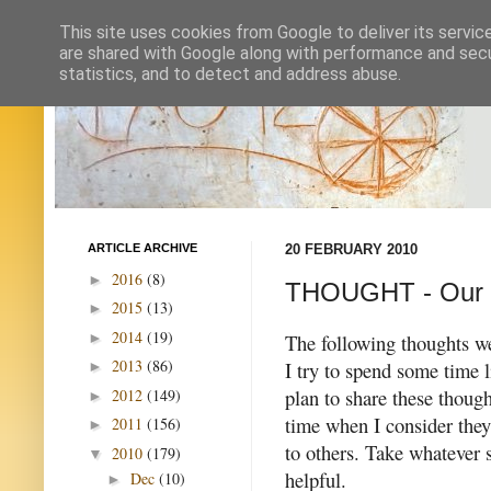
This site uses cookies from Google to deliver its servic
are shared with Google along with performance and secur
statistics, and to detect and address abuse.
ARTICLE ARCHIVE
20 FEBRUARY 2010
2016
(8)
►
THOUGHT - Our i
2015
(13)
►
2014
(19)
►
The following thoughts w
2013
(86)
I try to spend some time l
►
plan to share these thoug
2012
(149)
►
time when I consider they
2011
(156)
►
to others. Take whatever
2010
(179)
▼
helpful.
Dec
(10)
►