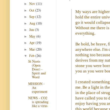
Nov
(11)
►
Oct
(23)
►
My ways are higher 
Sep
(12)
hold the entire unive
►
go it would collaps
Aug
(10)
►
Without me there is
Jun
(3)
►
everything.
May
(6)
►
Apr
(19)
►
Be bold, be brave, f
Mar
(20)
anywhere else. I'm 
►
nothing too because
Feb
(26)
▼
derives from my natu
St Neots
(Open
stone you were born 
Door) -
you as you were bor
Spirit and
Word
I created something 
MISSION -
me. Be a light in th
An
experiment
in the place of stru
NEWS - CO2
have called you to 
is spreading
enjoy having you as
like a virus
this world because 