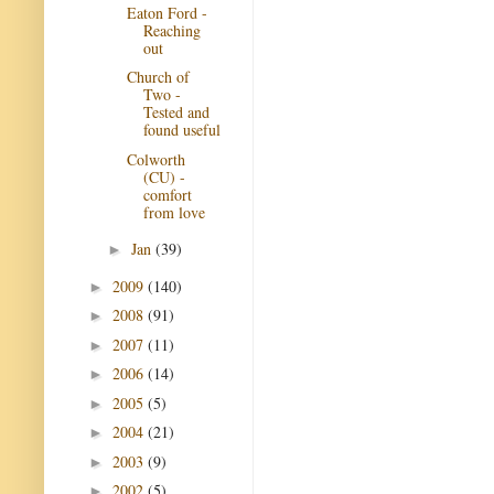
Eaton Ford -
Reaching
out
Church of
Two -
Tested and
found useful
Colworth
(CU) -
comfort
from love
Jan
(39)
►
2009
(140)
►
2008
(91)
►
2007
(11)
►
2006
(14)
►
2005
(5)
►
2004
(21)
►
2003
(9)
►
2002
(5)
►