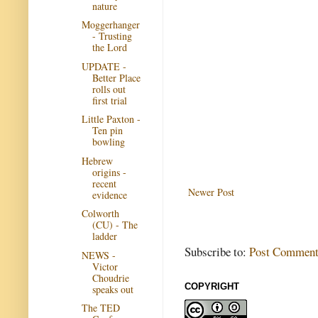
nature
Moggerhanger
- Trusting
the Lord
UPDATE -
Better Place
rolls out
first trial
Little Paxton -
Ten pin
bowling
Hebrew
origins -
recent
Newer Post
evidence
Colworth
(CU) - The
ladder
Subscribe to:
Post Comment
NEWS -
Victor
Choudrie
COPYRIGHT
speaks out
The TED