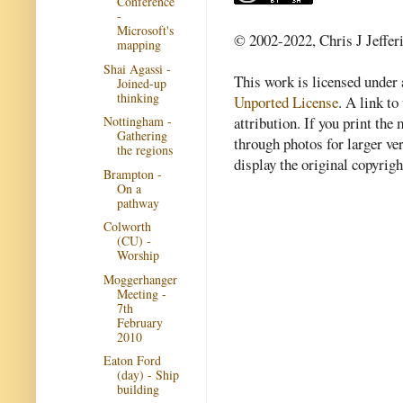
Conference
-
Microsoft's
© 2002-2022, Chris J Jeffer
mapping
Shai Agassi -
This work is licensed under
Joined-up
thinking
Unported License
. A link to 
attribution. If you print th
Nottingham -
Gathering
through photos for larger v
the regions
display the original copyrig
Brampton -
On a
pathway
Colworth
(CU) -
Worship
Moggerhanger
Meeting -
7th
February
2010
Eaton Ford
(day) - Ship
building