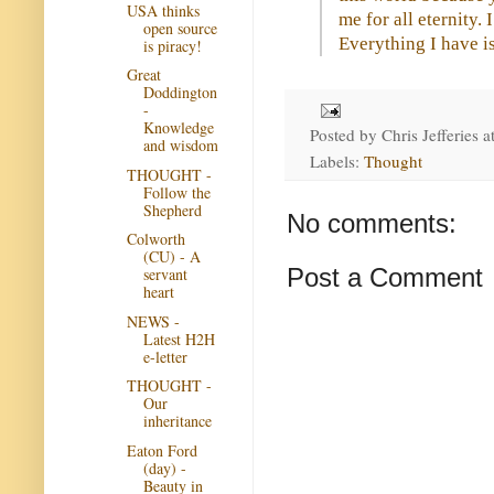
USA thinks
me for all eternity.
open source
Everything I have i
is piracy!
Great
Doddington
-
Knowledge
Posted by
Chris Jefferies
a
and wisdom
Labels:
Thought
THOUGHT -
Follow the
Shepherd
No comments:
Colworth
(CU) - A
Post a Comment
servant
heart
NEWS -
Latest H2H
e-letter
THOUGHT -
Our
inheritance
Eaton Ford
(day) -
Beauty in