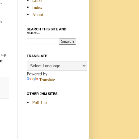
Links
,
Index
About
a
t
SEARCH THIS SITE AND
MORE...
n up
TRANSLATE
ut
Powered by
Translate
OTHER JHM SITES
Full List