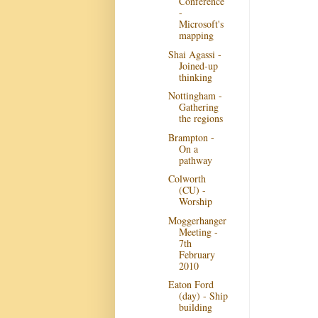
Conference
-
Microsoft's
mapping
Shai Agassi -
Joined-up
thinking
Nottingham -
Gathering
the regions
Brampton -
On a
pathway
Colworth
(CU) -
Worship
Moggerhanger
Meeting -
7th
February
2010
Eaton Ford
(day) - Ship
building