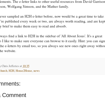
elements. The e-letter links to other useful resources from David Garrison
son, Wolfgang Simson, and the Mather family.
never sampled an H2H e-letter before, now would be a great time to take 
're published every week or two, are always worth reading, and are kep
ly brief to make them easy to read and absorb.
ways find a link to H2H in the sidebar of 'All About Jesus'. It's a great
o I like to make sure everyone can browse to it easily. Hint: you can sig
 the e-letters by email too, so you always see new ones right away witho
he website.
by
Chris Jefferies
at
10:35
church
,
H2H
,
House2House
,
news
mments:
a Comment