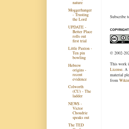
nature
Moggerhanger
- Trusting
Subscribe t
the Lord
UPDATE -
COPYRIGHT
Better Place
rolls out
first trial
Little Paxton -
© 2002-2022
Ten pin
bowling
This work i
Hebrew
License
. A 
origins -
recent
material pl
evidence
from
Wiki
Colworth
(CU) - The
ladder
NEWS -
Victor
Choudrie
speaks out
The TED