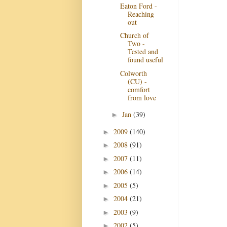
Eaton Ford -
Reaching
out
Church of
Two -
Tested and
found useful
Colworth
(CU) -
comfort
from love
Jan
(39)
►
2009
(140)
►
2008
(91)
►
2007
(11)
►
2006
(14)
►
2005
(5)
►
2004
(21)
►
2003
(9)
►
2002
(5)
►