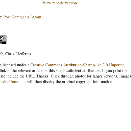
View mobile version
o:
Post Comments (Atom)
, Chris J Jefferies
s licensed under a
Creative Commons Attribution-ShareAlike 3.0 Unported
link to the relevant article on this site is sufficient attribution. If you print the
ease include the URL. Thanks! Click through photos for larger versions. Images
media Commons
will then display the original copyright information.