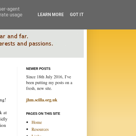
user-agent
erate usage
LEARN MORE
GOT IT
NEWER POSTS
Since 18th July 2016, I've
been putting my posts on a
fresh, new site.
ing!
jhm.scilla.org.uk
k at
PAGES ON THIS SITE
pidly
Home
tion
Resources