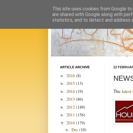
This site uses cookies from Google to d
are shared with Google along with perf
statistics, and to detect and address 
ARTICLE ARCHIVE
22 FEBRUAR
2016
(8)
►
NEWS 
2015
(13)
►
The
latest
2014
(19)
►
2013
(86)
►
2012
(149)
►
2011
(156)
►
2010
(179)
▼
Dec
(10)
►