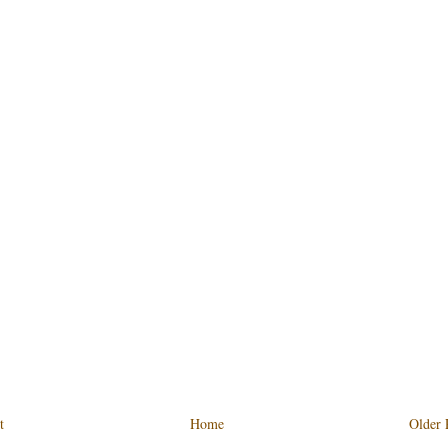
t
Home
Older 