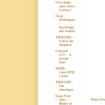
USA thinks
open source
is piracy!
Great
Doddington
-
Knowledge
and wisdom
THOUGHT -
Follow the
Shepherd
Colworth
(CU) - A
servant
heart
NEWS -
Latest H2H
e-letter
THOUGHT -
Our
inheritance
Eaton Ford
Newer Pos
(day) -
Beauty in