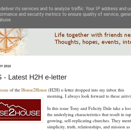
eliver its services and to analyze traffic. Your IP address and 
ormance and security metrics to ensure quality of service, gen
abuse.
Y 2010
- Latest H2H e-letter
 issue
of the
House2House
(H2H) e-letter dropped into my inbox this
morning.
I always look forward to these arriv
In this issue Tony and Felicity Dale take a loo
the underlying characteristics that result in ra
growing, self-replicating churches. They men
simplicity, truth, relationships, and mission as