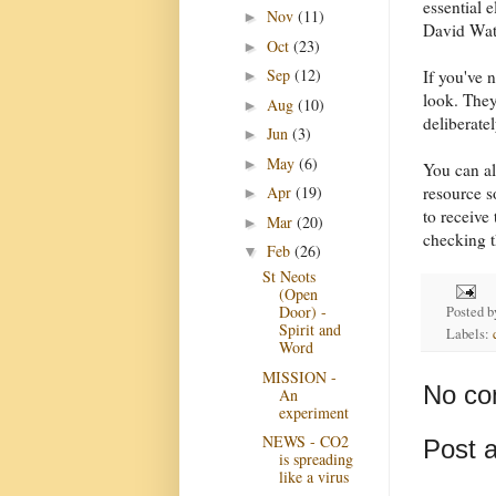
essential 
Nov
(11)
►
David Wat
Oct
(23)
►
Sep
(12)
If you've 
►
look. They
Aug
(10)
►
deliberate
Jun
(3)
►
May
(6)
►
You can al
resource s
Apr
(19)
►
to receive
Mar
(20)
►
checking t
Feb
(26)
▼
St Neots
(Open
Door) -
Posted 
Spirit and
Labels:
Word
MISSION -
No co
An
experiment
NEWS - CO2
Post 
is spreading
like a virus