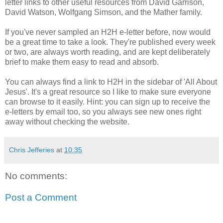
letter links to other useful resources from David Garrison,
David Watson, Wolfgang Simson, and the Mather family.
If you've never sampled an H2H e-letter before, now would
be a great time to take a look. They're published every week
or two, are always worth reading, and are kept deliberately
brief to make them easy to read and absorb.
You can always find a link to H2H in the sidebar of 'All About
Jesus'. It's a great resource so I like to make sure everyone
can browse to it easily. Hint: you can sign up to receive the
e-letters by email too, so you always see new ones right
away without checking the website.
Chris Jefferies
at
10:35
No comments:
Post a Comment