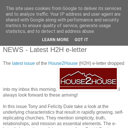
This site uses cookies from Google to deliver its services
and to analyze traffic. Your IP address and user-agent are
shared with Google along with performance and security
metrics to ensure quality of service, generate usage
statistics, and to detect and address abuse.
▼
LEARN MORE
GOT IT
22 February 2010
NEWS - Latest H2H e-letter
The
latest issue
of the
House2House
(H2H) e-letter dropped
into my inbox this morning.
I
always look forward to these arriving!
In this issue Tony and Felicity Dale take a look at the
underlying characteristics that result in rapidly growing, self-
replicating churches. They mention simplicity, truth,
relationships, and mission as essential elements. The e-