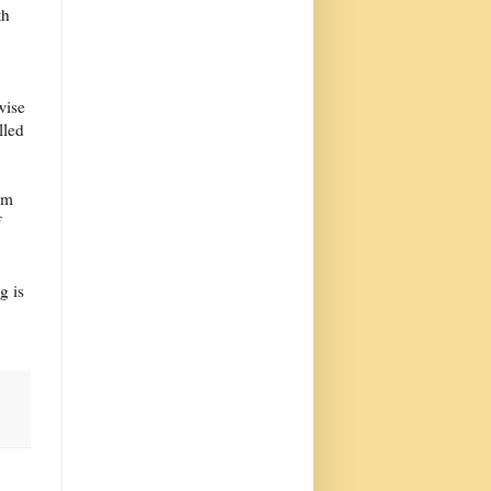
th
wise
lled
em
f
g is