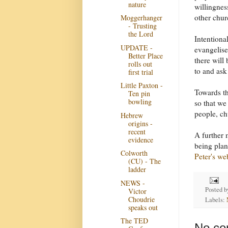
nature
willingnes
other chur
Moggerhanger
- Trusting
the Lord
Intentiona
UPDATE -
evangelis
Better Place
there will
rolls out
to and ask
first trial
Little Paxton -
Towards th
Ten pin
bowling
so that we
people, ch
Hebrew
origins -
recent
A further 
evidence
being plan
Colworth
Peter's we
(CU) - The
ladder
NEWS -
Posted 
Victor
Choudrie
Labels:
speaks out
The TED
No co