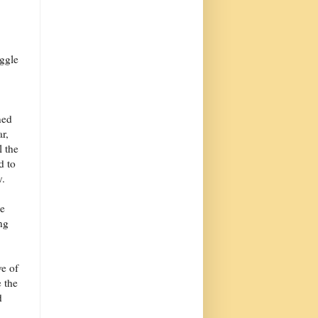
ggle
ned
r,
l the
d to
y.
me
ng
ve of
e the
d