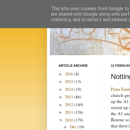
This site uses cookies from Google to d
are shared with Google along with perf
statistics, and to detect and address 
ARTICLE ARCHIVE
12 FEBRUAR
2016
(8)
►
Nottin
2015
(13)
►
Peter Far
2014
(19)
►
church gro
2013
(86)
►
up the A1
2012
(149)
►
seized up
2011
(156)
►
the A1 an
Bourne so 
2010
(179)
▼
that there
Dec
(10)
►