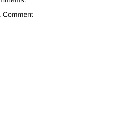
a Comment