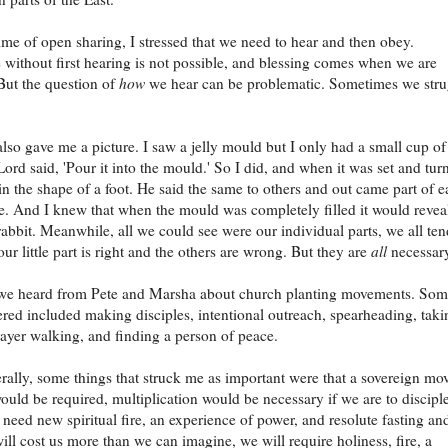
ime of open sharing, I stressed that we need to hear and then obey.
without first hearing is not possible, and blessing comes when we are
But the question of
how
we hear can be problematic. Sometimes we stru
lso gave me a picture. I saw a jelly mould but I only had a small cup of
 Lord said, 'Pour it into the mould.' So I did, and when it was set and tur
 in the shape of a foot. He said the same to others and out came part of ea
e. And I knew that when the mould was completely filled it would revea
 rabbit. Meanwhile, all we could see were our individual parts, we all ten
our little part is right and the others are wrong. But they are
all
necessar
s we heard from Pete and Marsha about church planting movements. So
ered included making disciples, intentional outreach, spearheading, taki
ayer walking, and finding a person of peace.
ally, some things that struck me as important were that a sovereign mo
ould be required, multiplication would be necessary if we are to discipl
 need new spiritual fire, an experience of power, and resolute fasting an
will cost us more than we can imagine, we will require holiness, fire, a