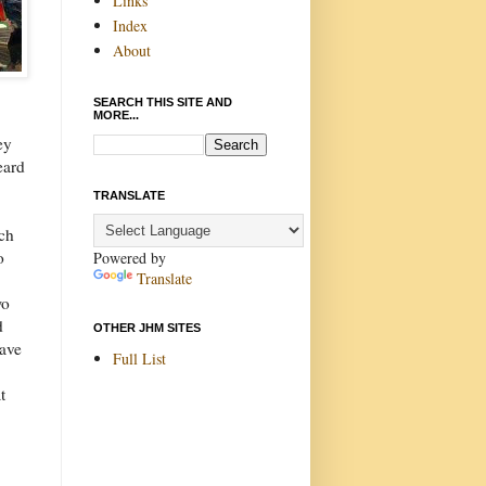
Links
Index
About
SEARCH THIS SITE AND
MORE...
ey
eard
TRANSLATE
rch
o
Powered by
Translate
wo
d
OTHER JHM SITES
ave
Full List
t