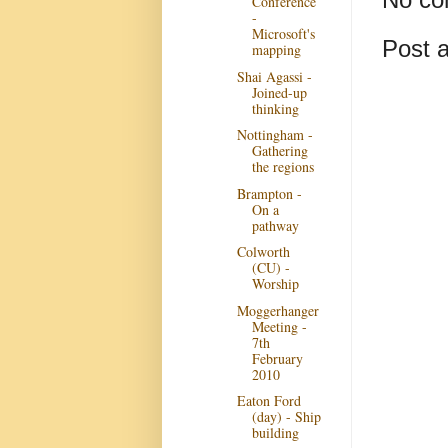
Conference
-
Microsoft's
Post 
mapping
Shai Agassi -
Joined-up
thinking
Nottingham -
Gathering
the regions
Brampton -
On a
pathway
Colworth
(CU) -
Worship
Moggerhanger
Meeting -
7th
February
2010
Eaton Ford
(day) - Ship
building