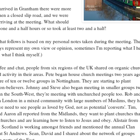
rrived in Grantham there were more
hen a closed slip road, and we were
arriving at the meeting. What should
one and a half hours or so took at least two and a half!
hat follows is based on my personal notes taken during the meeting. Th
ys represent my own view or opinion, sometimes I'm reporting what I h
n what I think myself.)
ffee and chat, people from six regions of the UK shared on organic chu
 activity in their areas. Pete began house church meetings two years ag
re of ten or twelve groups in Nottingham. They are starting to plant
n-believers. Johnny and Steve also began meeting in smaller groups t
in the South-West, they're meeting with unchurched people too. Rob an
n London in a mixed community with large numbers of Muslims, they h
we need to see people as loved by God, not as potential 'converts'. Tim,
Aaron all reported from the Midlands, they want to plant churches tha
 churches and are learning how to listen to Jesus and obey. Alistair from
 Scotland is working amongst friends and mentioned the annual Clan
at St Andrews. Sean, David and I shared about the network of groups
 parts of the East.