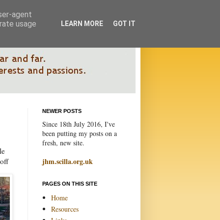
user-agent
erate usage
LEARN MORE
GOT IT
NEWER POSTS
Since 18th July 2016, I've
been putting my posts on a
fresh, new site.
le
off
jhm.scilla.org.uk
PAGES ON THIS SITE
Home
Resources