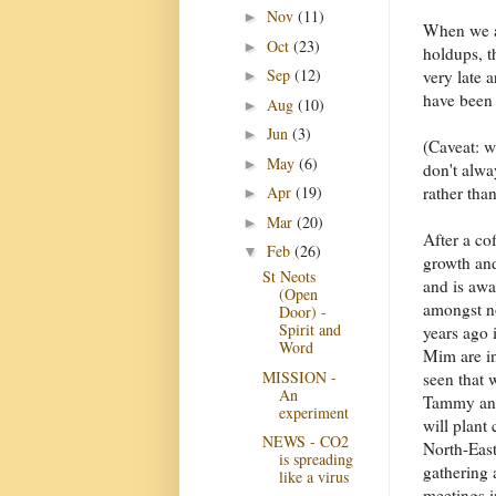
Nov
(11)
►
When we a
Oct
(23)
►
holdups, t
Sep
(12)
very late 
►
have been 
Aug
(10)
►
Jun
(3)
►
(Caveat: w
May
(6)
►
don't alwa
rather tha
Apr
(19)
►
Mar
(20)
►
After a co
Feb
(26)
▼
growth and
St Neots
and is awa
(Open
amongst no
Door) -
Spirit and
years ago 
Word
Mim are i
MISSION -
seen that 
An
Tammy and 
experiment
will plant
NEWS - CO2
North-East
is spreading
gathering 
like a virus
meetings in