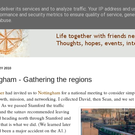
eliver its services and to analyze traffic. Your IP address and 
ormance and security metrics to ensure quality of service, gen
abuse.
Y 2010
gham - Gathering the regions
mer
had invited us to
Nottingham
for a national meeting to consider simp
wth, mission, and networking. I collected David, then Sean, and we set 
.
As we passed Stamford the traffic
 and the satnav recommended leaving
d heading north through Stamford and
that is what we did. (We learned later
'd been a major accident on the A1.)