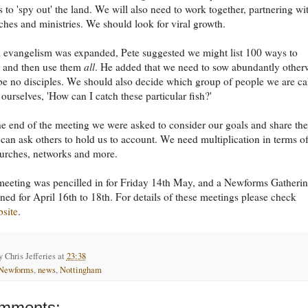
s to 'spy out' the land. We will also need to work together, partnering wi
ches and ministries. We should look for viral growth.
l evangelism was expanded, Pete suggested we might list 100 ways to
e and then use them
all
. He added that we need to sow abundantly other
 be no disciples. We should also decide which group of people we are ca
 ourselves, 'How can I catch these particular fish?'
e end of the meeting we were asked to consider our goals and share th
 can ask others to hold us to account. We need multiplication in terms o
urches, networks and more.
meeting was pencilled in for Friday 14th May, and a Newforms Gatherin
ned for April 16th to 18th. For details of these meetings please check
bsite
.
by
Chris Jefferies
at
23:38
Newforms
,
news
,
Nottingham
mments: