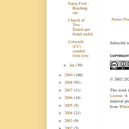
Eaton Ford -
Reaching
out
Newer Pos
Church of
Two -
Tested and
found useful
Colworth
Subscribe t
(CU) -
comfort
from love
COPYRIGHT
Jan
(39)
►
2009
(140)
►
© 2002-2022
2008
(91)
►
2007
(11)
This work i
►
License
. A 
2006
(14)
►
material pl
2005
(5)
►
from
Wiki
2004
(21)
►
2003
(9)
►
2002
(5)
►