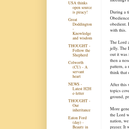
USA thinks
open source
During a t
is piracy!
Obedience 
Great
obedient. 
Doddington
-
with this.
Knowledge
and wisdom
The Lord a
THOUGHT -
jelly. The
Follow the
out it was
Shepherd
then a nos
Colworth
pattern, a
(CU) - A
servant
think that 
heart
NEWS -
After thi
Latest H2H
topics cov
e-letter
ground, pr
THOUGHT -
Our
More gener
inheritance
the Lord w
Eaton Ford
nation, we
(day) -
prayer. It 
Beauty in