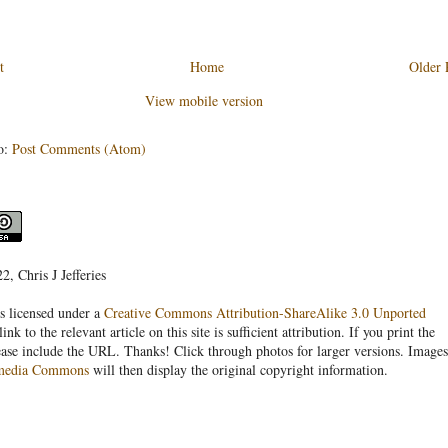
t
Home
Older 
View mobile version
o:
Post Comments (Atom)
, Chris J Jefferies
s licensed under a
Creative Commons Attribution-ShareAlike 3.0 Unported
link to the relevant article on this site is sufficient attribution. If you print the
ease include the URL. Thanks! Click through photos for larger versions. Images
media Commons
will then display the original copyright information.