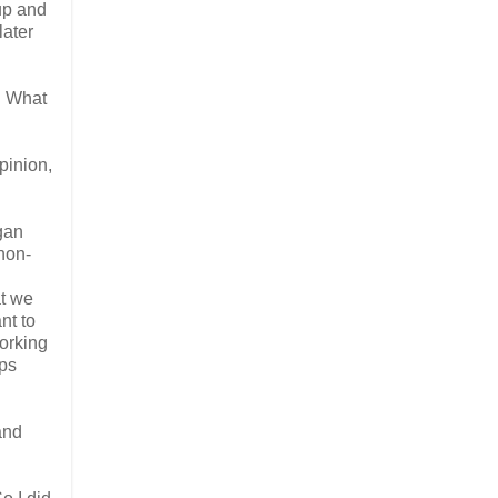
up and
later
. What
pinion,
egan
non-
at we
nt to
working
ups
and