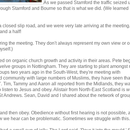
As we passed Stamford the traffic seized 
ough Stamford and Bourne so that is what we did. (We learned 
closed slip road, and we were very late arriving at the meeting
and a half!
ring the meeting. They don't always represent my own view or o
yself.)
red on organic church growth and activity in their areas. Pete b
welve groups in Nottingham. They are starting to plant amongst 
oups two years ago in the South-West, they're meeting with
d community with large numbers of Muslims, they have seen th
'. Tim, Tammy and Aaron all reported from the Midlands, they wa
 listen to Jesus and obey. Alistair from North-East Scotland is 
St Andrews. Sean, David and I shared about the network of gro
 and then obey. Obedience without first hearing is not possible, 
w
we hear can be problematic. Sometimes we struggle with this.