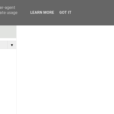
ser-agent
rate usage
LEARN MORE
GOT IT
▼