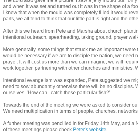
The Lord also gave me a picture. I saw a jelly mould but I only h
and when it was set and turned out it was in the shape of a fo
I knew that when the mould was completely filled it would reve
parts, we all tend to think that our little part is right and the o
After this we heard from Pete and Marsha about church plant
intentional outreach, spearheading, taking ground, prayer walk
More generally, some things that struck me as important were t
would be necessary if we are to disciple the nation, we need ne
prayer. It will cost us more than we can imagine, we will require
work together, partnering with other churches and ministries. W
Intentional evangelism was expanded, Pete suggested we mig
need to sow abundantly otherwise there will be no disciples.
ourselves, 'How can I catch these particular fish?'
Towards the end of the meeting we were asked to consider our
We need multiplication in terms of people, churches, network
A further meeting was pencilled in for Friday 14th May, and a 
of these meetings please check
Peter's website
.