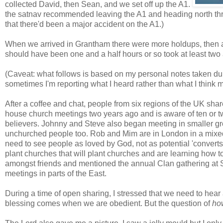
collected David, then Sean, and we set off up the A1.
the satnav recommended leaving the A1 and heading north thr
that there'd been a major accident on the A1.)
When we arrived in Grantham there were more holdups, then a 
should have been one and a half hours or so took at least two 
(Caveat: what follows is based on my personal notes taken du
sometimes I'm reporting what I heard rather than what I think m
After a coffee and chat, people from six regions of the UK sha
house church meetings two years ago and is aware of ten or t
believers. Johnny and Steve also began meeting in smaller gr
unchurched people too. Rob and Mim are in London in a mixe
need to see people as loved by God, not as potential 'converts
plant churches that will plant churches and are learning how to
amongst friends and mentioned the annual Clan gathering at 
meetings in parts of the East.
During a time of open sharing, I stressed that we need to hear
blessing comes when we are obedient. But the question of
ho