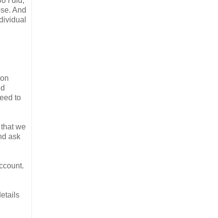
o I did,
ose. And
dividual
ion
nd
need to
 that we
nd ask
ccount.
etails