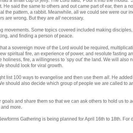
ad a small cup of jelly. The Lord said, 'Pour it into the mould.' S
ot. He said the same to others and out came part of ear, then a n
al the pattern, a rabbit. Meanwhile, all we could see were our in
thers are wrong. But they are
all
necessary.
ing movements. Some topics covered included making disciples,
ing, and finding a person of peace.
hat a sovereign move of the Lord would be required, multiplicat
w spiritual fire, an experience of power, and resolute fasting a
 holiness, fire, a willingness to 'spy out' the land. We will also 
e should look for viral growth.
ht list 100 ways to evangelise and then use them
all
. He added
 We should also decide which group of people we are called to a
 goals and share them so that we can ask others to hold us to a
s and more.
Newforms Gathering is being planned for April 16th to 18th. For d