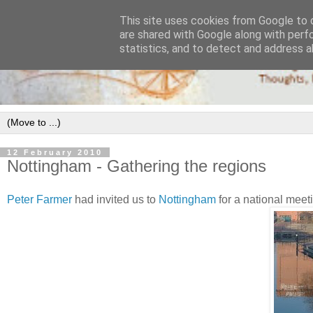
This site uses cookies from Google to d
are shared with Google along with perf
statistics, and to detect and address a
12 February 2010
Nottingham - Gathering the regions
Peter Farmer
had invited us to
Nottingham
for a national meet