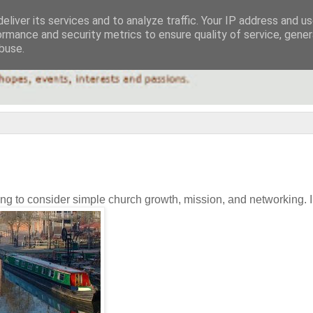
eliver its services and to analyze traffic. Your IP address and u
ormance and security metrics to ensure quality of service, gene
buse.
ing to consider simple church growth, mission, and networking. I