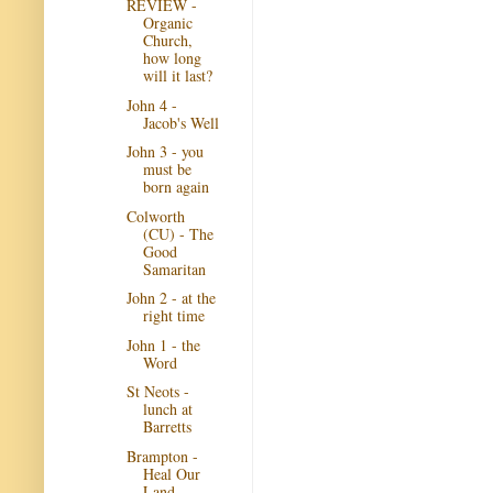
REVIEW -
Organic
Church,
how long
will it last?
John 4 -
Jacob's Well
John 3 - you
must be
born again
Colworth
(CU) - The
Good
Samaritan
John 2 - at the
right time
John 1 - the
Word
St Neots -
lunch at
Barretts
Brampton -
Heal Our
Land