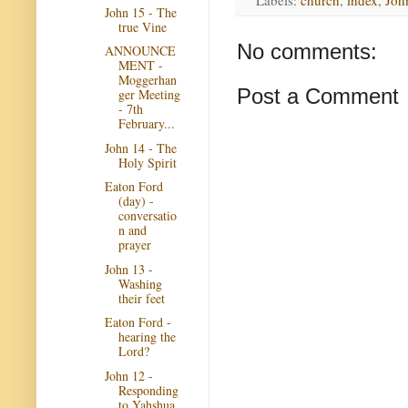
Labels:
church
,
index
,
Joh
John 15 - The
true Vine
No comments:
ANNOUNCE
MENT -
Moggerhan
Post a Comment
ger Meeting
- 7th
February...
John 14 - The
Holy Spirit
Eaton Ford
(day) -
conversatio
n and
prayer
John 13 -
Washing
their feet
Eaton Ford -
hearing the
Lord?
John 12 -
Responding
to Yahshua