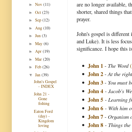
are no longer available, 
Nov
(11)
►
shorter, shared things th
Oct
(23)
►
prayer.
Sep
(12)
►
Aug
(10)
►
John's gospel is different
Jun
(3)
►
and Luke). It is less focu
May
(6)
►
significance. I hope this i
Apr
(19)
►
Mar
(20)
►
John 1
-
The Word
Feb
(26)
►
John 2
-
At the righ
Jan
(39)
▼
John 3
John's Gospel
-
You must b
- INDEX
John 4
-
Jacob's We
John 21 -
John 5
-
Learning 
Gone
fishing
John 6
-
With him o
Eaton Ford
John 7
-
Organism o
(day) -
Kingdom
John 8
-
Things the
loving