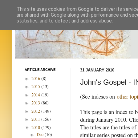
This site uses cookies from Google to deliver its servic
are shared with Google along with performance and secur
statistics, and to detect and address abuse.
ARTICLE ARCHIVE
31 JANUARY 2010
2016
(8)
►
John's Gospel - 
2015
(13)
►
2014
(19)
►
(See indexes on
other top
2013
(86)
►
This page is an index to b
2012
(149)
►
during January 2010. Clic
2011
(156)
►
The titles are the titles o
2010
(179)
▼
similar series posted on 
Dec
(10)
►