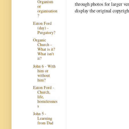
Organism
through photos for larger v
or
display the original copyrig
organisation
?
Eaton Ford
(day) -
Purgatory?
Organic
Church -
What is it?
What isn't
it?
John 6 - With
him or
without
him?
Eaton Ford -
Church,
life,
homelessnes
s
John 5 -
Learning
from Dad