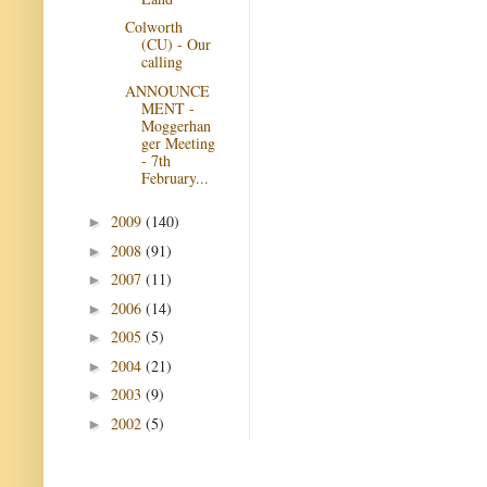
Colworth
(CU) - Our
calling
ANNOUNCE
MENT -
Moggerhan
ger Meeting
- 7th
February...
2009
(140)
►
2008
(91)
►
2007
(11)
►
2006
(14)
►
2005
(5)
►
2004
(21)
►
2003
(9)
►
2002
(5)
►