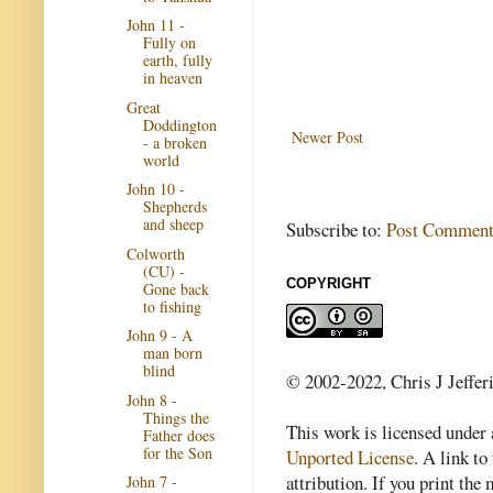
John 11 -
Fully on
earth, fully
in heaven
Great
Doddington
Newer Post
- a broken
world
John 10 -
Shepherds
and sheep
Subscribe to:
Post Comment
Colworth
(CU) -
COPYRIGHT
Gone back
to fishing
John 9 - A
man born
blind
© 2002-2022, Chris J Jeffer
John 8 -
Things the
This work is licensed under
Father does
for the Son
Unported License
. A link to 
attribution. If you print th
John 7 -