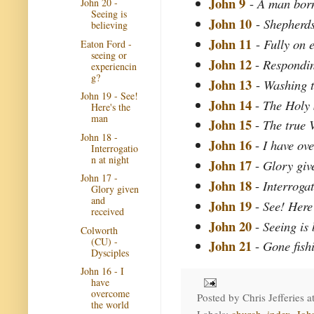
John 9
-
A man born
John 20 -
Seeing is
John 10
-
Shepherd
believing
John 11
-
Fully on e
Eaton Ford -
seeing or
John 12
-
Respondi
experiencin
g?
John 13
-
Washing t
John 19 - See!
John 14
-
The Holy 
Here's the
man
John 15
-
The true 
John 18 -
John 16
-
I have ov
Interrogatio
n at night
John 17
-
Glory giv
John 17 -
John 18
-
Interrogat
Glory given
and
John 19
-
See! Here
received
John 20
-
Seeing is 
Colworth
(CU) -
John 21
-
Gone fish
Dysciples
John 16 - I
have
overcome
Posted by
Chris Jefferies
a
the world