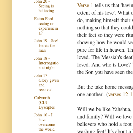
John 20 -
Verse 1
tells us that 'hav
Seeing is
believing
extent of his love'. What 
Eaton Ford -
do, making himself their 
seeing or
nothing so that they could
experiencin
g?
their feet so they were ri
John 19 - See!
showing how he would ver
Here's the
pure for life in heaven. 
man
loved. The Messiah's deat
John 18 -
Interrogatio
loved. And who is Love? 
n at night
the Son you have seen the
John 17 -
Glory given
and
But the take home message
received
one another'. (
verses 12-1
Colworth
(CU) -
Dysciples
Will we be like Yahshua, 
John 16 - I
and family? Will we love
have
believers who hold a foot 
overcome
the world
washing feet! It's about a 