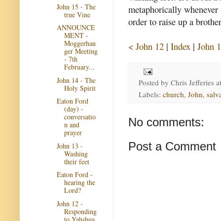
John 15 - The
metaphorically whenever t
true Vine
order to raise up a brother
ANNOUNCE
MENT -
Moggerhan
< John 12
|
Index
|
John 1
ger Meeting
- 7th
February...
John 14 - The
Posted by
Chris Jefferies
a
Holy Spirit
Labels:
church
,
John
,
salv
Eaton Ford
(day) -
conversatio
No comments:
n and
prayer
Post a Comment
John 13 -
Washing
their feet
Eaton Ford -
hearing the
Lord?
John 12 -
Responding
to Yahshua