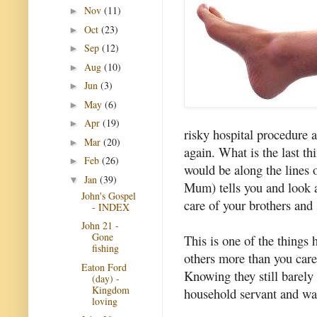
Nov
(11)
►
Oct
(23)
►
Sep
(12)
►
Aug
(10)
►
Jun
(3)
►
May
(6)
►
Apr
(19)
►
risky hospital procedure 
Mar
(20)
►
again. What is the last th
Feb
(26)
►
would be along the lines 
Jan
(39)
▼
Mum) tells you and look af
John's Gospel
care of your brothers and s
- INDEX
John 21 -
Gone
This is one of the things 
fishing
others more than you care 
Eaton Ford
Knowing they still barely 
(day) -
Kingdom
household servant and was
loving