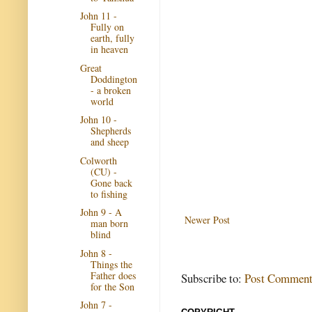
John 11 -
Fully on
earth, fully
in heaven
Great
Doddington
- a broken
world
John 10 -
Shepherds
and sheep
Colworth
(CU) -
Gone back
to fishing
John 9 - A
Newer Post
man born
blind
John 8 -
Things the
Father does
Subscribe to:
Post Comment
for the Son
John 7 -