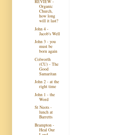
REVIEW -
Organic
Church,
how long
will it last?
John 4 -
Jacob's Well
John 3 - you
must be
born again
Colworth
(CU) - The
Good
Samaritan
John 2 - at the
right time
John 1 - the
Word
St Neots -
lunch at
Barretts
Brampton -
Heal Our
Land