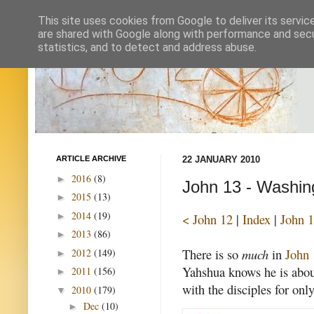
This site uses cookies from Google to deliver its servic
are shared with Google along with performance and secur
statistics, and to detect and address abuse.
ARTICLE ARCHIVE
22 JANUARY 2010
2016
(8)
►
John 13 - Washing
2015
(13)
►
2014
(19)
►
< John 12
|
Index
|
John 1
2013
(86)
►
There is so
much
in
John 
2012
(149)
►
Yahshua knows he is about
2011
(156)
►
with the disciples for onl
2010
(179)
▼
Dec
(10)
►