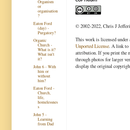
COPYRIGHT
Organism
or
organisation
?
Eaton Ford
© 2002-2022, Chris J Jeffer
(day) -
Purgatory?
This work is licensed under
Organic
Church -
Unported License
. A link to 
What is it?
attribution. If you print th
What isn't
through photos for larger v
it?
display the original copyrig
John 6 - With
him or
without
him?
Eaton Ford -
Church,
life,
homelessnes
s
John 5 -
Learning
from Dad