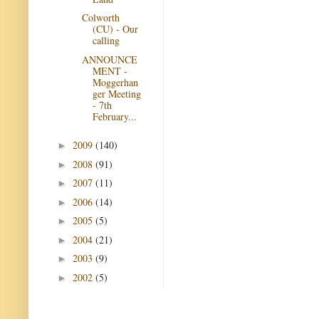
Colworth
(CU) - Our
calling
ANNOUNCE
MENT -
Moggerhan
ger Meeting
- 7th
February...
2009
(140)
►
2008
(91)
►
2007
(11)
►
2006
(14)
►
2005
(5)
►
2004
(21)
►
2003
(9)
►
2002
(5)
►