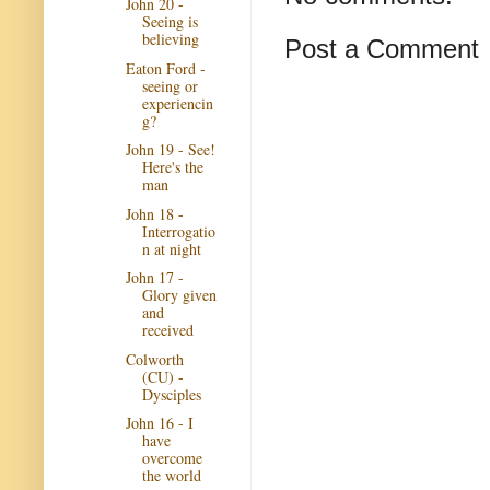
John 20 -
Seeing is
believing
Post a Comment
Eaton Ford -
seeing or
experiencin
g?
John 19 - See!
Here's the
man
John 18 -
Interrogatio
n at night
John 17 -
Glory given
and
received
Colworth
(CU) -
Dysciples
John 16 - I
have
overcome
the world