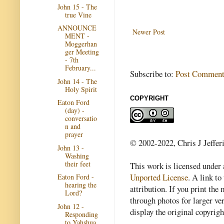
John 15 - The
true Vine
ANNOUNCE
Newer Post
MENT -
Moggerhan
ger Meeting
- 7th
February...
Subscribe to:
Post Comment
John 14 - The
Holy Spirit
COPYRIGHT
Eaton Ford
(day) -
conversatio
n and
prayer
© 2002-2022, Chris J Jeffer
John 13 -
Washing
their feet
This work is licensed under
Unported License
. A link to 
Eaton Ford -
hearing the
attribution. If you print th
Lord?
through photos for larger v
John 12 -
display the original copyrig
Responding
to Yahshua