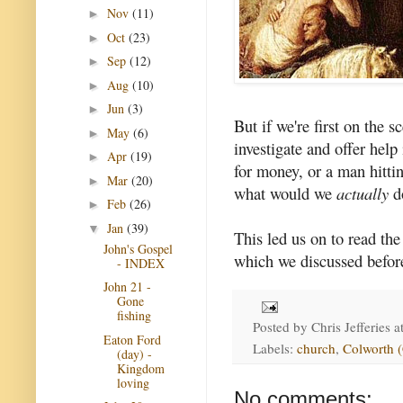
Nov
(11)
►
Oct
(23)
►
Sep
(12)
►
Aug
(10)
►
Jun
(3)
►
But if we're first on the
May
(6)
►
investigate and offer help
Apr
(19)
►
for money, or a man hitt
Mar
(20)
►
what would we
actually
d
Feb
(26)
►
Jan
(39)
▼
This led us on to read th
John's Gospel
which we discussed before
- INDEX
John 21 -
Gone
fishing
Posted by
Chris Jefferies
a
Eaton Ford
Labels:
church
,
Colworth 
(day) -
Kingdom
loving
No comments: