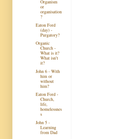
Organism
or
organisation
?
Eaton Ford
(day) -
Purgatory?
Organic
Church -
What is it?
What isn't
it?
John 6 - With
him or
without
him?
Eaton Ford -
Church,
life,
homelessnes
s
John 5 -
Learning
from Dad