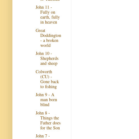
John 11 -
Fully on
earth, fully
in heaven
Great
Doddington
- a broken
world
John 10 -
Shepherds
and sheep
Colworth
(CU) -
Gone back
to fishing
John 9 - A
man born
blind
John 8 -
Things the
Father does
for the Son
John 7 -