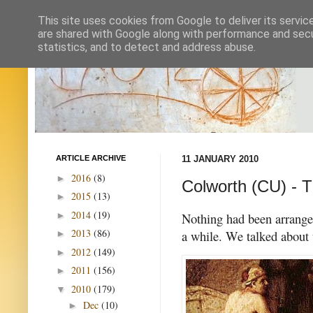
This site uses cookies from Google to deliver its servic
are shared with Google along with performance and secur
statistics, and to detect and address abuse.
ARTICLE ARCHIVE
11 JANUARY 2010
2016
(8)
►
Colworth (CU) - 
2015
(13)
►
2014
(19)
►
Nothing had been arranged
2013
(86)
a while. We talked about
►
2012
(149)
►
2011
(156)
►
2010
(179)
▼
Dec
(10)
►