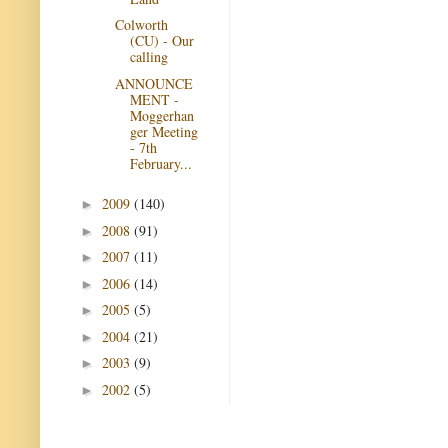
Colworth
(CU) - Our
calling
ANNOUNCE
MENT -
Moggerhan
ger Meeting
- 7th
February...
2009
(140)
►
2008
(91)
►
2007
(11)
►
2006
(14)
►
2005
(5)
►
2004
(21)
►
2003
(9)
►
2002
(5)
►