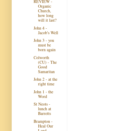
REVIEW -
Organic
Church,
how long
will it last?
John 4 -
Jacob's Well
John 3 - you
must be
born again
Colworth
(CU) - The
Good
Samaritan
John 2 - at the
right time
John 1 - the
Word
St Neots -
lunch at
Barretts
Brampton -
Heal Our
Land