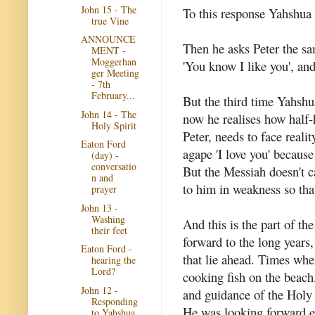
John 15 - The
To this response Yahshua s
true Vine
ANNOUNCE
Then he asks Peter the sa
MENT -
Moggerhan
'You know I like you', an
ger Meeting
- 7th
February...
But the third time Yahshu
John 14 - The
now he realises how half-
Holy Spirit
Peter, needs to face reali
Eaton Ford
agape 'I love you' because
(day) -
conversatio
But the Messiah doesn't ca
n and
to him in weakness so th
prayer
John 13 -
Washing
And this is the part of th
their feet
forward to the long years
Eaton Ford -
that lie ahead. Times whe
hearing the
Lord?
cooking fish on the beac
John 12 -
and guidance of the Holy 
Responding
He was looking forward ev
to Yahshua