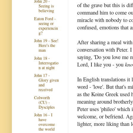
John 20 -
of the grave but this is d
Seeing is
believing
command him to come out.
Eaton Ford -
miracle with nobody to co
seeing or
confused, emotions that ar
experiencin
g?
John 19 - See!
After sharing a meal with
Here's the
conversation with Peter. I
man
saying, 'Do you love me m
John 18 -
Interrogatio
Lord, I like you - you
kn
n at night
John 17 -
In English translations it
Glory given
and
word - 'love'. But that's 
received
as the Koine Greek used h
Colworth
meaning around brotherly 
(CU) -
Dysciples
Peter uses 'phileo' which 
John 16 - I
welcome, or befriend. Aga
have
lighter, more liking than 
overcome
the world