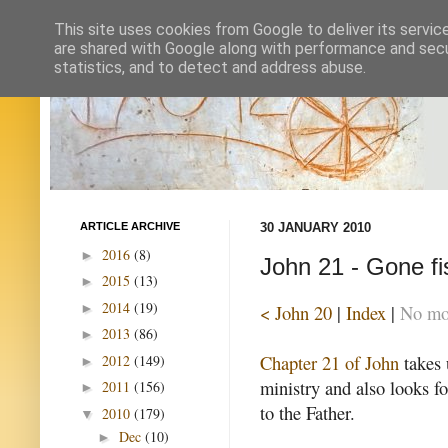
This site uses cookies from Google to deliver its servic
are shared with Google along with performance and secur
statistics, and to detect and address abuse.
ARTICLE ARCHIVE
30 JANUARY 2010
2016
(8)
►
John 21 - Gone fi
2015
(13)
►
2014
(19)
►
< John 20
|
Index
|
No mor
2013
(86)
►
Chapter 21 of John
takes 
2012
(149)
►
ministry and also looks fo
2011
(156)
►
to the Father.
2010
(179)
▼
Dec
(10)
►