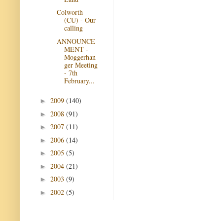
Colworth
(CU) - Our
calling
ANNOUNCE
MENT -
Moggerhan
ger Meeting
- 7th
February...
2009
(140)
►
2008
(91)
►
2007
(11)
►
2006
(14)
►
2005
(5)
►
2004
(21)
►
2003
(9)
►
2002
(5)
►