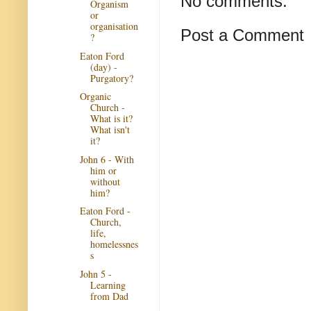
No comments:
Organism
or
organisation
Post a Comment
?
Eaton Ford
(day) -
Purgatory?
Organic
Church -
What is it?
What isn't
it?
John 6 - With
him or
without
him?
Eaton Ford -
Church,
life,
homelessnes
s
John 5 -
Learning
from Dad