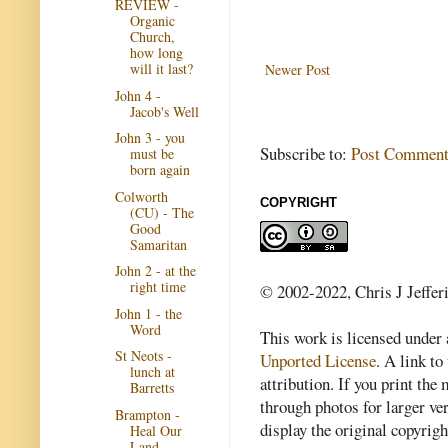
REVIEW -
Organic
Church,
how long
will it last?
Newer Post
John 4 -
Jacob's Well
John 3 - you
Subscribe to:
Post Comment
must be
born again
Colworth
COPYRIGHT
(CU) - The
Good
Samaritan
John 2 - at the
right time
© 2002-2022, Chris J Jeffer
John 1 - the
Word
This work is licensed under
St Neots -
Unported License
. A link to 
lunch at
attribution. If you print th
Barretts
through photos for larger v
Brampton -
display the original copyrig
Heal Our
Land