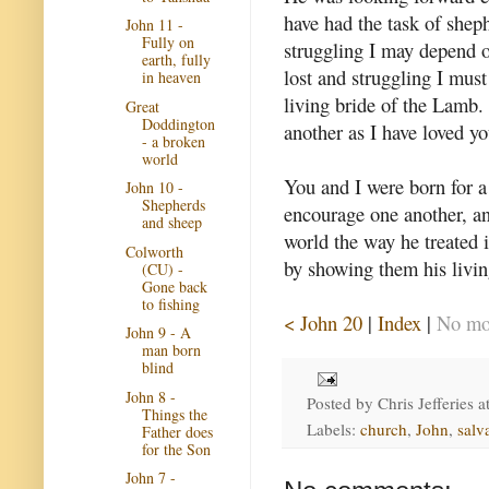
have had the task of shep
John 11 -
Fully on
struggling I may depend 
earth, fully
lost and struggling I must
in heaven
living bride of the Lamb
Great
Doddington
another as I have loved yo
- a broken
world
You and I were born for a
John 10 -
Shepherds
encourage one another, and
and sheep
world the way he treated 
Colworth
by showing them his living
(CU) -
Gone back
to fishing
< John 20
|
Index
|
No mor
John 9 - A
man born
blind
John 8 -
Posted by
Chris Jefferies
a
Things the
Labels:
church
,
John
,
salv
Father does
for the Son
John 7 -