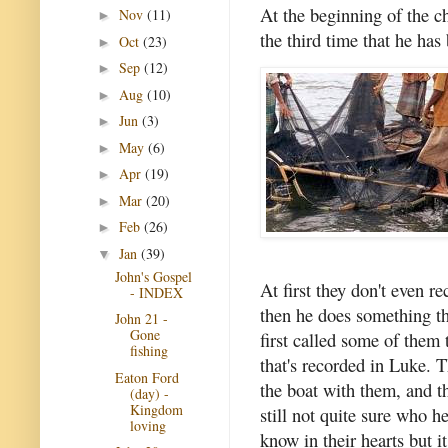
At the beginning of the c
Nov
(11)
►
the third time that he has
Oct
(23)
►
Sep
(12)
►
Aug
(10)
►
Jun
(3)
►
May
(6)
►
Apr
(19)
►
Mar
(20)
►
Feb
(26)
►
Jan
(39)
▼
John's Gospel
At first they don't even r
- INDEX
then he does something t
John 21 -
Gone
first called some of them
fishing
that's recorded in Luke. T
Eaton Ford
the boat with them, and t
(day) -
Kingdom
still not quite sure who h
loving
know in their hearts but 