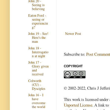
John 20 -
Seeing is
believing
Eaton Ford -
seeing or
experiencin
g?
Newer Post
John 19 - See!
Here's the
man
John 18 -
Interrogatio
Subscribe to:
Post Comment
n at night
John 17 -
Glory given
COPYRIGHT
and
received
Colworth
(CU) -
© 2002-2022, Chris J Jeffer
Dysciples
John 16 - I
This work is licensed under
have
overcome
Unported License
. A link to 
the world