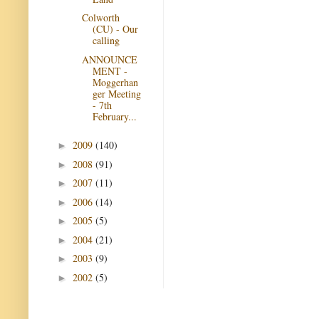
Colworth
(CU) - Our
calling
ANNOUNCE
MENT -
Moggerhan
ger Meeting
- 7th
February...
2009
(140)
►
2008
(91)
►
2007
(11)
►
2006
(14)
►
2005
(5)
►
2004
(21)
►
2003
(9)
►
2002
(5)
►