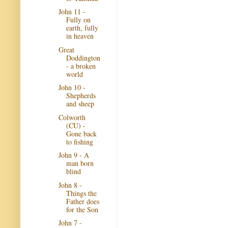
John 11 -
Fully on
earth, fully
in heaven
Great
Doddington
- a broken
world
John 10 -
Shepherds
and sheep
Colworth
(CU) -
Gone back
to fishing
John 9 - A
man born
blind
John 8 -
Things the
Father does
for the Son
John 7 -