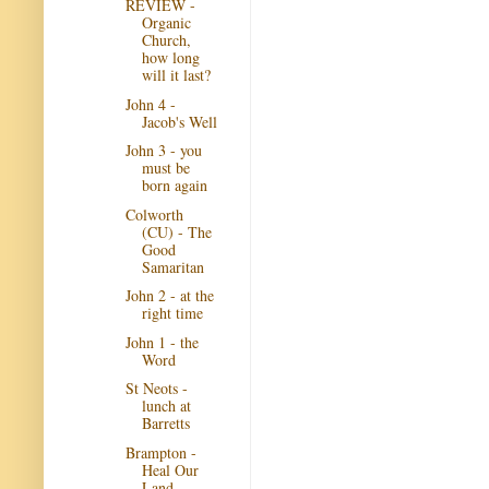
REVIEW -
Organic
Church,
how long
will it last?
John 4 -
Jacob's Well
John 3 - you
must be
born again
Colworth
(CU) - The
Good
Samaritan
John 2 - at the
right time
John 1 - the
Word
St Neots -
lunch at
Barretts
Brampton -
Heal Our
Land