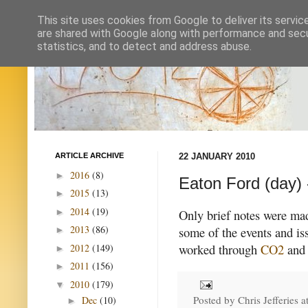
This site uses cookies from Google to deliver its servic
are shared with Google along with performance and secur
statistics, and to detect and address abuse.
ARTICLE ARCHIVE
22 JANUARY 2010
2016
(8)
►
Eaton Ford (day) 
2015
(13)
►
2014
(19)
►
Only brief notes were mad
2013
(86)
some of the events and iss
►
worked through
CO2
and 
2012
(149)
►
2011
(156)
►
2010
(179)
▼
Posted by
Chris Jefferies
a
Dec
(10)
►