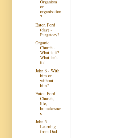
Organism
or
organisation
?
Eaton Ford
(day) -
Purgatory?
Organic
Church -
What is it?
What isn't
it?
John 6 - With
him or
without
him?
Eaton Ford -
Church,
life,
homelessnes
s
John 5 -
Learning
from Dad