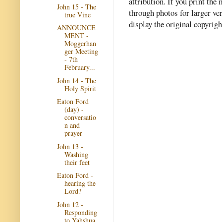
attribution. If you print th
John 15 - The
through photos for larger v
true Vine
display the original copyrig
ANNOUNCE
MENT -
Moggerhan
ger Meeting
- 7th
February...
John 14 - The
Holy Spirit
Eaton Ford
(day) -
conversatio
n and
prayer
John 13 -
Washing
their feet
Eaton Ford -
hearing the
Lord?
John 12 -
Responding
to Yahshua