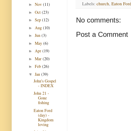
Labels:
church
,
Eaton Ford
Nov
(11)
►
Oct
(23)
►
No comments:
Sep
(12)
►
Aug
(10)
►
Post a Comment
Jun
(3)
►
May
(6)
►
Apr
(19)
►
Mar
(20)
►
Feb
(26)
►
Jan
(39)
▼
John's Gospel
- INDEX
John 21 -
Gone
fishing
Eaton Ford
(day) -
Kingdom
loving