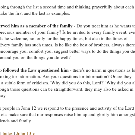
going through the list a second time and thinking prayerfully about each
take the first and the last as examples.
rved him as a member of the family
- Do you treat him as he wants t
 precious member of your family? Is he invited to every family event, ev
Is he welcome, not only for the happy times, but also in the times of
very family has such times. Is he like the best of brothers, always there
encourage you, comfort you, suggest better ways to do the things you di
mmend you on the things you do well?
 followed the Law questioned him
- there's no harm in questions as l
ooking for information. Are your questions for information? Or are they
a subtle form of criticism. 'Why did you do this, Lord?' 'Why did you a
hough those questions can be straightforward, they may also be asked in
way.
he people in John 12 we respond to the presence and activity of the Lord
 Let's make sure that our responses raise him up and glorify him amongst
riends and family.
|
Index
|
John 13 >