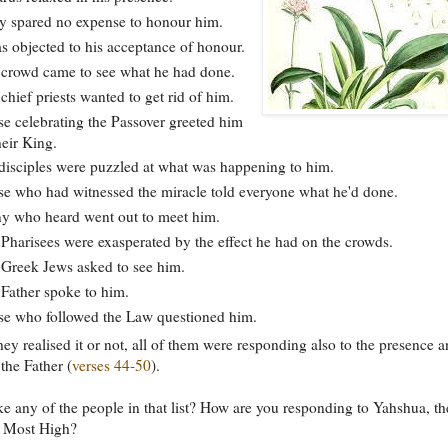
 spared no expense to honour him.
s objected to his acceptance of honour.
crowd came to see what he had done.
chief priests wanted to get rid of him.
e celebrating the Passover greeted him
heir King.
disciples were puzzled at what was happening to him.
e who had witnessed the miracle told everyone what he'd done.
 who heard went out to meet him.
Pharisees were exasperated by the effect he had on the crowds.
Greek Jews asked to see him.
Father spoke to him.
e who followed the Law questioned him.
ey realised it or not, all of them were responding also to the presence 
 the Father (
verses 44-50
).
ke any of the people in that list? How are you responding to Yahshua, th
e Most High?