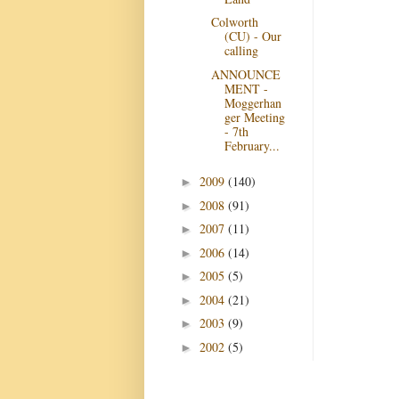
Colworth
(CU) - Our
calling
ANNOUNCE
MENT -
Moggerhan
ger Meeting
- 7th
February...
2009
(140)
►
2008
(91)
►
2007
(11)
►
2006
(14)
►
2005
(5)
►
2004
(21)
►
2003
(9)
►
2002
(5)
►