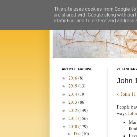
This site uses cookies from Google to d
are shared with Google along with perf
statistics, and to detect and address 
ARTICLE ARCHIVE
21 JANUARY
2016
(8)
►
John 
2015
(13)
►
< John 11
2014
(19)
►
2013
(86)
►
People hav
2012
(149)
►
ways
John
2011
(156)
►
Mart
2010
(179)
▼
fami
Dec
(10)
►
Laza