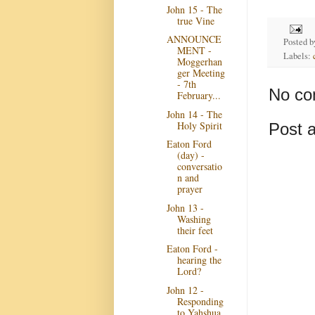
John 15 - The
true Vine
ANNOUNCE
Posted 
MENT -
Labels:
Moggerhan
ger Meeting
- 7th
No co
February...
John 14 - The
Holy Spirit
Post 
Eaton Ford
(day) -
conversatio
n and
prayer
John 13 -
Washing
their feet
Eaton Ford -
hearing the
Lord?
John 12 -
Responding
to Yahshua