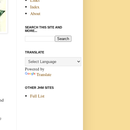
Links
Index
About
SEARCH THIS SITE AND
MORE...
TRANSLATE
Powered by
Translate
OTHER JHM SITES
Full List
and
e