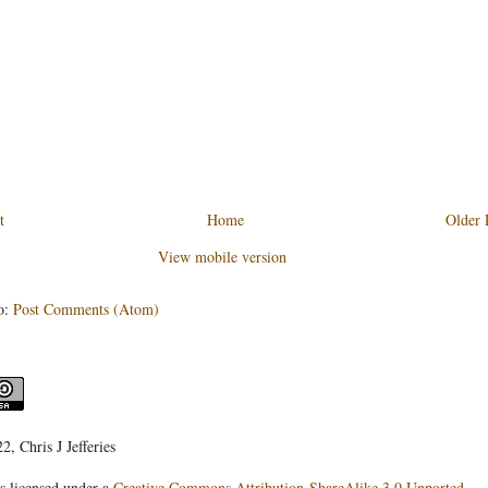
t
Home
Older 
View mobile version
o:
Post Comments (Atom)
, Chris J Jefferies
s licensed under a
Creative Commons Attribution-ShareAlike 3.0 Unported