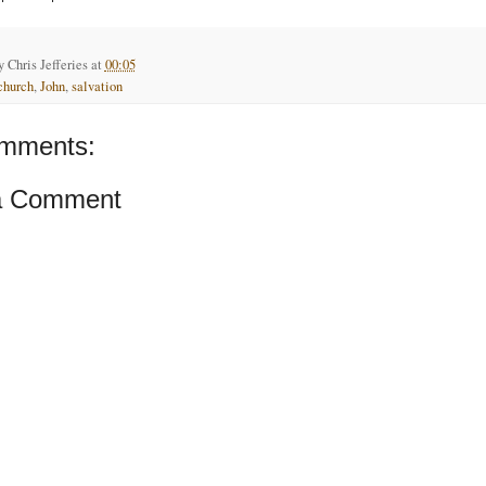
by
Chris Jefferies
at
00:05
church
,
John
,
salvation
mments:
a Comment