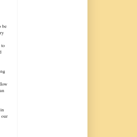
o be
ery
 to
d
ong
llow
 an
 in
 our