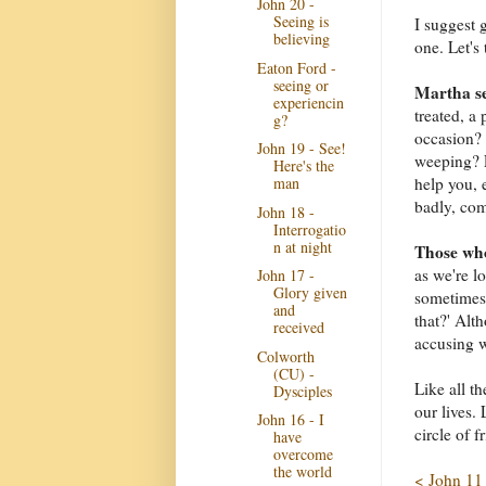
John 20 -
Seeing is
I suggest 
believing
one. Let's 
Eaton Ford -
seeing or
Martha se
experiencin
treated, a
g?
occasion? 
John 19 - See!
weeping? E
Here's the
man
help you, 
badly, co
John 18 -
Interrogatio
n at night
Those who
as we're l
John 17 -
Glory given
sometimes 
and
that?' Alt
received
accusing 
Colworth
(CU) -
Like all t
Dysciples
our lives.
John 16 - I
circle of f
have
overcome
the world
< John 11