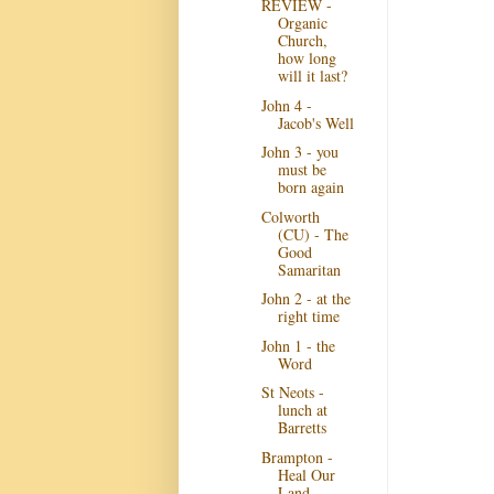
REVIEW -
Organic
Church,
how long
will it last?
John 4 -
Jacob's Well
John 3 - you
must be
born again
Colworth
(CU) - The
Good
Samaritan
John 2 - at the
right time
John 1 - the
Word
St Neots -
lunch at
Barretts
Brampton -
Heal Our
Land