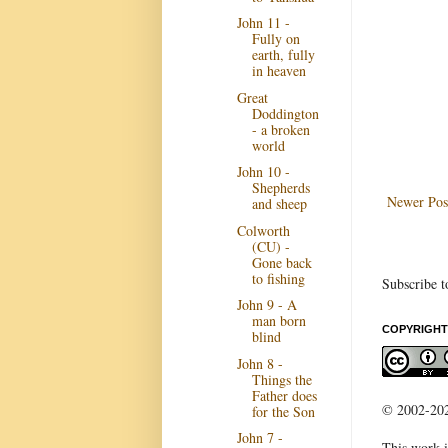
John 11 -
Fully on
earth, fully
in heaven
Great
Doddington
- a broken
world
John 10 -
Shepherds
Newer Pos
and sheep
Colworth
(CU) -
Gone back
to fishing
Subscribe t
John 9 - A
man born
COPYRIGHT
blind
John 8 -
Things the
Father does
© 2002-2022
for the Son
John 7 -
This work i