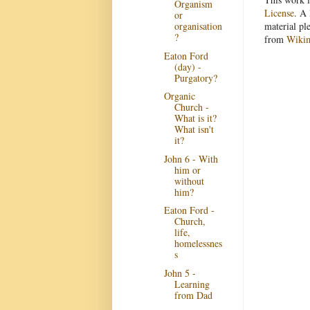
Organism
License
. A 
or
organisation
material pl
?
from
Wiki
Eaton Ford
(day) -
Purgatory?
Organic
Church -
What is it?
What isn't
it?
John 6 - With
him or
without
him?
Eaton Ford -
Church,
life,
homelessnes
s
John 5 -
Learning
from Dad