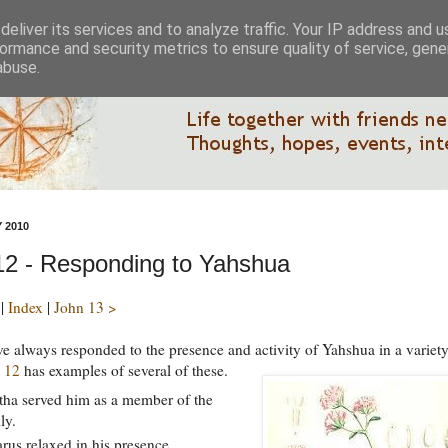
eliver its services and to analyze traffic. Your IP address and 
ormance and security metrics to ensure quality of service, gen
abuse.
 2010
12 - Responding to Yahshua
|
Index
|
John 13 >
e always responded to the presence and activity of Yahshua in a variety
 12
has examples of several of these.
ha served him as a member of the
ly.
rus relaxed in his presence.