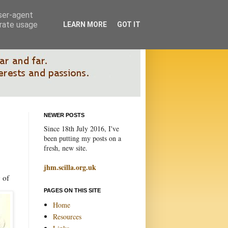
user-agent
erate usage
LEARN MORE
GOT IT
NEWER POSTS
Since 18th July 2016, I've
been putting my posts on a
fresh, new site.
jhm.scilla.org.uk
 of
PAGES ON THIS SITE
Home
Resources