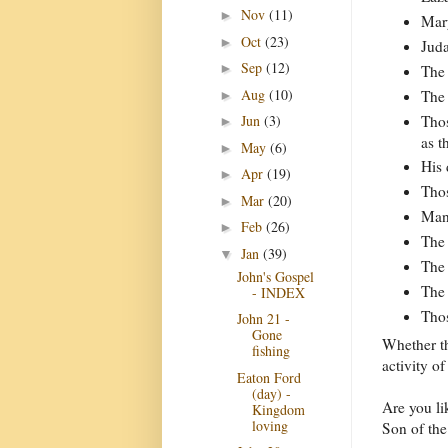
Nov
(11)
►
Mary
Oct
(23)
►
Juda
Sep
(12)
►
The 
Aug
(10)
The 
►
Thos
Jun
(3)
►
as t
May
(6)
►
His 
Apr
(19)
►
Thos
Mar
(20)
►
Many
Feb
(26)
►
The 
Jan
(39)
▼
The 
John's Gospel
The 
- INDEX
Thos
John 21 -
Gone
Whether th
fishing
activity of
Eaton Ford
(day) -
Are you li
Kingdom
loving
Son of th