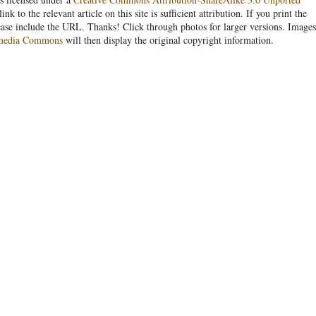
link to the relevant article on this site is sufficient attribution. If you print the
ease include the URL. Thanks! Click through photos for larger versions. Images
media Commons
will then display the original copyright information.