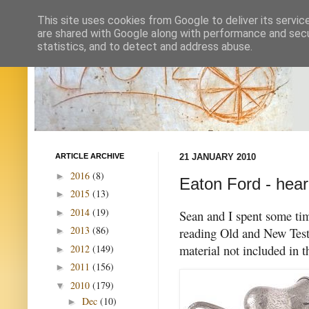
This site uses cookies from Google to deliver its servic
are shared with Google along with performance and secur
statistics, and to detect and address abuse.
ARTICLE ARCHIVE
21 JANUARY 2010
2016
(8)
►
Eaton Ford - hear
2015
(13)
►
2014
(19)
►
Sean and I spent some tim
2013
(86)
reading Old and New Test
►
material not included in 
2012
(149)
►
2011
(156)
►
2010
(179)
▼
Dec
(10)
►