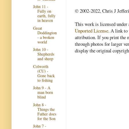
John 11 -
© 2002-2022, Chris J Jeffer
Fully on
earth, fully
in heaven
This work is licensed under
Great
Unported License
. A link to 
Doddington
attribution. If you print th
- a broken
world
through photos for larger v
John 10 -
display the original copyrig
Shepherds
and sheep
Colworth
(CU) -
Gone back
to fishing
John 9 - A
man born
blind
John 8 -
Things the
Father does
for the Son
John 7 -