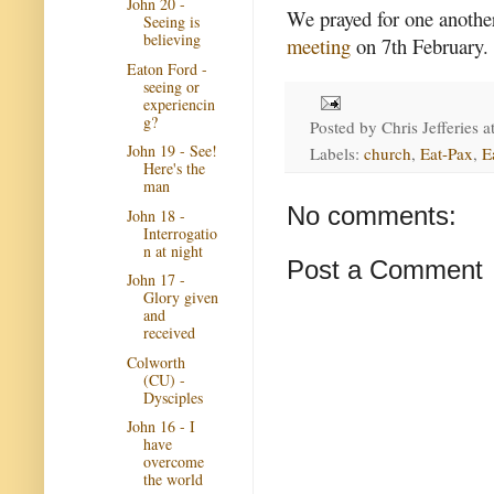
John 20 -
We prayed for one another
Seeing is
believing
meeting
on 7th February.
Eaton Ford -
seeing or
experiencin
g?
Posted by
Chris Jefferies
a
John 19 - See!
Labels:
church
,
Eat-Pax
,
E
Here's the
man
No comments:
John 18 -
Interrogatio
n at night
Post a Comment
John 17 -
Glory given
and
received
Colworth
(CU) -
Dysciples
John 16 - I
have
overcome
the world