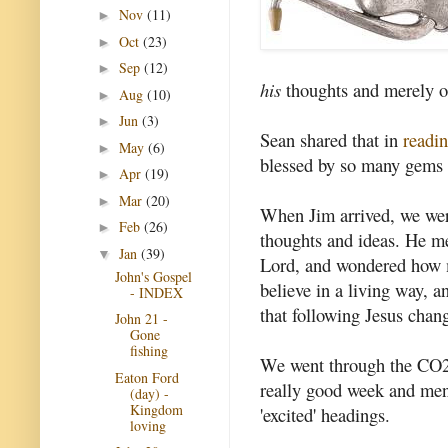
Nov
(11)
►
Oct
(23)
►
Sep
(12)
►
his
thoughts and merely o
Aug
(10)
►
Jun
(3)
►
Sean shared that in
readi
May
(6)
►
blessed by so many gems 
Apr
(19)
►
Mar
(20)
►
When Jim arrived, we wer
Feb
(26)
►
thoughts and ideas. He me
Jan
(39)
▼
Lord, and wondered how m
John's Gospel
believe in a living way, an
- INDEX
that following Jesus chan
John 21 -
Gone
fishing
We went through the CO2 e
Eaton Ford
really good week and men
(day) -
Kingdom
'excited' headings.
loving