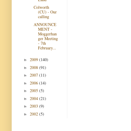
Colworth
(CU) - Our
calling
ANNOUNCE
MENT -
Moggerhan
ger Meeting
- 7th
February...
2009
(140)
►
2008
(91)
►
2007
(11)
►
2006
(14)
►
2005
(5)
►
2004
(21)
►
2003
(9)
►
2002
(5)
►