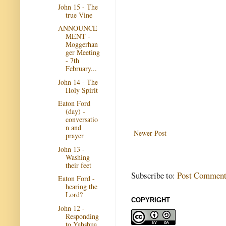
John 15 - The
true Vine
ANNOUNCE
MENT -
Moggerhan
ger Meeting
- 7th
February...
John 14 - The
Holy Spirit
Eaton Ford
(day) -
conversatio
n and
Newer Post
prayer
John 13 -
Washing
their feet
Subscribe to:
Post Comment
Eaton Ford -
hearing the
Lord?
COPYRIGHT
John 12 -
Responding
to Yahshua