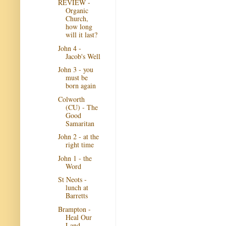
REVIEW -
Organic
Church,
how long
will it last?
John 4 -
Jacob's Well
John 3 - you
must be
born again
Colworth
(CU) - The
Good
Samaritan
John 2 - at the
right time
John 1 - the
Word
St Neots -
lunch at
Barretts
Brampton -
Heal Our
Land