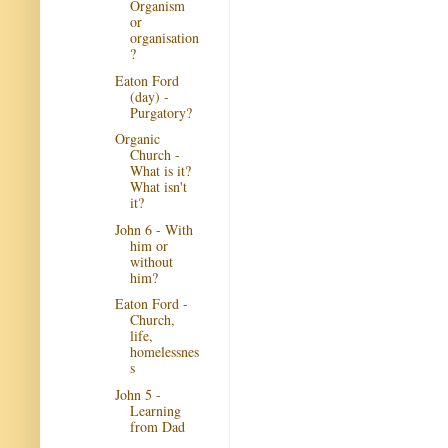
Organism
or
organisation
?
Eaton Ford
(day) -
Purgatory?
Organic
Church -
What is it?
What isn't
it?
John 6 - With
him or
without
him?
Eaton Ford -
Church,
life,
homelessnes
s
John 5 -
Learning
from Dad