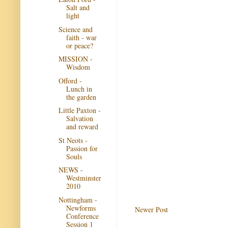
Salt and
light
Science and
faith - war
or peace?
MISSION -
Wisdom
Offord -
Lunch in
the garden
Little Paxton -
Salvation
and reward
St Neots -
Passion for
Souls
NEWS -
Westminster
2010
Nottingham -
Newforms
Newer Post
Conference
Session 1