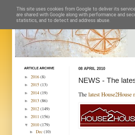
This site uses cookies from Google to deliver its servic
are shared with Google along with performance and secur
statistics, and to detect and address abuse.
ARTICLE ARCHIVE
08 APRIL 2010
2016
(8)
►
NEWS - The late
2015
(13)
►
2014
(19)
►
The
latest House2House n
2013
(86)
►
2012
(149)
►
2011
(156)
►
2010
(179)
▼
Dec
(10)
►