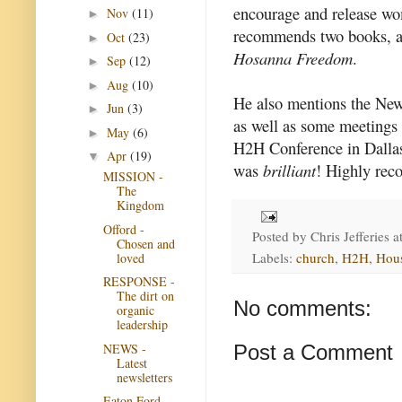
encourage and release wom
Nov
(11)
►
recommends two books, 
Oct
(23)
►
Hosanna Freedom
.
Sep
(12)
►
Aug
(10)
►
He also mentions the New
Jun
(3)
►
as well as some meetings
May
(6)
►
H2H Conference in Dallas
Apr
(19)
▼
was
brilliant
! Highly re
MISSION -
The
Kingdom
Offord -
Posted by
Chris Jefferies
a
Chosen and
Labels:
church
,
H2H
,
Hou
loved
RESPONSE -
The dirt on
No comments:
organic
leadership
NEWS -
Post a Comment
Latest
newsletters
Eaton Ford -