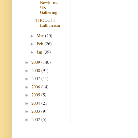
Newforms
UK
Gathering
THOUGHT -
Enthusiasm!
Mar
(20)
►
Feb
(26)
►
Jan
(39)
►
2009
(140)
►
2008
(91)
►
2007
(11)
►
2006
(14)
►
2005
(5)
►
2004
(21)
►
2003
(9)
►
2002
(5)
►