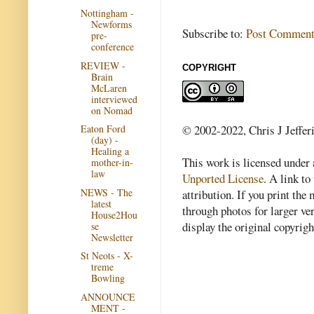
Nottingham -
Newforms
Subscribe to:
Post Comment
pre-
conference
REVIEW -
COPYRIGHT
Brain
McLaren
interviewed
on Nomad
© 2002-2022, Chris J Jeffer
Eaton Ford
(day) -
Healing a
This work is licensed under
mother-in-
law
Unported License
. A link to 
NEWS - The
attribution. If you print th
latest
through photos for larger v
House2Hou
display the original copyrig
se
Newsletter
St Neots - X-
treme
Bowling
ANNOUNCE
MENT -