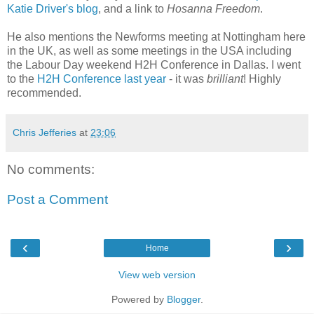
Katie Driver's blog
, and a link to
Hosanna Freedom
.
He also mentions the Newforms meeting at Nottingham here
in the UK, as well as some meetings in the USA including
the Labour Day weekend H2H Conference in Dallas. I went
to the
H2H Conference last year
- it was
brilliant
! Highly
recommended.
Chris Jefferies
at
23:06
No comments:
Post a Comment
‹
›
Home
View web version
Powered by
Blogger
.