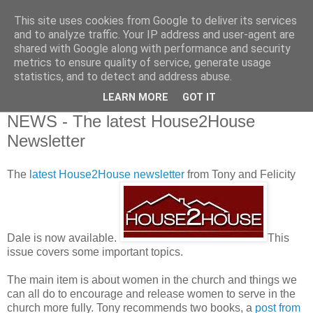
This site uses cookies from Google to deliver its services
and to analyze traffic. Your IP address and user-agent are
shared with Google along with performance and security
metrics to ensure quality of service, generate usage
statistics, and to detect and address abuse.
▼
LEARN MORE
GOT IT
08 April 2010
NEWS - The latest House2House
Newsletter
The
latest House2House newsletter
from Tony and Felicity
Dale is now available.
This
issue covers some important topics.
The main item is about women in the church and things we
can all do to encourage and release women to serve in the
church more fully. Tony recommends two books, a
post from