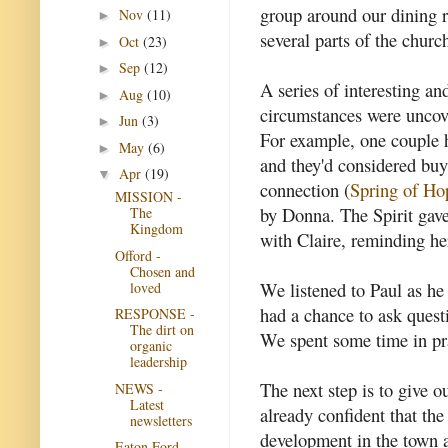
group around our dining 
Nov
(11)
►
several parts of the churc
Oct
(23)
►
Sep
(12)
►
A series of interesting a
Aug
(10)
►
circumstances were uncov
Jun
(3)
►
For example, one couple 
May
(6)
►
and they'd considered buy
Apr
(19)
▼
connection (
Spring of Ho
MISSION -
by Donna. The Spirit gave
The
Kingdom
with Claire, reminding her
Offord -
Chosen and
We listened to Paul as he
loved
had a chance to ask ques
RESPONSE -
The dirt on
We spent some time in pra
organic
leadership
The next step is to give o
NEWS -
Latest
already confident that th
newsletters
development in the town a
Eaton Ford -