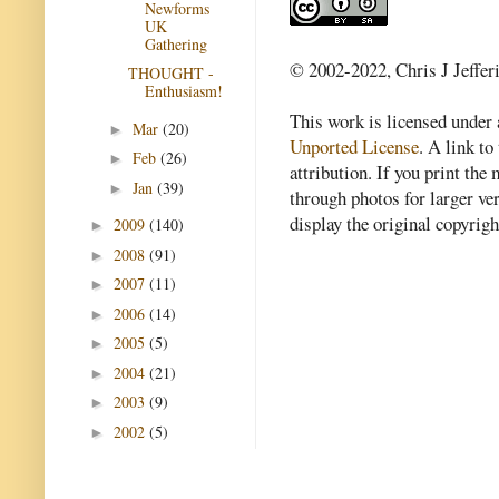
Newforms
UK
Gathering
© 2002-2022, Chris J Jeffer
THOUGHT -
Enthusiasm!
This work is licensed under
Mar
(20)
►
Unported License
. A link to 
Feb
(26)
►
attribution. If you print th
Jan
(39)
►
through photos for larger v
display the original copyrig
2009
(140)
►
2008
(91)
►
2007
(11)
►
2006
(14)
►
2005
(5)
►
2004
(21)
►
2003
(9)
►
2002
(5)
►