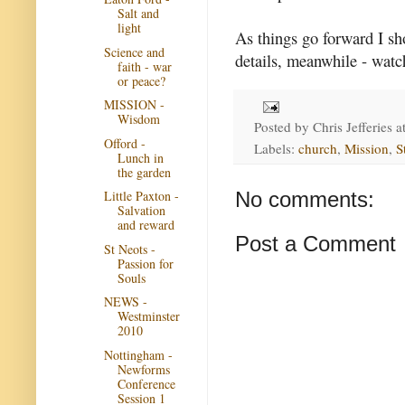
Salt and
light
As things go forward I sh
Science and
details, meanwhile - watc
faith - war
or peace?
MISSION -
Wisdom
Posted by
Chris Jefferies
a
Offord -
Labels:
church
,
Mission
,
S
Lunch in
the garden
No comments:
Little Paxton -
Salvation
and reward
Post a Comment
St Neots -
Passion for
Souls
NEWS -
Westminster
2010
Nottingham -
Newforms
Conference
Session 1