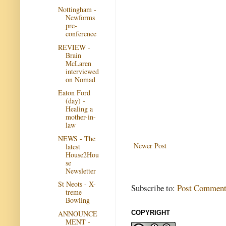
Nottingham -
Newforms
pre-
conference
REVIEW -
Brain
McLaren
interviewed
on Nomad
Eaton Ford
(day) -
Healing a
mother-in-
law
NEWS - The
Newer Post
latest
House2Hou
se
Newsletter
St Neots - X-
Subscribe to:
Post Comment
treme
Bowling
ANNOUNCE
COPYRIGHT
MENT -