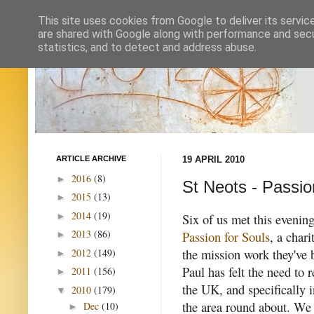
This site uses cookies from Google to deliver its servic
are shared with Google along with performance and secur
statistics, and to detect and address abuse.
ARTICLE ARCHIVE
19 APRIL 2010
2016
(8)
►
St Neots - Passio
2015
(13)
►
2014
(19)
►
Six of us met this evenin
2013
(86)
Passion for Souls
, a char
►
the mission work they've 
2012
(149)
►
Paul has felt the need to 
2011
(156)
►
the UK, and specifically 
2010
(179)
▼
the area round about. We
Dec
(10)
►