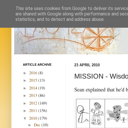
This site uses cookies from Google to deliver its servic
are shared with Google along with performance and secur
statistics, and to detect and address abuse.
ARTICLE ARCHIVE
23 APRIL 2010
2016
(8)
►
MISSION - Wisd
2015
(13)
►
2014
(19)
►
Sean explained that he'd 
2013
(86)
►
2012
(149)
►
2011
(156)
►
2010
(179)
▼
Dec
(10)
►