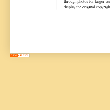
through photos for larger v
display the original copyrig