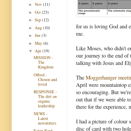
Nov
(11)
►
Oct
(23)
►
Sep
(12)
►
for us is loving God and 
Aug
(10)
►
me.
Jun
(3)
►
May
(6)
►
Like Moses, who didn't en
Apr
(19)
▼
our journey to the end of
MISSION -
talking with Jesus and El
The
Kingdom
Offord -
The
Moggerhanger meeti
Chosen and
April were mountaintop ex
loved
so encouraging. But we're
RESPONSE -
The dirt on
out that if we were able 
organic
there for the experience, 
leadership
NEWS -
Latest
I had a picture of colour 
newsletters
disc of card with two hol
Eaton Ford -