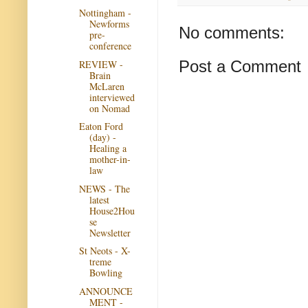
Nottingham -
Newforms
No comments:
pre-
conference
Post a Comment
REVIEW -
Brain
McLaren
interviewed
on Nomad
Eaton Ford
(day) -
Healing a
mother-in-
law
NEWS - The
latest
House2Hou
se
Newsletter
St Neots - X-
treme
Bowling
ANNOUNCE
MENT -