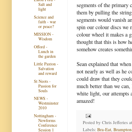
segments of the primary c
Salt and
light
them by pulling the strin
Science and
segments would vanish an
faith - war
spin our colour discs we 
or peace?
colour wheel it makes a glo
MISSION -
Wisdom
thought that this is how h
Offord -
somehow creates somethin
Lunch in
the garden
Sean explained that when 
Little Paxton -
Salvation
not nearly as well as he 
and reward
could draw that they could
St Neots -
much better than we can, 
Passion for
Souls
white light, our attempts
NEWS -
amazed!
Westminster
2010
Nottingham -
Newforms
Posted by
Chris Jefferies
a
Conference
Labels:
Bra-Eat
,
Brampton
Session 1