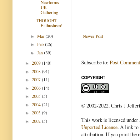
Newforms
UK
Gathering
THOUGHT -
Enthusiasm!
Mar
(20)
Newer Post
►
Feb
(26)
►
Jan
(39)
►
Subscribe to:
Post Comment
2009
(140)
►
2008
(91)
►
COPYRIGHT
2007
(11)
►
2006
(14)
►
2005
(5)
►
2004
(21)
© 2002-2022, Chris J Jeffer
►
2003
(9)
►
This work is licensed under
2002
(5)
►
Unported License
. A link to 
attribution. If you print th