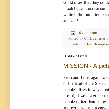
could draw that they could
much better than we can, 
white light, our attempts
amazed!
0 comments
Posted by
Chris Jefferies
a
Labels:
Bra-Eat
,
Brampton
11 MARCH 2010
MISSION - A pictu
Sean and I met again to d
of the fruit of the Spirit.
I
people's lives in ways tha
useful, if we are going to
people rather than being i
and perhaps even a curse 