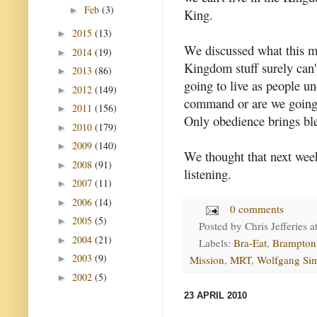
Feb
(3)
►
King.
2015
(13)
►
We discussed what this m
2014
(19)
►
Kingdom stuff surely can'
2013
(86)
►
going to live as people un
2012
(149)
►
command or are we going
2011
(156)
►
Only obedience brings bl
2010
(179)
►
2009
(140)
►
We thought that next wee
2008
(91)
►
listening.
2007
(11)
►
2006
(14)
►
0 comments
2005
(5)
►
Posted by
Chris Jefferies
a
2004
(21)
►
Labels:
Bra-Eat
,
Brampton
2003
(9)
►
Mission
,
MRT
,
Wolfgang Si
2002
(5)
►
23 APRIL 2010