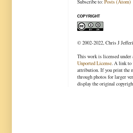
Subscribe to:
Posts (Atom)
COPYRIGHT
© 2002-2022, Chris J Jeffer
This work is licensed under
Unported License
. A link to 
attribution. If you print th
through photos for larger v
display the original copyrig