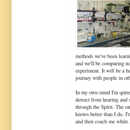
methods we've been learn
and we'll be comparing no
experiment. It will be a 
journey with people in oth
In my own mind I'm quite c
detract from hearing and
through the Spirit. The on
knows better than I do. I
and then coach me while I