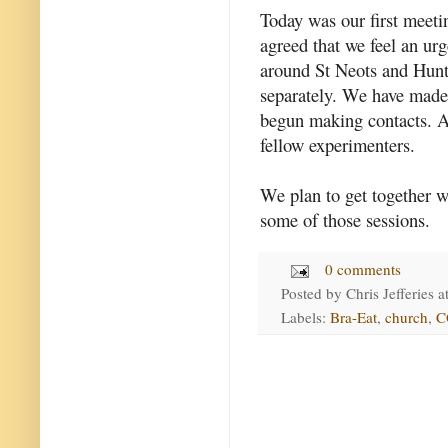
Today was our first meeti
agreed that we feel an urg
around St Neots and Hunt
separately. We have made a
begun making contacts. A
fellow experimenters.
We plan to get together w
some of those sessions.
0 comments
Posted by
Chris Jefferies
a
Labels:
Bra-Eat
,
church
,
C