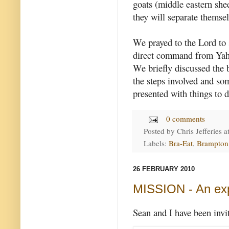
goats (middle eastern she
they will separate themsel
We prayed to the Lord to 
direct command from Yahs
We briefly discussed the 
the steps involved and s
presented with things to d
0 comments
Posted by
Chris Jefferies
a
Labels:
Bra-Eat
,
Brampton
26 FEBRUARY 2010
MISSION - An ex
Sean and I have been invit