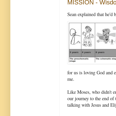
MISSION - Wisd
Sean explained that he'd 
for us is loving God and 
me.
Like Moses, who didn't en
our journey to the end of
talking with Jesus and El