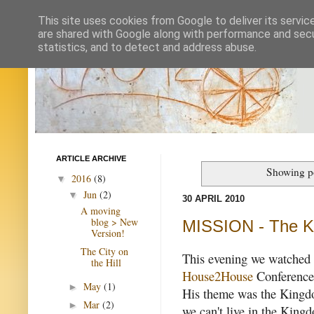
This site uses cookies from Google to deliver its servic
are shared with Google along with performance and secur
statistics, and to detect and address abuse.
ARTICLE ARCHIVE
Showing po
2016
(8)
▼
Jun
(2)
▼
30 APRIL 2010
A moving
blog > New
MISSION - The 
Version!
The City on
This evening we watche
the Hill
House2House
Conference
May
(1)
►
His theme was the Kingd
Mar
(2)
►
we can't live in the King