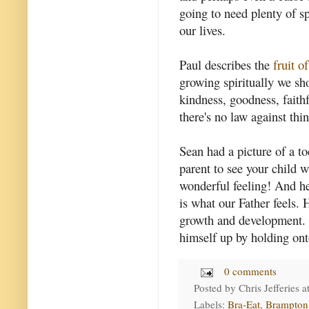
going to need plenty of spi
our lives.
Paul describes the
fruit of
growing spiritually we sho
kindness, goodness, faithf
there's no law against thin
Sean had a picture of a t
parent to see your child wa
wonderful feeling! And he
is what our Father feels. 
growth and development. 
himself up by holding ont
0 comments
Posted by
Chris Jefferies
a
Labels:
Bra-Eat
,
Brampton