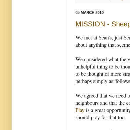
05 MARCH 2010
MISSION - Sheep
We met at Sean's, just S
about anything that seeme
We considered what the wor
unhelpful thing to be thou
to be thought of more str
perhaps simply as 'followe
We agreed that we need to
neighbours and that the 
Play
is a great opportunit
should pray for that too.