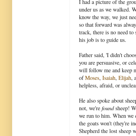
I had a picture of the gro
under us as we walked. W
know the way, we just nee
so that forward was always
track, there is no need to
his job is to guide us.
Father said, 'I didn't cho
you are persuasive, or ce
will follow me and keep m
of
Moses
,
Isaiah
,
Elijah
, 
helpless, afraid, or unclea
He also spoke about sheep
not, we're
found
sheep! We
we run to him. When we co
the goats won't (they're
Shepherd the lost sheep w