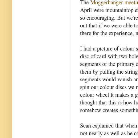
The
Moggerhanger meeti
April were mountaintop ex
so encouraging. But we're
out that if we were able 
there for the experience, 
I had a picture of colour 
disc of card with two hol
segments of the primary c
them by pulling the strin
segments would vanish an
spin our colour discs we 
colour wheel it makes a glo
thought that this is how h
somehow creates somethin
Sean explained that when 
not nearly as well as he 