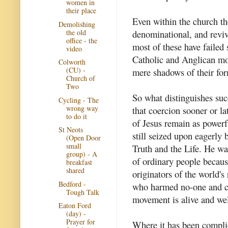
women in
their place
Even within the church th
Demolishing
the old
denominational, and revi
office - the
most of these have failed 
video
Catholic and Anglican mona
Colworth
(CU) -
mere shadows of their for
Church of
Two
So what distinguishes su
Cycling - The
wrong way
that coercion sooner or lat
to do it
of Jesus remain as powerf
St Neots
still seized upon eagerly
(Open Door
small
Truth and the Life. He was
group) - A
of ordinary people becau
breakfast
shared
originators of the world's 
Bedford -
who harmed no-one and ca
Tough Talk
movement is alive and wel
Eaton Ford
(day) -
Prayer for
Where it has been complic