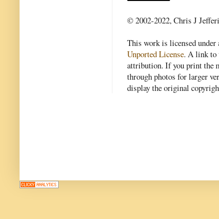
© 2002-2022, Chris J Jeffer
This work is licensed under
Unported License
. A link to 
attribution. If you print th
through photos for larger v
display the original copyrig