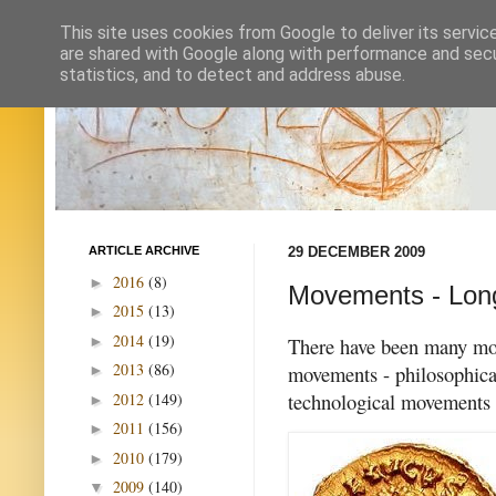
This site uses cookies from Google to deliver its servic
are shared with Google along with performance and secur
statistics, and to detect and address abuse.
ARTICLE ARCHIVE
29 DECEMBER 2009
2016
(8)
►
Movements - Lon
2015
(13)
►
2014
(19)
►
There have been many move
2013
(86)
movements - philosophical,
►
technological movements 
2012
(149)
►
2011
(156)
►
2010
(179)
►
2009
(140)
▼