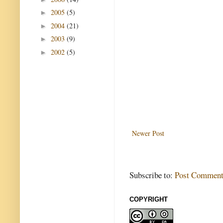
2005
(5)
►
2004
(21)
►
2003
(9)
►
2002
(5)
►
Newer Post
Subscribe to:
Post Comment
COPYRIGHT