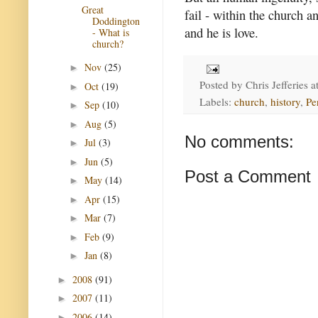
Great
fail - within the church a
Doddington
and he is love.
- What is
church?
Nov
(25)
►
Posted by
Chris Jefferies
a
Oct
(19)
►
Labels:
church
,
history
,
Pe
Sep
(10)
►
Aug
(5)
►
No comments:
Jul
(3)
►
Jun
(5)
►
Post a Comment
May
(14)
►
Apr
(15)
►
Mar
(7)
►
Feb
(9)
►
Jan
(8)
►
2008
(91)
►
2007
(11)
►
2006
(14)
►