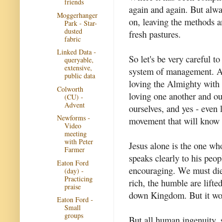
friends
again and again. But alwa
Moggerhanger
on, leaving the methods a
Park - Star-
dusted
fresh pastures.
fabric
Linked Data -
So let's be very careful t
queryable,
extensive,
system of management. And 
public data
loving the Almighty with 
Colworth
loving one another and ou
(CU) -
Advent
ourselves, and yes - even
Newforms -
movement that will know 
Video
meeting
with Peter
Jesus alone is the one who
Farmer
speaks clearly to his peop
Eaton Ford
encouraging. We must die t
(day) -
Practicing
rich, the humble are lifte
praise
down Kingdom. But it wor
Eaton Ford -
Small
groups
But all human ingenuity, 