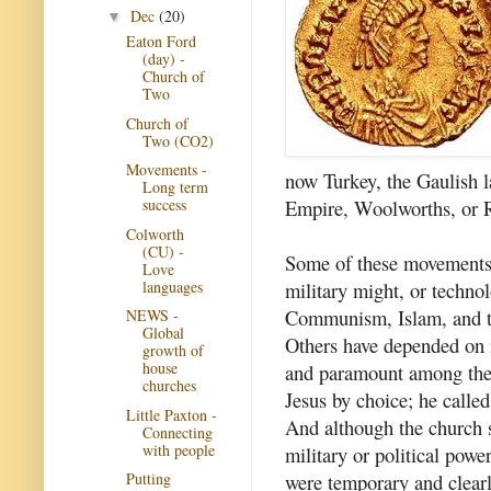
Dec
(20)
▼
Eaton Ford
(day) -
Church of
Two
Church of
Two (CO2)
Movements -
now Turkey, the Gaulish l
Long term
Empire, Woolworths, or R
success
Colworth
(CU) -
Some of these movements 
Love
languages
military might, or technol
Communism, Islam, and t
NEWS -
Global
Others have depended on i
growth of
house
and paramount among these
churches
Jesus by choice; he calle
Little Paxton -
And although the church
Connecting
with people
military or political powe
were temporary and clearl
Putting