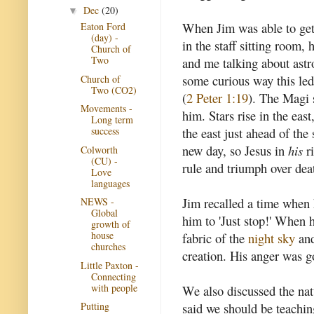
Dec
(20)
▼
When Jim was able to get
Eaton Ford
(day) -
in the staff sitting room,
Church of
Two
and me talking about astr
some curious way this led
Church of
Two (CO2)
(
2 Peter 1:19
). The Magi s
Movements -
him. Stars rise in the eas
Long term
the east just ahead of the
success
new day, so Jesus in
his
ri
Colworth
(CU) -
rule and triumph over dea
Love
languages
Jim recalled a time when
NEWS -
Global
him to 'Just stop!' When 
growth of
house
fabric of the
night sky
and
churches
creation. His anger was 
Little Paxton -
Connecting
with people
We also discussed the natu
said we should be teachin
Putting