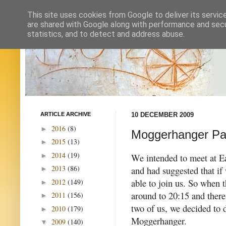
This site uses cookies from Google to deliver its servic
are shared with Google along with performance and secur
statistics, and to detect and address abuse.
ARTICLE ARCHIVE
10 DECEMBER 2009
2016
(8)
►
Moggerhanger Park
2015
(13)
►
2014
(19)
►
We intended to meet at E
2013
(86)
and had suggested that i
►
able to join us.
So when t
2012
(149)
►
around to 20:15 and there 
2011
(156)
►
two of us, we decided to d
2010
(179)
►
Moggerhanger.
2009
(140)
▼