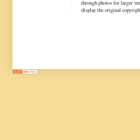
through photos for larger v
display the original copyrig