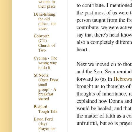
women in
to contribute. I mentioned 
their place
the past most of us were t
Demolishing
the old
person taught from the fr
office - the
contribute, we were activ
video
say that there's head know
Colworth
(CU) -
also a completely differe
Church of
heart.
Two
Cycling - The
wrong way
Next we moved on to thoug
to do it
and the Son. Sean reminde
St Neots
forward to (as in
Hebrews
(Open Door
small
brought us to thoughts of
group) - A
thoughts of inheritance, r
breakfast
shared
explained how Donna and I
Bedford -
would be healed, and that
Tough Talk
the matter of faith as a c
Eaton Ford
unfruitful, but so is praye
(day) -
Prayer for