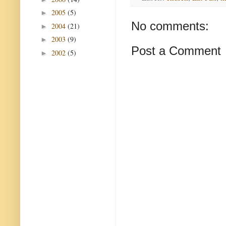
2005
(5)
►
No comments:
2004
(21)
►
2003
(9)
►
Post a Comment
2002
(5)
►