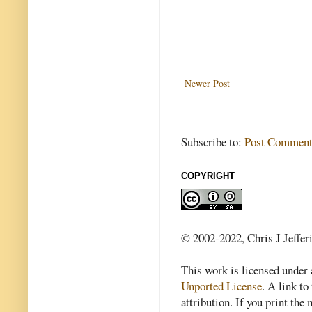
Newer Post
Subscribe to:
Post Comment
COPYRIGHT
© 2002-2022, Chris J Jeffer
This work is licensed under
Unported License
. A link to 
attribution. If you print th