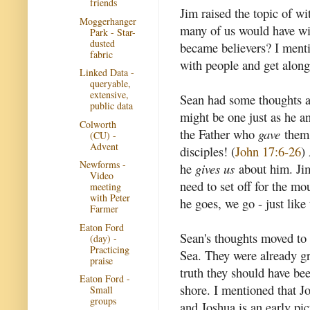
friends
Jim raised the topic of wi
Moggerhanger
many of us would have wi
Park - Star-
dusted
became believers? I menti
fabric
with people and get alon
Linked Data -
queryable,
extensive,
Sean had some thoughts ab
public data
might be one just as he a
Colworth
the Father who
gave
them 
(CU) -
Advent
disciples! (
John 17:6-26
)
Newforms -
he
gives us
about him. Jim
Video
need to set off for the m
meeting
with Peter
he goes, we go - just like 
Farmer
Eaton Ford
Sean's thoughts moved to 
(day) -
Practicing
Sea. They were already gr
praise
truth they should have bee
Eaton Ford -
shore. I mentioned that J
Small
groups
and Joshua is an early pi