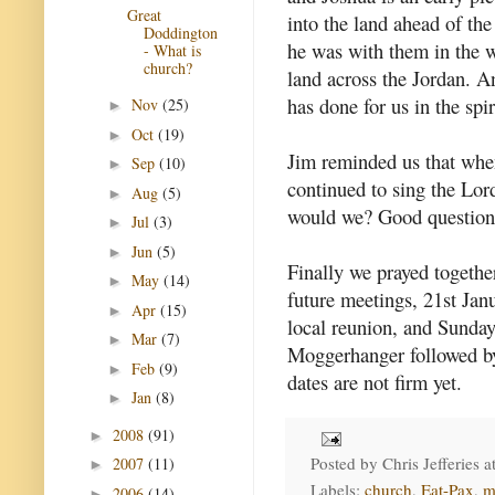
Great
into the land ahead of th
Doddington
he was with them in the w
- What is
church?
land across the Jordan. A
has done for us in the spi
Nov
(25)
►
Oct
(19)
►
Jim reminded us that when
Sep
(10)
►
continued to sing the Lord
Aug
(5)
►
would we? Good question
Jul
(3)
►
Jun
(5)
►
Finally we prayed togethe
May
(14)
►
future meetings, 21st Ja
Apr
(15)
►
local reunion, and Sunday
Mar
(7)
►
Moggerhanger followed by
Feb
(9)
►
dates are not firm yet.
Jan
(8)
►
2008
(91)
►
Posted by
Chris Jefferies
a
2007
(11)
►
Labels:
church
,
Eat-Pax
,
m
2006
(14)
►