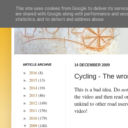
This site uses cookies from Google to deliver its servic
are shared with Google along with performance and secur
statistics, and to detect and address abuse.
ARTICLE ARCHIVE
14 DECEMBER 2009
2016
(8)
►
Cycling - The wro
2015
(13)
►
2014
(19)
►
This is a bad idea. Do
not
2013
(86)
the video and then read on
►
unkind to other road user
2012
(149)
►
video!
2011
(156)
►
2010
(179)
►
2009
(140)
▼