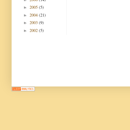
2005
(5)
►
2004
(21)
►
2003
(9)
►
2002
(5)
►