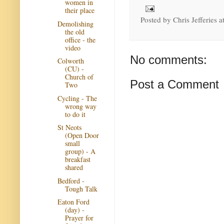
women in
their place
Posted by
Chris Jefferies
a
Demolishing
the old
office - the
video
No comments:
Colworth
(CU) -
Church of
Post a Comment
Two
Cycling - The
wrong way
to do it
St Neots
(Open Door
small
group) - A
breakfast
shared
Bedford -
Tough Talk
Eaton Ford
(day) -
Prayer for