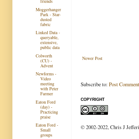
friends
Moggerhanger
Park - Star-
dusted
fabric
Linked Data -
queryable,
extensive,
public data
Colworth
Newer Post
(CU) -
Advent
Newforms -
Video
Subscribe to:
Post Comment
meeting
with Peter
Farmer
COPYRIGHT
Eaton Ford
(day) -
Practicing
praise
Eaton Ford -
© 2002-2022, Chris J Jeffer
Small
groups