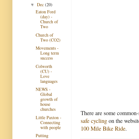
Dec
(20)
▼
Eaton Ford
(day) -
Church of
Two
Church of
Two (CO2)
Movements -
Long term
success
Colworth
(CU) -
Love
languages
NEWS -
Global
growth of
house
churches
There are some common-se
Little Paxton -
safe cycling
on the website
Connecting
with people
100 Mile Bike Ride
.
Putting