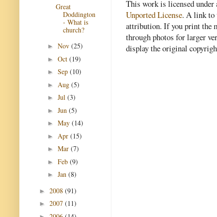
This work is licensed under
Great
Unported License
. A link to 
Doddington
- What is
attribution. If you print th
church?
through photos for larger v
Nov
(25)
►
display the original copyrig
Oct
(19)
►
Sep
(10)
►
Aug
(5)
►
Jul
(3)
►
Jun
(5)
►
May
(14)
►
Apr
(15)
►
Mar
(7)
►
Feb
(9)
►
Jan
(8)
►
2008
(91)
►
2007
(11)
►
2006
(14)
►