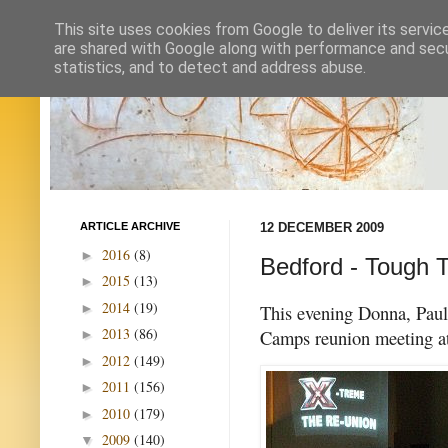
This site uses cookies from Google to deliver its servic
are shared with Google along with performance and secur
statistics, and to detect and address abuse.
ARTICLE ARCHIVE
12 DECEMBER 2009
2016
(8)
►
Bedford - Tough T
2015
(13)
►
2014
(19)
►
This evening Donna, Paul 
2013
(86)
Camps reunion meeting a
►
2012
(149)
►
2011
(156)
►
2010
(179)
►
2009
(140)
▼