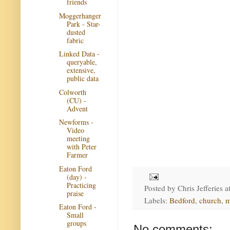
friends
Moggerhanger
Park - Star-
dusted
fabric
Linked Data -
queryable,
extensive,
public data
Colworth
(CU) -
Advent
Newforms -
Video
meeting
with Peter
Farmer
Eaton Ford
(day) -
Practicing
Posted by
Chris Jefferies
a
praise
Labels:
Bedford
,
church
,
m
Eaton Ford -
Small
groups
No comments: