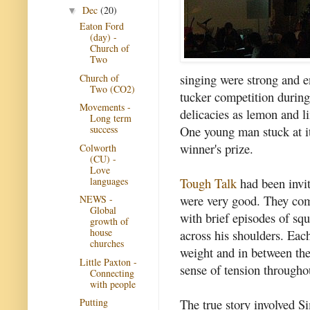
Dec
(20)
▼
Eaton Ford
(day) -
Church of
Two
singing were strong and e
Church of
Two (CO2)
tucker competition durin
Movements -
delicacies as lemon and l
Long term
One young man stuck at it
success
winner's prize.
Colworth
(CU) -
Love
languages
Tough Talk
had been invit
were very good. They com
NEWS -
Global
with brief episodes of sq
growth of
house
across his shoulders. Each
churches
weight and in between the
Little Paxton -
sense of tension througho
Connecting
with people
The true story involved S
Putting