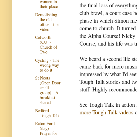
women in
the final loss of everythi
their place
club brawl, a court case 
Demolishing
the old
phase in which Simon met
office - the
come to church. It turned
video
the Alpha Course! Nicky 
Colworth
(CU) -
Course, and his life was 
Church of
Two
We heard a second life s
Cycling - The
wrong way
came back for more music
to do it
impressed by what I'd se
St Neots
Tough Talk stories and tw
(Open Door
small
stuff. Highly recommended
group) - A
breakfast
shared
See Tough Talk in action 
Bedford -
more Tough Talk videos
o
Tough Talk
Eaton Ford
(day) -
Prayer for