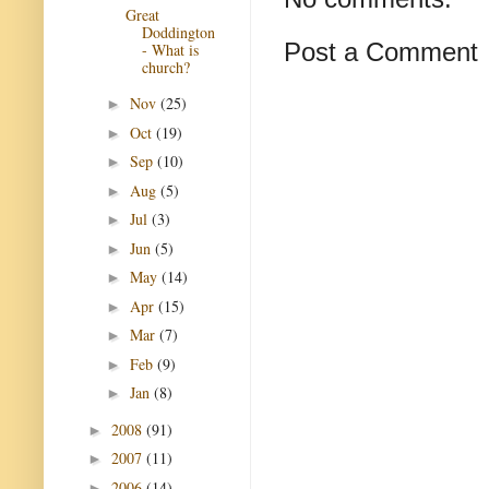
Great
Doddington
Post a Comment
- What is
church?
Nov
(25)
►
Oct
(19)
►
Sep
(10)
►
Aug
(5)
►
Jul
(3)
►
Jun
(5)
►
May
(14)
►
Apr
(15)
►
Mar
(7)
►
Feb
(9)
►
Jan
(8)
►
2008
(91)
►
2007
(11)
►
2006
(14)
►