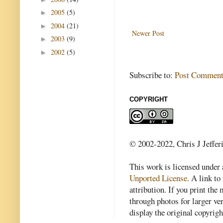
2005
(5)
►
2004
(21)
►
Newer Post
2003
(9)
►
2002
(5)
►
Subscribe to:
Post Comment
COPYRIGHT
© 2002-2022, Chris J Jeffer
This work is licensed under
Unported License
. A link to 
attribution. If you print th
through photos for larger v
display the original copyrig