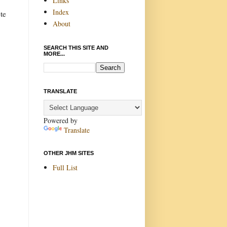
Links
Index
te
About
SEARCH THIS SITE AND
MORE...
TRANSLATE
Powered by
Translate
OTHER JHM SITES
Full List