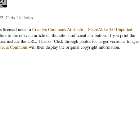
, Chris J Jefferies
s licensed under a
Creative Commons Attribution-ShareAlike 3.0 Unported
link to the relevant article on this site is sufficient attribution. If you print the
ease include the URL. Thanks! Click through photos for larger versions. Images
media Commons
will then display the original copyright information.