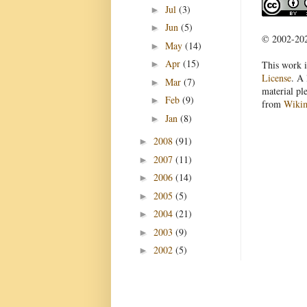
Jul
(3)
►
Jun
(5)
►
© 2002-2022
May
(14)
►
Apr
(15)
This work i
►
License
. A 
Mar
(7)
►
material pl
Feb
(9)
►
from
Wiki
Jan
(8)
►
2008
(91)
►
2007
(11)
►
2006
(14)
►
2005
(5)
►
2004
(21)
►
2003
(9)
►
2002
(5)
►