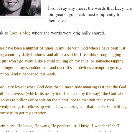
I won't say any more, the words that Lacy wro
four years ago speak most eloquently for
themselves.
ink to
Lacy's blog
where the words were originally shared.
re have been a number of times in my life with God when I have been just
ng about my daily business, and all of a sudden I feel this strong tugging
t just won't go away. Like a child pulling on my shirt, or someone tapping
ir finger on my shoulder over and over. It's an obvious attempt to get my
ention. And it happened this week.
bsoluetly love it when God does that. I mean how amazing is it that the God
all the universe (which fits neatly into His hand, by the way), the God who
 access to billions of people on the planet, not to mention really cool
venly beings to fellowship with - how amazing is it that this Person will tug
my shirt to get my attention.
eem busy...He looks, He waits, He ponders...still busy...I wonder if she'll