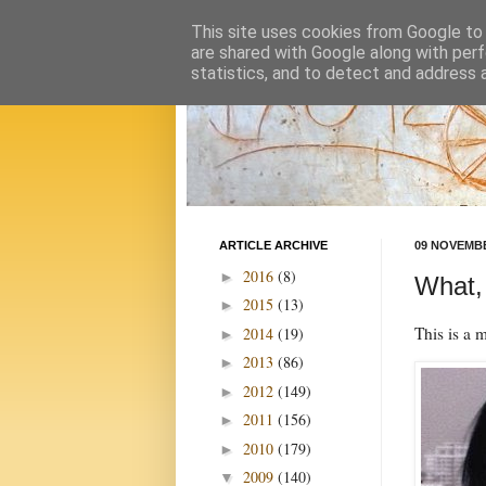
This site uses cookies from Google to d
are shared with Google along with perf
statistics, and to detect and address 
ARTICLE ARCHIVE
09 NOVEMBE
2016
(8)
►
What,
2015
(13)
►
This is a 
2014
(19)
►
2013
(86)
►
2012
(149)
►
2011
(156)
►
2010
(179)
►
2009
(140)
▼