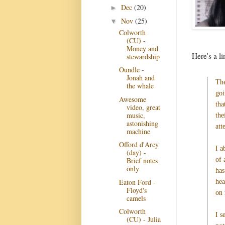
Dec
(20)
►
Nov
(25)
▼
Colworth
(CU) -
Money and
Here's a l
stewardship
Oundle -
Jonah and
The
the whale
goi
Awesome
tha
video, great
music,
the
astonishing
att
machine
Offord d'Arcy
I a
(day) -
of 
Brief notes
only
has
Eaton Ford -
hea
Floyd's
on 
camels
Colworth
I s
(CU) - Julia