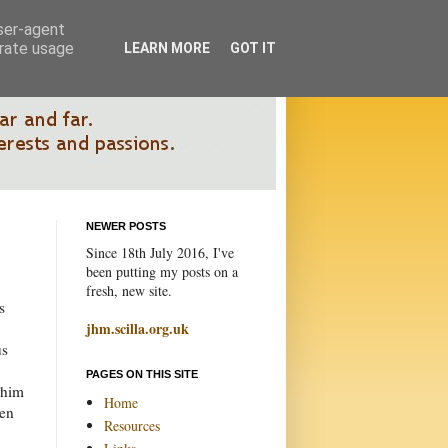
user-agent
erate usage
LEARN MORE
GOT IT
NEWER POSTS
Since 18th July 2016, I've
been putting my posts on a
fresh, new site.
s
jhm.scilla.org.uk
us
PAGES ON THIS SITE
 him
Home
ten
Resources