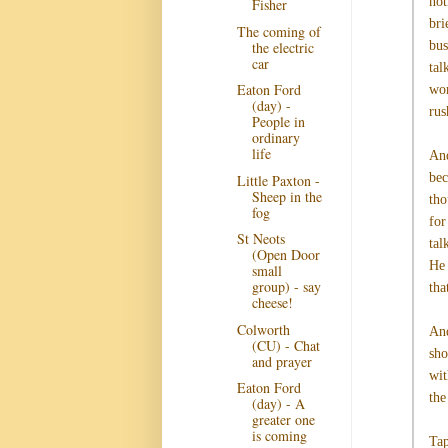
not
Fisher
bri
The coming of
the electric
bus
car
tal
Eaton Ford
wor
(day) -
rus
People in
ordinary
life
And
bec
Little Paxton -
Sheep in the
tho
fog
for
St Neots
tal
(Open Door
He 
small
group) - say
tha
cheese!
Colworth
And
(CU) - Chat
sho
and prayer
wit
Eaton Ford
the
(day) - A
greater one
is coming
Tap