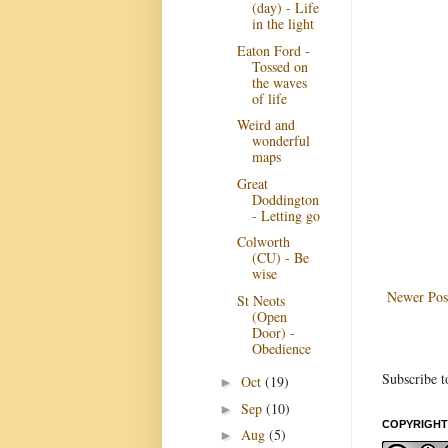
(day) - Life
in the light
Eaton Ford -
Tossed on
the waves
of life
Weird and
wonderful
maps
Great
Doddington
- Letting go
Colworth
(CU) - Be
wise
Newer Pos
St Neots
(Open
Door) -
Obedience
Subscribe t
Oct
(19)
►
Sep
(10)
►
COPYRIGHT
Aug
(5)
►