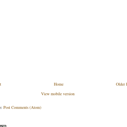
t
Home
Older 
View mobile version
o:
Post Comments (Atom)