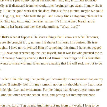
ice Me if I just lightly tap on her shoulder. Tap, tap, tap... She looks up
efly as if distracted from her work...then begins to type again. I know she is
y. I like the good work that she does. But just for a minute, maybe we could
k. Tug, tug, tug... She feels the pull and slowly finds a stopping place in her
k. Tap, tap, tap... And then she realizes: it's Him. A deep breath and a
hing in her heart, and then she asks smiling, "What, Lord?"
 that's when it happens. He shares things that I know are what He wants,
ause He brought it up, not me. He shares His heart, His desires, His true
ughts. I have not convinced Him of something this time, I have not begged
 it, I have not schemed up the idea myself, for it was He who pursued me to
k. Amazing. Simply amazing that God Himself has things on His heart that
wants to share with me. Even more amazing that He will seek me out to do
t.
 when I feel that tug, that gentle yet increasingly more persistent tap on my
ulder (I actually feel it in my stomach, not on my shoulder), my heart races
h delight, fear, and excitement. For the things that He says these times are
 kind that often require action, faith, and getting out into my risk zone.
 on me, Lord. Tug on me. And interrupt me from my work. I long to be