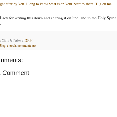
ght after by You. I long to know what is on Your heart to share. Tug on me.
Lacy for writing this down and sharing it on line, and to the Holy Spirit 
.
by
Chris Jefferies
at
20:54
Blog
,
church
,
communicate
mments:
a Comment