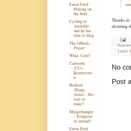
Eaton Ford -
sou
Playing on
the field
Thanks to 
Cycling to
dictating it
Australia -
and he has
time to blog
The Offords -
Posted 
Prayer
Labels:
What, Lord?
Colworth
No co
(CU) -
Resurrectio
n
Post 
Bedford
(Kings
Arms) - His
way or
mine?
Moggerhanger
- Temporal
or eternal?
Eaton Ford