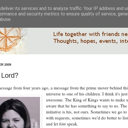
eliver its services and to analyze traffic. Your IP address and 
ormance and security metrics to ensure quality of service, gen
abuse.
R 2009
 Lord?
message from four years ago, a message from the prime mover behind thi
universe to one of his children.
I think it's just
awesome. The King of Kings wants to make 
aware that he has something to say to us. The
initiative is his, not ours. Sometimes we go to
with requests, sometimes we'd do better to lis
and let
him
speak.