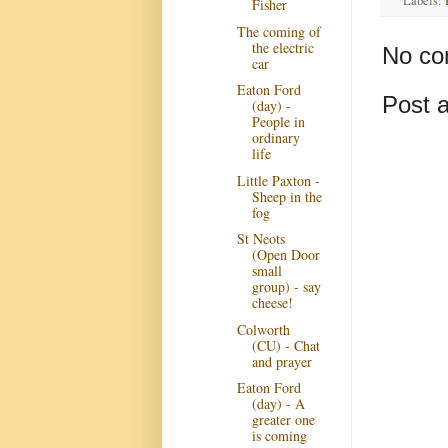
Labels:
Fisher
The coming of
the electric
No co
car
Eaton Ford
Post 
(day) -
People in
ordinary
life
Little Paxton -
Sheep in the
fog
St Neots
(Open Door
small
group) - say
cheese!
Colworth
(CU) - Chat
and prayer
Eaton Ford
(day) - A
greater one
is coming