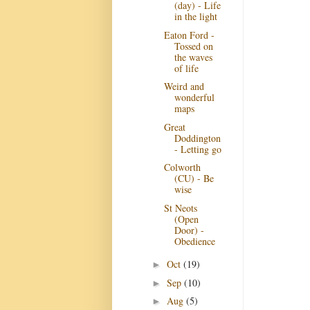
(day) - Life
in the light
Eaton Ford -
Tossed on
the waves
of life
Weird and
wonderful
maps
Great
Doddington
- Letting go
Colworth
(CU) - Be
wise
St Neots
(Open
Door) -
Obedience
Oct
(19)
►
Sep
(10)
►
Aug
(5)
►