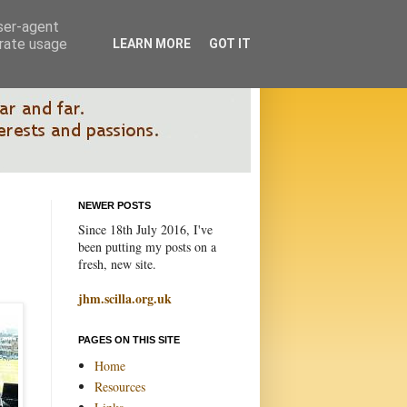
user-agent
erate usage
LEARN MORE
GOT IT
NEWER POSTS
Since 18th July 2016, I've
been putting my posts on a
fresh, new site.
jhm.scilla.org.uk
PAGES ON THIS SITE
Home
Resources