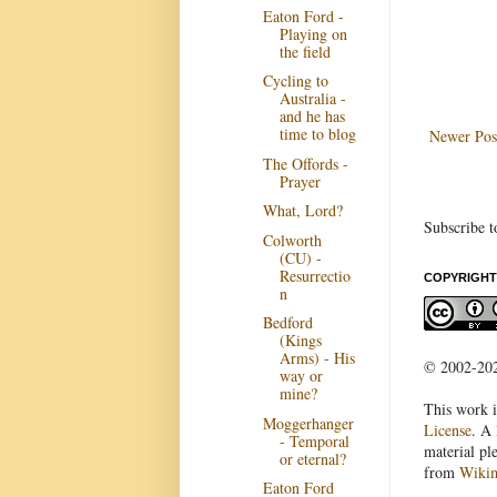
Eaton Ford -
Playing on
the field
Cycling to
Australia -
and he has
time to blog
Newer Pos
The Offords -
Prayer
What, Lord?
Subscribe t
Colworth
(CU) -
Resurrectio
COPYRIGHT
n
Bedford
(Kings
Arms) - His
© 2002-2022
way or
mine?
This work i
Moggerhanger
License
. A 
- Temporal
material pl
or eternal?
from
Wiki
Eaton Ford