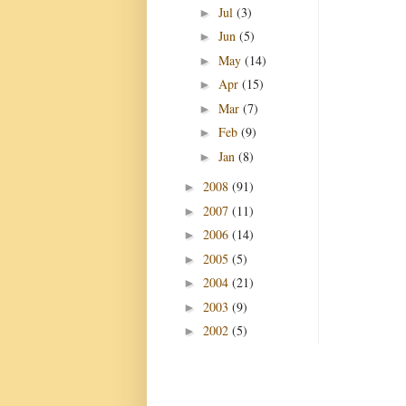
Jul
(3)
►
Jun
(5)
►
May
(14)
►
Apr
(15)
►
Mar
(7)
►
Feb
(9)
►
Jan
(8)
►
2008
(91)
►
2007
(11)
►
2006
(14)
►
2005
(5)
►
2004
(21)
►
2003
(9)
►
2002
(5)
►