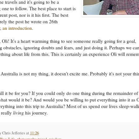
e travels and it's going to be a
 one to follow. The best place to start is
rent post, nor is it his first. The best
urely the post he wrote on 26th
r,
an introduction
.
 Oli! It's a heart warming thing to see someone really going for a goal,
 obstacles, ignoring doubts and fears, and just doing it. Perhaps we can
thing about life from this. This is certainly an experience Oli will reme
Australia is not my thing, it doesn't excite me. Probably it's not your th
ll it be for you? If you could only do one thing during the remainder of
 what would it be? And would you be willing to put everything into it as O
erything into this trip to Australia? Most of us spend our lives sleep-wal
 really
living
his journey.
by
Chris Jefferies
at
11:26