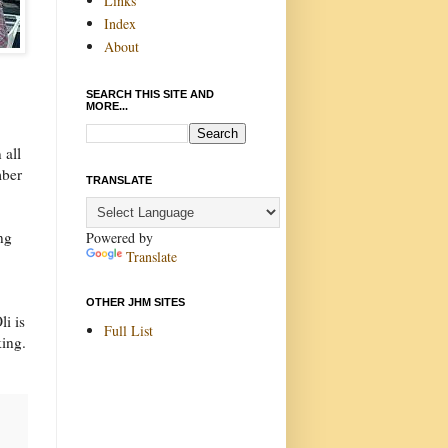
Links
Index
About
SEARCH THIS SITE AND
MORE...
 all
mber
TRANSLATE
ing
Powered by
Translate
OTHER JHM SITES
li is
Full List
king.