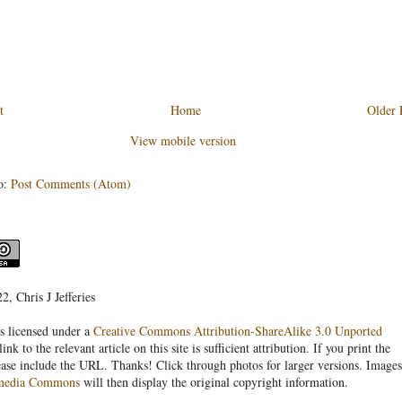
t
Home
Older 
View mobile version
o:
Post Comments (Atom)
, Chris J Jefferies
s licensed under a
Creative Commons Attribution-ShareAlike 3.0 Unported
link to the relevant article on this site is sufficient attribution. If you print the
ease include the URL. Thanks! Click through photos for larger versions. Images
media Commons
will then display the original copyright information.