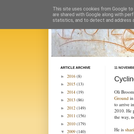
This site uses cookies from Google to d
are shared with Google along with perf
statistics, and to detect and address 
ARTICLE ARCHIVE
11 NOVEMBE
2016
(8)
►
Cyclin
2015
(13)
►
Oli Broom 
2014
(19)
►
Ground
in
2013
(86)
►
to arrive i
2012
(149)
►
2010. He p
2011
(156)
►
the way, n
2010
(179)
►
He is
shar
2009
(140)
▼