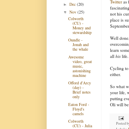
Twitter
as h
Dec
(20)
►
fascinating
Nov
(25)
▼
not his cur
Colworth
place is s
(CU) -
Septembe
Money and
stewardship
Well done,
Oundle -
overcoming
Jonah and
the whale
learn some
all
his
life.
Awesome
video, great
music,
Cycling to 
astonishing
either.
machine
Offord d'Arcy
So what wi
(day) -
Brief notes
your life,
only
putting ev
Eaton Ford -
Oli will be
Floyd's
camels
Colworth
Posted 
(CU) - Julia