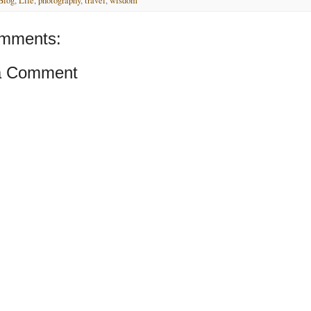
Blog
,
Life
,
photography
,
travel
,
wisdom
mments:
a Comment