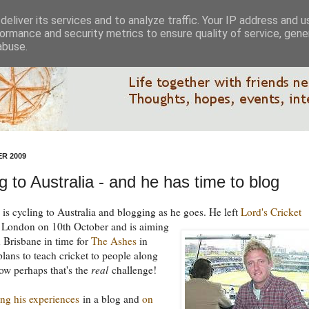
eliver its services and to analyze traffic. Your IP address and 
ormance and security metrics to ensure quality of service, gen
abuse.
R 2009
g to Australia - and he has time to blog
is cycling to Australia and blogging as he goes.
He left
Lord's Cricket
 London on 10th October and is aiming
n Brisbane in time for
The Ashes
in
lans to teach cricket to people along
ow perhaps that's the
real
challenge!
ing his experiences
in a blog and
on