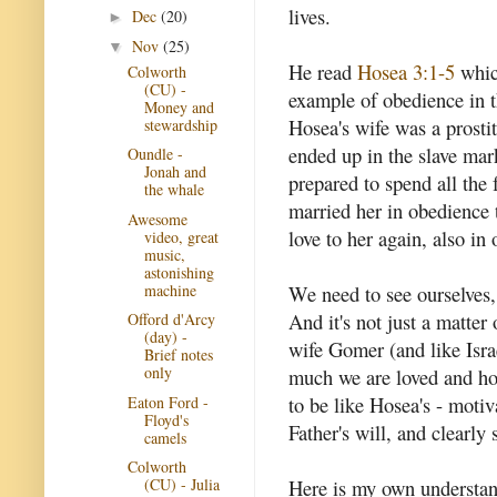
lives.
Dec
(20)
►
Nov
(25)
▼
He read
Hosea 3:1-5
whic
Colworth
(CU) -
example of obedience in 
Money and
Hosea's wife was a prosti
stewardship
ended up in the slave mark
Oundle -
Jonah and
prepared to spend all the
the whale
married her in obedience
Awesome
love to her again, also in
video, great
music,
astonishing
machine
We need to see ourselves,
And it's not just a matter
Offord d'Arcy
(day) -
wife Gomer (and like Isra
Brief notes
only
much we are loved and h
to be like Hosea's - motiv
Eaton Ford -
Floyd's
Father's will, and clearly 
camels
Colworth
Here is my own understand
(CU) - Julia