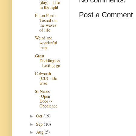
(day) - Life
in the light
Post a Comment
Eaton Ford -
Tossed on
the waves
of life
Weird and
wonderful
maps
Great
Doddington
- Letting go
Colworth
(CU) - Be
wise
St Neots
(Open
Door) -
Obedience
Oct
(19)
►
Sep
(10)
►
Aug
(5)
►