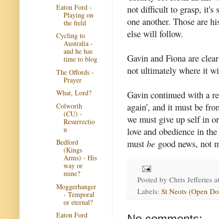
Eaton Ford -
not difficult to grasp, it'
Playing on
one another. Those are h
the field
else will follow.
Cycling to
Australia -
and he has
Gavin and Fiona are clear 
time to blog
not ultimately where it wi
The Offords -
Prayer
What, Lord?
Gavin continued with a re
again', and it must be fr
Colworth
(CU) -
we must give up self in o
Resurrectio
n
love and obedience in th
must
be
good news, not me
Bedford
(Kings
Arms) - His
way or
mine?
Posted by
Chris Jefferies
a
Moggerhanger
Labels:
St Neots (Open Do
- Temporal
or eternal?
Eaton Ford
No comments: