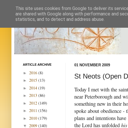
This site uses cookies from Google to deliver its servic
are shared with Google along with performance and secur
statistics, and to detect and address abuse.
ARTICLE ARCHIVE
01 NOVEMBER 2009
2016
(8)
►
St Neots (Open D
2015
(13)
►
2014
(19)
►
Today I met with the sain
2013
(86)
near Peterborough and wi
►
something new in their h
2012
(149)
►
spoke about obedience - t
2011
(156)
►
plans and intentions have
2010
(179)
►
the Lord has unfolded
his
2009
(140)
▼