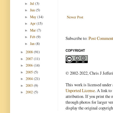
Jul
(3)
►
Jun
(5)
►
May
(14)
Newer Post
►
Apr
(15)
►
Mar
(7)
►
Feb
(9)
►
Subscribe to:
Post Comment
Jan
(8)
►
COPYRIGHT
2008
(91)
►
2007
(11)
►
2006
(14)
►
2005
(5)
►
© 2002-2022, Chris J Jeffer
2004
(21)
►
This work is licensed under
2003
(9)
►
Unported License
. A link to 
2002
(5)
►
attribution. If you print th
through photos for larger v
display the original copyrig