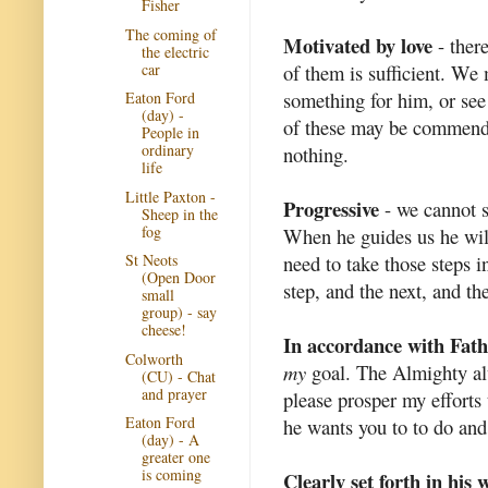
Fisher
The coming of
Motivated by love
- ther
the electric
car
of them is sufficient. We
something for him, or see
Eaton Ford
(day) -
of these may be commenda
People in
ordinary
nothing.
life
Little Paxton -
Progressive
- we cannot s
Sheep in the
fog
When he guides us he wil
need to take those steps in
St Neots
(Open Door
step, and the next, and th
small
group) - say
cheese!
In accordance with Fathe
Colworth
my
goal. The Almighty a
(CU) - Chat
and prayer
please prosper my efforts 
Eaton Ford
he wants you to to do and
(day) - A
greater one
is coming
Clearly set forth in his 