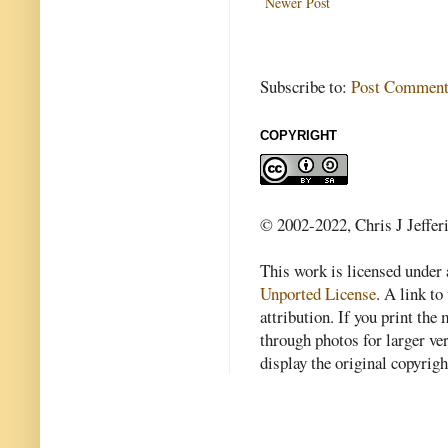
Newer Post
Subscribe to:
Post Comment
COPYRIGHT
© 2002-2022, Chris J Jeffer
This work is licensed under
Unported License
. A link to 
attribution. If you print th
through photos for larger v
display the original copyrig