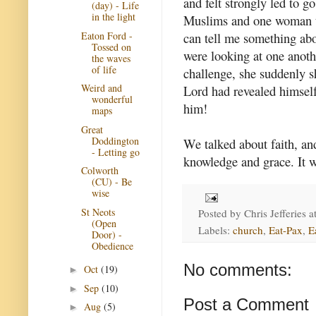
and felt strongly led to g
(day) - Life
in the light
Muslims and one woman tol
Eaton Ford -
can tell me something abo
Tossed on
were looking at one anot
the waves
of life
challenge, she suddenly sh
Weird and
Lord had revealed himself
wonderful
him!
maps
Great
Doddington
We talked about faith, an
- Letting go
knowledge and grace. It w
Colworth
(CU) - Be
wise
St Neots
Posted by
Chris Jefferies
a
(Open
Labels:
church
,
Eat-Pax
,
E
Door) -
Obedience
No comments:
Oct
(19)
►
Sep
(10)
►
Post a Comment
Aug
(5)
►