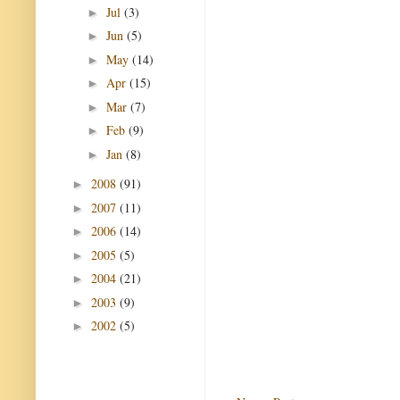
Jul
(3)
►
Jun
(5)
►
May
(14)
►
Apr
(15)
►
Mar
(7)
►
Feb
(9)
►
Jan
(8)
►
2008
(91)
►
2007
(11)
►
2006
(14)
►
2005
(5)
►
2004
(21)
►
2003
(9)
►
2002
(5)
►