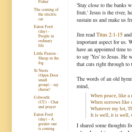
Fisher
'Stay close to the banks w
The coming of
fruit.' Jesus is the river,
the electric
car
sustain us and make us fru
Eaton Ford
(day) -
Jim read
Titus 2:1-15
and 
People in
ordinary
important aspect for us.
life
have an appointed time to l
Little Paxton -
to say 'Yes' to Jesus. He 
Sheep in the
fog
that cuts right through to
St Neots
(Open Door
The words of an old hymn
small
group) - say
mind,
cheese!
When peace, like a 
Colworth
(CU) - Chat
When sorrows like s
and prayer
Whatever my lot, Th
Eaton Ford
It is well, it is well
(day) - A
greater one
I shared some thoughts 
is coming