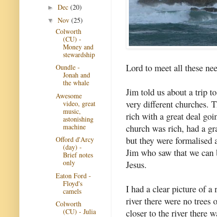
Dec
(20)
►
Nov
(25)
▼
Colworth
(CU) -
Money and
stewardship
Lord to meet all these ne
Oundle -
Jonah and
the whale
Jim told us about a trip t
Awesome
very different churches. T
video, great
music,
rich with a great deal go
astonishing
machine
church was rich, had a gr
but they were formalised 
Offord d'Arcy
(day) -
Jim who saw that we can b
Brief notes
only
Jesus.
Eaton Ford -
Floyd's
I had a clear picture of a 
camels
river there were no trees 
Colworth
closer to the river there
(CU) - Julia