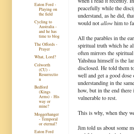
when I read it recently. 
Eaton Ford -
peacefully while the disci
Playing on
the field
understand, as he did, th
Cycling to
would not
allow
him to fa
Australia -
and he has
time to blog
All the parables in the ea
The Offords -
spiritual truth which he a
Prayer
often mirrors the spiritu
What, Lord?
Yahshua himself is the lam
Colworth
disclosed. He told them t
(CU) -
Resurrectio
well and get a good dose 
n
understanding in the same
Bedford
how, but in the end there i
(Kings
Arms) - His
vulnerable to rest.
way or
mine?
This is why, when they we
Moggerhanger
- Temporal
or eternal?
Jim told us about some m
Eaton Ford