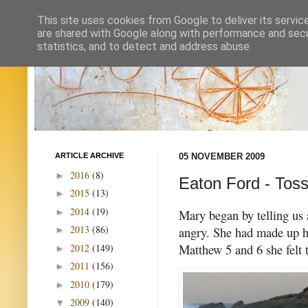
This site uses cookies from Google to deliver its servic
are shared with Google along with performance and secur
statistics, and to detect and address abuse.
ARTICLE ARCHIVE
05 NOVEMBER 2009
2016
(8)
►
Eaton Ford - Toss
2015
(13)
►
2014
(19)
►
Mary began by telling us 
2013
(86)
angry. She had made up he
►
Matthew 5 and 6 she felt 
2012
(149)
►
2011
(156)
►
2010
(179)
►
2009
(140)
▼