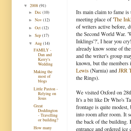
2008
(91)
▼
Its main claim to fame is 
Dec
(10)
►
meeting place of '
The Ink
Nov
(12)
►
of writers active before, 
Oct
(12)
►
the Second World War. '
Sep
(17)
►
Inklings'?', I hear you cr
Aug
(14)
▼
already know some of th
FAMILY -
Dan and
and the writer's group ma
Kerry's
known, but the members 
Wedding
Lewis
(Narnia) and
JRR T
Making the
most of
the Rings).
blogs
Little Paxton -
We visited Oxford on 28th
Relying on
Jesus
It's a bit like Dr Who's Ta
Great
frontage is quite modest,
Doddington
into room after room. It 
- Travelling
or building?
the back of the building. 
How many
entrance and ordered ice 