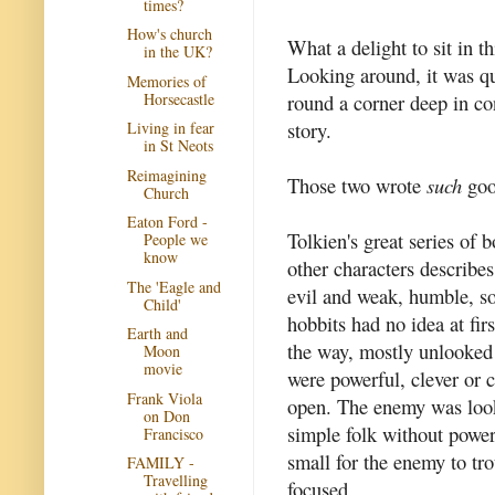
times?
How's church
What a delight to sit in t
in the UK?
Looking around, it was q
Memories of
Horsecastle
round a corner deep in co
story.
Living in fear
in St Neots
Reimagining
Those two wrote
such
goo
Church
Eaton Ford -
Tolkien's great series of b
People we
know
other characters describes
The 'Eagle and
evil and weak, humble, s
Child'
hobbits had no idea at fir
Earth and
the way, mostly unlooked 
Moon
movie
were powerful, clever or 
Frank Viola
open. The enemy was look
on Don
simple folk without power
Francisco
small for the enemy to tr
FAMILY -
Travelling
focused.