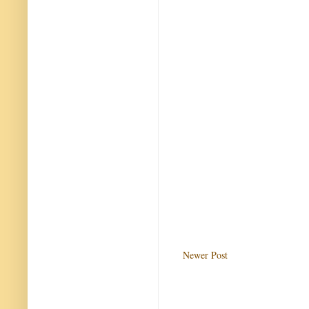
Newer Post