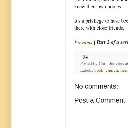
knew their own homes.
It's a privilege to have be
there with close friends.
Previous
|
Part 2 of a ser
Posted by
Chris Jefferies
a
Labels:
book
,
church
,
frie
No comments:
Post a Comment