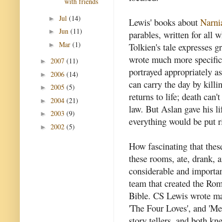
with friends
Jul
(14)
►
Lewis' books about
Narni
Jun
(11)
►
parables, written for all w
Mar
(1)
►
Tolkien's tale expresses g
wrote much more specific s
2007
(11)
►
portrayed appropriately as
2006
(14)
►
can carry the day by kill
2005
(5)
►
returns to life; death can
2004
(21)
►
law. But Aslan gave his l
2003
(9)
►
everything would be put r
2002
(5)
►
How fascinating that these
these rooms, ate, drank, 
considerable and importan
team that created the Ro
Bible. CS Lewis wrote ma
'The Four Loves', and 'Mer
story tellers, and both kn