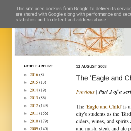
This site uses cookies from Google to deliver its servic
are shared with Google along with performance and secur
statistics, and to detect and address abuse.
ARTICLE ARCHIVE
13 AUGUST 2008
2016
(8)
►
The 'Eagle and Ch
2015
(13)
►
2014
(19)
►
Previous
|
Part 2 of a ser
2013
(86)
►
2012
(149)
The '
Eagle and Child
' is
►
city's students as the 'Bir
2011
(156)
►
ciders, wines, and spirits
2010
(179)
►
and mash, steak and ale p
2009
(140)
►