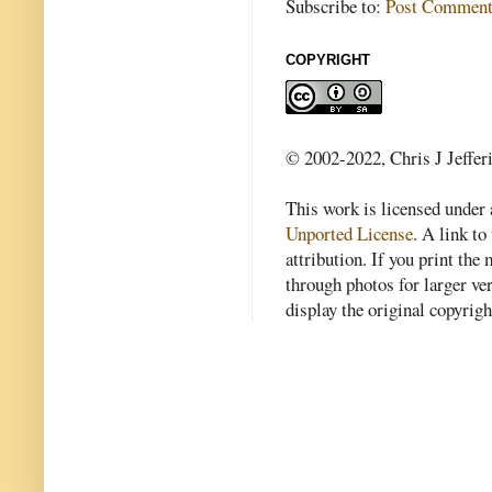
Subscribe to:
Post Comment
COPYRIGHT
© 2002-2022, Chris J Jeffer
This work is licensed under
Unported License
. A link to 
attribution. If you print th
through photos for larger v
display the original copyrig