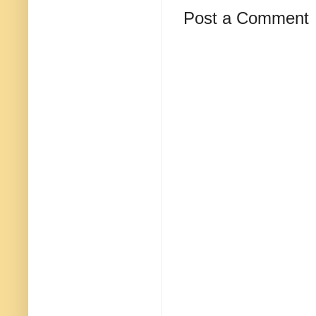
Post a Comment