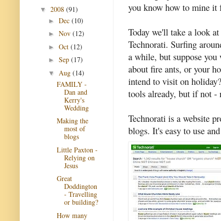
you know how to mine it f
2008
(91)
▼
Dec
(10)
►
Today we'll take a look at
Nov
(12)
►
Technorati. Surfing aroun
Oct
(12)
►
a while, but suppose you 
Sep
(17)
►
about fire ants, or your 
Aug
(14)
▼
intend to visit on holida
FAMILY -
Dan and
tools already, but if not -
Kerry's
Wedding
Technorati is a website pr
Making the
most of
blogs. It's easy to use and
blogs
Little Paxton -
Relying on
Jesus
Great
Doddington
- Travelling
or building?
How many