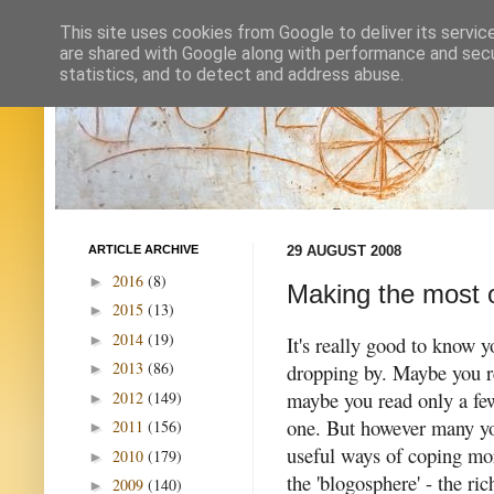
This site uses cookies from Google to deliver its servic
are shared with Google along with performance and secur
statistics, and to detect and address abuse.
ARTICLE ARCHIVE
29 AUGUST 2008
2016
(8)
►
Making the most o
2015
(13)
►
2014
(19)
►
It's really good to know y
2013
(86)
dropping by.
Maybe you r
►
maybe you read only a few
2012
(149)
►
one. But however many yo
2011
(156)
►
useful ways of coping mor
2010
(179)
►
the 'blogosphere' - the ric
2009
(140)
►