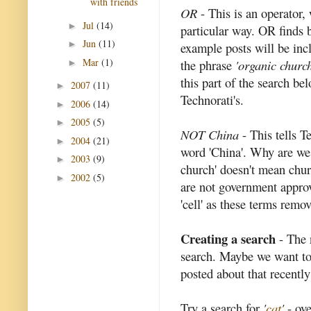
with friends
OR
- This is an operator, 
Jul
(14)
►
particular way. OR finds bl
Jun
(11)
►
example posts will be inc
Mar
(1)
the phrase
'organic church
►
this part of the search bel
2007
(11)
►
Technorati's.
2006
(14)
►
2005
(5)
►
NOT China
- This tells T
2004
(21)
►
word 'China'. Why are we 
2003
(9)
►
church' doesn't mean chur
2002
(5)
►
are not government appro
'cell' as these terms rem
Creating a search
- The 
search. Maybe we want to
posted about that recently
Try a search for
'
cat
'
- ove