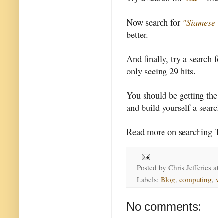
Now search for
"Siamese 
better.
And finally, try a search 
only seeing 29 hits.
You should be getting th
and build yourself a searc
Read more on searching 
Posted by
Chris Jefferies
a
Labels:
Blog
,
computing
,
No comments: