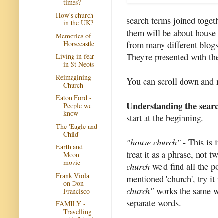
times?
How's church
search terms joined togeth
in the UK?
them will be about house
Memories of
from many different blogs,
Horsecastle
They're presented with the 
Living in fear
in St Neots
Reimagining
You can scroll down and r
Church
Eaton Ford -
Understanding the sear
People we
know
start at the beginning.
The 'Eagle and
Child'
"house church"
- This is 
Earth and
treat it as a phrase, not 
Moon
movie
church
we'd find all the p
Frank Viola
mentioned 'church', try it
on Don
church"
works the same wa
Francisco
separate words.
FAMILY -
Travelling