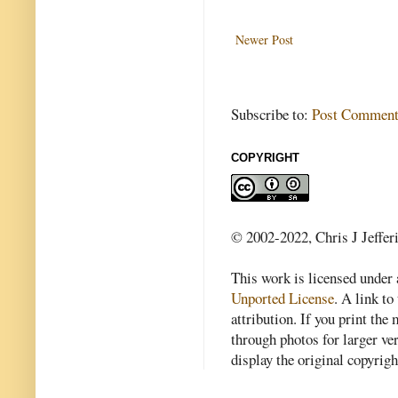
Newer Post
Subscribe to:
Post Comment
COPYRIGHT
© 2002-2022, Chris J Jeffer
This work is licensed under
Unported License
. A link to 
attribution. If you print th
through photos for larger v
display the original copyrig