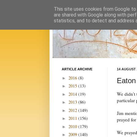
This site uses cookies from Google to d
are shared with Google along with perf
statistics, and to detect and address 
ARTICLE ARCHIVE
14 AUGUST 
2016
(8)
►
Eaton
2015
(13)
►
We didn't 
2014
(19)
►
particular
2013
(86)
►
2012
(149)
►
Jim mentio
2011
(156)
►
prayed for
2010
(179)
►
We prayed 
2009
(140)
►