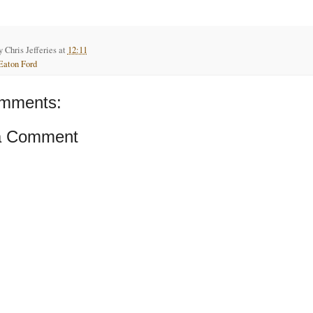
by
Chris Jefferies
at
12:11
Eaton Ford
mments:
a Comment