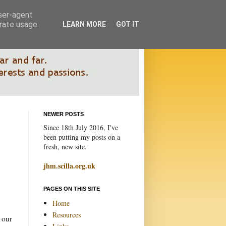
user-agent
erate usage
LEARN MORE
GOT IT
NEWER POSTS
Since 18th July 2016, I've
been putting my posts on a
fresh, new site.
jhm.scilla.org.uk
PAGES ON THIS SITE
Home
Resources
 our