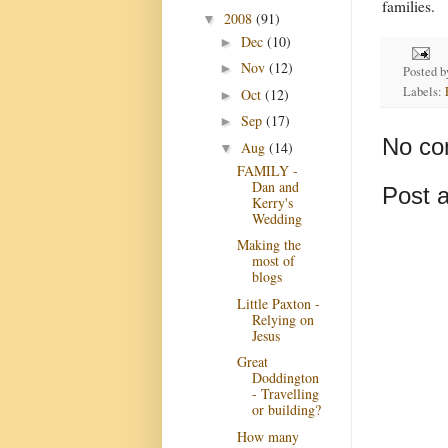
families.
2008
(91)
▼
Dec
(10)
►
Nov
(12)
►
Posted 
Labels:
Oct
(12)
►
Sep
(17)
►
No co
Aug
(14)
▼
FAMILY -
Dan and
Post 
Kerry's
Wedding
Making the
most of
blogs
Little Paxton -
Relying on
Jesus
Great
Doddington
- Travelling
or building?
How many