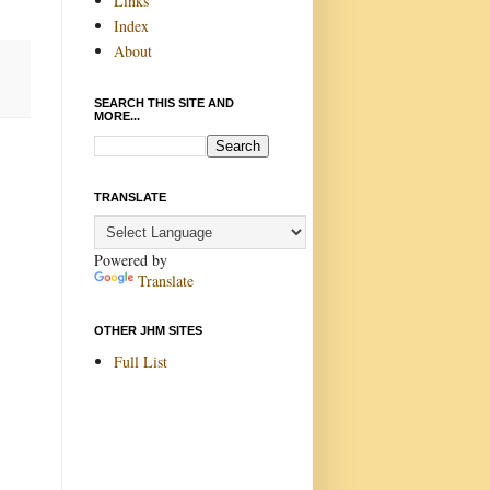
Links
Index
About
SEARCH THIS SITE AND
MORE...
TRANSLATE
Powered by
Translate
OTHER JHM SITES
Full List