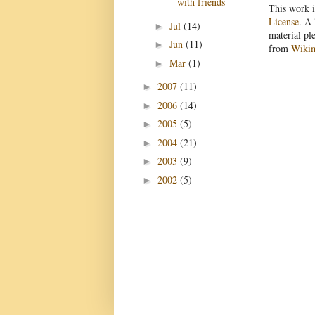
with friends
This work i
License
. A 
Jul
(14)
►
material pl
Jun
(11)
►
from
Wiki
Mar
(1)
►
2007
(11)
►
2006
(14)
►
2005
(5)
►
2004
(21)
►
2003
(9)
►
2002
(5)
►