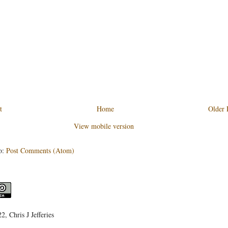
t
Home
Older 
View mobile version
o:
Post Comments (Atom)
, Chris J Jefferies