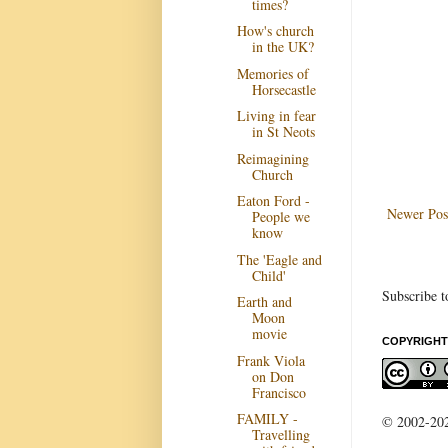
times?
How's church
in the UK?
Memories of
Horsecastle
Living in fear
in St Neots
Reimagining
Church
Eaton Ford -
Newer Pos
People we
know
The 'Eagle and
Child'
Subscribe t
Earth and
Moon
movie
COPYRIGHT
Frank Viola
on Don
Francisco
FAMILY -
© 2002-2022
Travelling