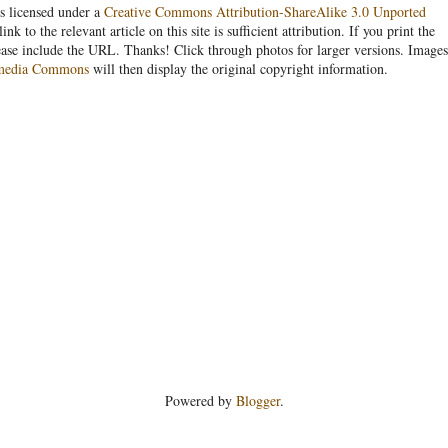
s licensed under a
Creative Commons Attribution-ShareAlike 3.0 Unported
link to the relevant article on this site is sufficient attribution. If you print the
ease include the URL. Thanks! Click through photos for larger versions. Images
media Commons
will then display the original copyright information.
Powered by
Blogger
.