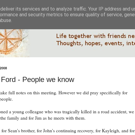
eliver its services and to analyze traffic. Your IP address and 
ormance and security metrics to ensure quality of service, gen
abuse.
2008
 Ford - People we know
take full notes on this meeting. However we did pray specifically for
 people.
ned a young colleague who was tragically killed in a road accident, we
 the family and for Jim as he meets with them.
for Sean's brother, for John's continuing recovery, for Kayleigh, and for