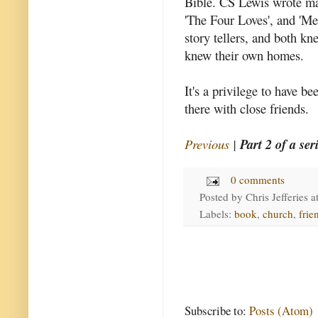
Bible. CS Lewis wrote ma
'The Four Loves', and 'Mer
story tellers, and both kn
knew their own homes.
It's a privilege to have be
there with close friends.
Previous
|
Part 2 of a ser
0 comments
Posted by
Chris Jefferies
a
Labels:
book
,
church
,
frie
Subscribe to:
Posts (Atom)