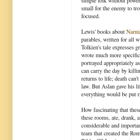
simple folk without power
small for the enemy to tr
focused.
Lewis' books about
Narni
parables, written for all w
Tolkien's tale expresses g
wrote much more specific s
portrayed appropriately as
can carry the day by kill
returns to life; death can
law. But Aslan gave his l
everything would be put r
How fascinating that these
these rooms, ate, drank, 
considerable and importan
team that created the Ro