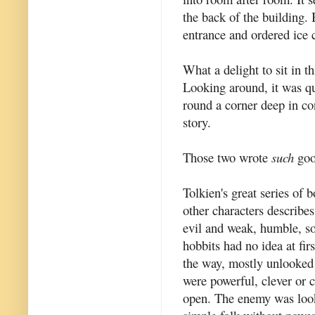
the back of the building. 
entrance and ordered ice 
What a delight to sit in t
Looking around, it was q
round a corner deep in co
story.
Those two wrote
such
goo
Tolkien's great series of b
other characters describes
evil and weak, humble, s
hobbits had no idea at fir
the way, mostly unlooked 
were powerful, clever or 
open. The enemy was look