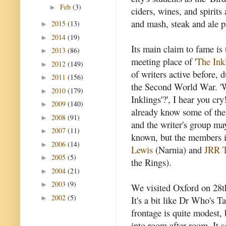
Feb
(3)
►
ciders, wines, and spirits
and mash, steak and ale p
2015
(13)
►
2014
(19)
►
Its main claim to fame is 
2013
(86)
►
meeting place of '
The Ink
2012
(149)
►
of writers active before, 
2011
(156)
►
the Second World War. '
2010
(179)
►
Inklings'?', I hear you cr
2009
(140)
►
already know some of th
2008
(91)
►
and the writer's group ma
2007
(11)
►
known, but the members 
2006
(14)
►
Lewis
(Narnia) and
JRR T
2005
(5)
►
the Rings).
2004
(21)
►
2003
(9)
►
We visited Oxford on 28th
2002
(5)
►
It's a bit like Dr Who's Ta
frontage is quite modest,
into room after room. It 