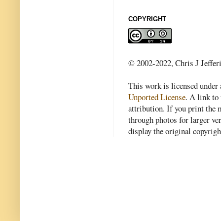
COPYRIGHT
© 2002-2022, Chris J Jeffer
This work is licensed under
Unported License
. A link to 
attribution. If you print th
through photos for larger v
display the original copyrig