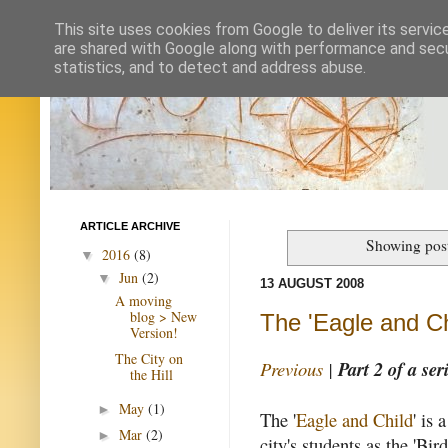
This site uses cookies from Google to deliver its servic
are shared with Google along with performance and secur
statistics, and to detect and address abuse.
ARTICLE ARCHIVE
Showing post
2016
(8)
▼
Jun
(2)
▼
13 AUGUST 2008
A moving
blog > New
The 'Eagle and Ch
Version!
The City on
Previous
|
Part 2 of a ser
the Hill
May
(1)
►
The '
Eagle and Child
' is
Mar
(2)
►
city's students as the 'Bir