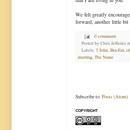
We felt greatly encouraged
forward, another little bit
0 comments
Posted by
Chris Jefferies
a
Labels:
3 John
,
Bra-Eat
,
c
meeting
,
The Name
Subscribe to:
Posts (Atom)
COPYRIGHT