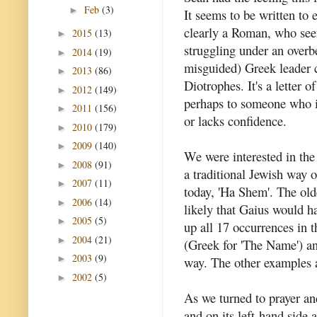
Feb
(3)
►
It seems to be written to
clearly a Roman, who see
2015
(13)
►
struggling under an overb
2014
(19)
►
misguided) Greek leader 
2013
(86)
►
Diotrophes. It's a letter o
2012
(149)
►
perhaps to someone who i
2011
(156)
►
or lacks confidence.
2010
(179)
►
2009
(140)
►
We were interested in the 
2008
(91)
►
a traditional Jewish way o
2007
(11)
►
today, 'Ha Shem'. The olde
2006
(14)
►
likely that Gaius would 
2005
(5)
►
up all 17 occurrences in
2004
(21)
►
(Greek for 'The Name') and
2003
(9)
►
way. The other examples ar
2002
(5)
►
As we turned to prayer and
and on its left-hand side a