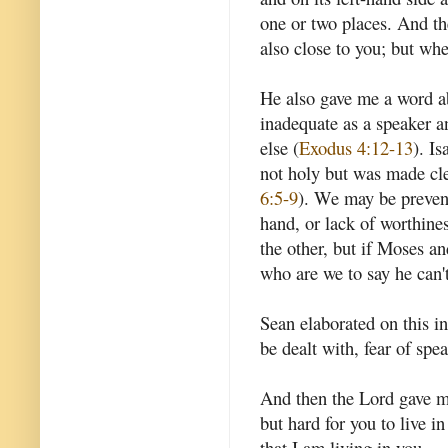
one or two places. And th
also close to you; but whe
He also gave me a word a
inadequate as a speaker 
else (
Exodus 4:12-13
). I
not holy but was made cle
6:5-9
). We may be prevent
hand, or lack of worthine
the other, but if Moses a
who are we to say he can'
Sean elaborated on this in
be dealt with, fear of spe
And then the Lord gave me
but hard for you to live i
that I am living in you.