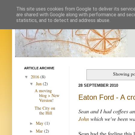
This site uses cookies from Google to deliver its servic
are shared with Google along with performance and secur
statistics, and to detect and address abuse.
ARTICLE ARCHIVE
Showing po
2016
(8)
▼
Jun
(2)
▼
28 SEPTEMBER 2010
A moving
blog > New
Eaton Ford - A cr
Version!
The City on
Sean and I had coffees an
the Hill
John
which we've been wan
May
(1)
►
Mar
(2)
►
Sean had the feeling this l