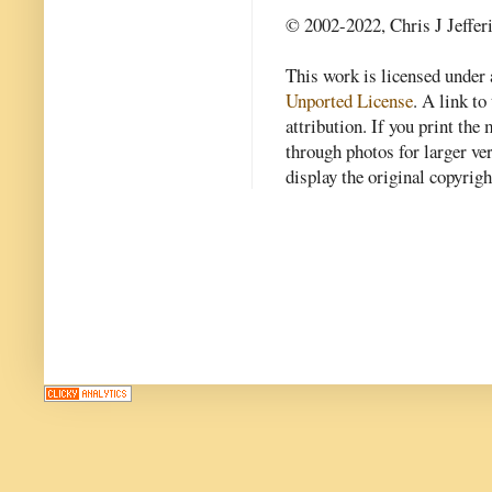
© 2002-2022, Chris J Jeffer
This work is licensed under
Unported License
. A link to 
attribution. If you print th
through photos for larger v
display the original copyrig