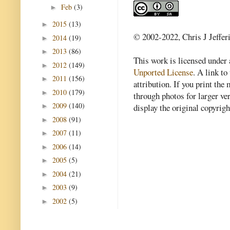
Feb
(3)
►
2015
(13)
►
© 2002-2022, Chris J Jeffer
2014
(19)
►
2013
(86)
►
This work is licensed under
2012
(149)
►
Unported License
. A link to 
2011
(156)
►
attribution. If you print th
2010
(179)
►
through photos for larger v
2009
(140)
►
display the original copyrig
2008
(91)
►
2007
(11)
►
2006
(14)
►
2005
(5)
►
2004
(21)
►
2003
(9)
►
2002
(5)
►