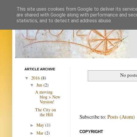
This site uses cookies from Google to deliver its servic
are shared with Google along with performance and secur
statistics, and to detect and address abuse.
ARTICLE ARCHIVE
No posts
2016
(8)
▼
Jun
(2)
▼
A moving
blog > New
Version!
The City on
the Hill
Subscribe to:
Posts (Atom)
May
(1)
►
COPYRIGHT
Mar
(2)
►