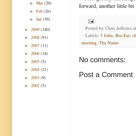
Mar
(20)
►
forward, another little bit
Feb
(26)
►
Jan
(39)
►
Posted by
Chris Jefferies
a
2009
(140)
►
Labels:
3 John
,
Bra-Eat
,
c
2008
(91)
►
meeting
,
The Name
2007
(11)
►
2006
(14)
►
No comments:
2005
(5)
►
2004
(21)
►
Post a Comment
2003
(9)
►
2002
(5)
►