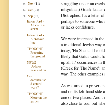
struggling under an overb
Nov
(11)
►
misguided) Greek leader 
Oct
(23)
►
Diotrophes. It's a letter o
Sep
(12)
▼
perhaps to someone who i
Eaton Ford -
At sea in a
or lacks confidence.
storm
Eaton Ford -
We were interested in the 
A crooked
line
a traditional Jewish way o
THOUGHT -
today, 'Ha Shem'. The olde
Preparing
likely that Gaius would 
the ground
up all 17 occurrences in
NEWS -
Updates
(Greek for 'The Name') and
near and far
way. The other examples ar
Can
decentralise
d control
As we turned to prayer and
work?
and on its left-hand side a
THOUGHT -
one or two places. And th
More on the
garden
also close to you; but whe