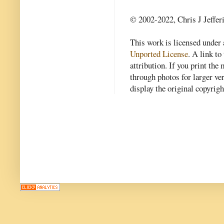
© 2002-2022, Chris J Jeffer
This work is licensed under
Unported License
. A link to 
attribution. If you print th
through photos for larger v
display the original copyrig