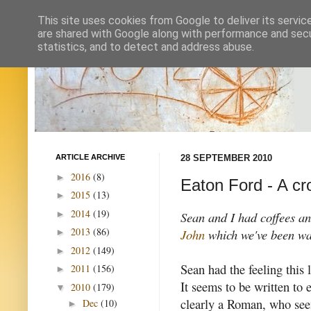
This site uses cookies from Google to deliver its servic
are shared with Google along with performance and secur
statistics, and to detect and address abuse.
ARTICLE ARCHIVE
28 SEPTEMBER 2010
2016
(8)
►
Eaton Ford - A cr
2015
(13)
►
2014
(19)
►
Sean and I had coffees an
2013
(86)
John
which we've been wan
►
2012
(149)
►
Sean had the feeling this l
2011
(156)
►
It seems to be written to
2010
(179)
▼
clearly a Roman, who see
Dec
(10)
►