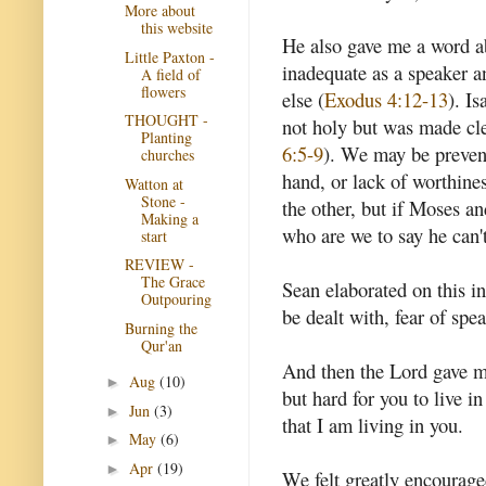
More about
this website
He also gave me a word a
Little Paxton -
inadequate as a speaker 
A field of
flowers
else (
Exodus 4:12-13
). I
THOUGHT -
not holy but was made cle
Planting
6:5-9
). We may be prevent
churches
hand, or lack of worthine
Watton at
Stone -
the other, but if Moses a
Making a
who are we to say he can'
start
REVIEW -
The Grace
Sean elaborated on this in
Outpouring
be dealt with, fear of spe
Burning the
Qur'an
And then the Lord gave me
Aug
(10)
►
but hard for you to live i
Jun
(3)
►
that I am living in you.
May
(6)
►
Apr
(19)
►
We felt greatly encouraged