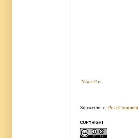
Newer Post
Subscribe to:
Post Comment
COPYRIGHT