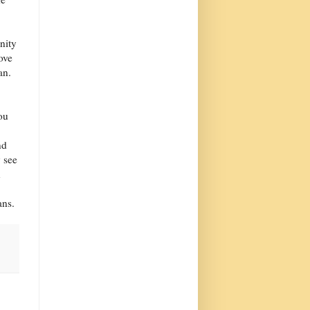
nity
ove
an.
ou
nd
y see
n
ans.