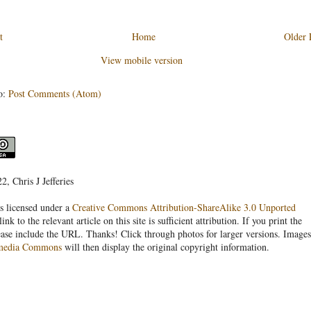
t
Home
Older 
View mobile version
o:
Post Comments (Atom)
, Chris J Jefferies
s licensed under a
Creative Commons Attribution-ShareAlike 3.0 Unported
link to the relevant article on this site is sufficient attribution. If you print the
ease include the URL. Thanks! Click through photos for larger versions. Images
media Commons
will then display the original copyright information.