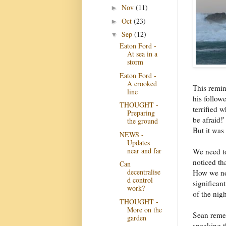
Nov
(11)
►
Oct
(23)
►
Sep
(12)
▼
Eaton Ford -
At sea in a
storm
Eaton Ford -
A crooked
This remin
line
his follow
THOUGHT -
terrified 
Preparing
be afraid!
the ground
But it was
NEWS -
Updates
near and far
We need t
noticed th
Can
decentralise
How we ne
d control
significan
work?
of the nig
THOUGHT -
More on the
Sean remem
garden
speaking t