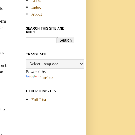
Links
Index
ds
About
torm
ds
SEARCH THIS SITE AND
MORE...
ast
TRANSLATE
on't
oo.
Powered by
Translate
OTHER JHM SITES
Full List
dle
he