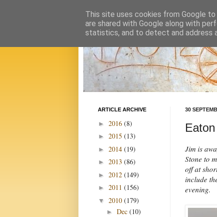
This site uses cookies from Google to d
are shared with Google along with perf
statistics, and to detect and address 
ARTICLE ARCHIVE
30 SEPTEMB
2016
(8)
►
Eaton 
2015
(13)
►
Jim is awa
2014
(19)
►
Stone to m
2013
(86)
►
off at sho
2012
(149)
►
include th
2011
(156)
►
evening.
2010
(179)
▼
Dec
(10)
►