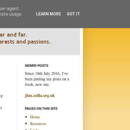
user-agent
erate usage
LEARN MORE
GOT IT
NEWER POSTS
Since 18th July 2016, I've
been putting my posts on a
fresh, new site.
ng
jhm.scilla.org.uk
is
PAGES ON THIS SITE
Home
Resources