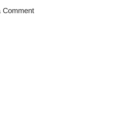
a Comment