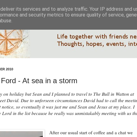
eliver its services and to analyze traffic. Your IP address and 
ormance and security metrics to ensure quality of service, gen
abuse.
ER 2010
Ford - At sea in a storm
y on holiday but Sean and I planned to travel to The Bull in Watton at
eet David. Due to unforseen circumstances David had to call the meeti
rt notice, so eventually it was just me and Sean and Jesus at my place. I
e Lord in the list because he really was unmistakably meeting with us th
After our usual start of coffee and a chat we