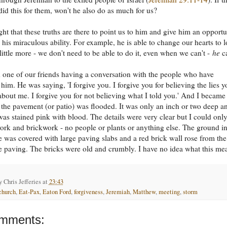
id this for them, won't he also do as much for us?
ht that these truths are there to point us to him and give him an opportu
 his miraculous ability. For example, he is able to change our hearts to l
 little more - we don't need to be able to do it, even when we can't -
he
c
 one of our friends having a conversation with the people who have
 him. He was saying, 'I forgive you. I forgive you for believing the lies y
about me. I forgive you for not believing what I told you.' And I became
 the pavement (or patio) was flooded. It was only an inch or two deep a
was stained pink with blood. The details were very clear but I could onl
ork and brickwork - no people or plants or anything else. The ground i
e was covered with large paving slabs and a red brick wall rose from the
e paving. The bricks were old and crumbly. I have no idea what this me
by
Chris Jefferies
at
23:43
church
,
Eat-Pax
,
Eaton Ford
,
forgiveness
,
Jeremiah
,
Matthew
,
meeting
,
storm
mments: