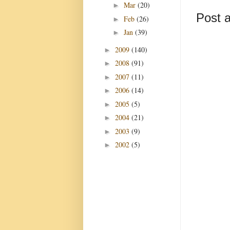
Mar
(20)
►
Post 
Feb
(26)
►
Jan
(39)
►
2009
(140)
►
2008
(91)
►
2007
(11)
►
2006
(14)
►
2005
(5)
►
2004
(21)
►
2003
(9)
►
2002
(5)
►