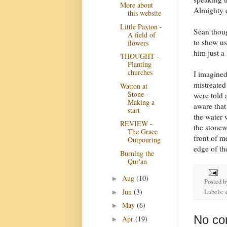
More about
Almighty d
this website
Little Paxton -
Sean thoug
A field of
to show us
flowers
him just a
THOUGHT -
Planting
churches
I imagined
mistreated
Watton at
Stone -
were told 
Making a
aware that
start
the water 
REVIEW -
the stonew
The Grace
front of m
Outpouring
edge of th
Burning the
Qur'an
Aug
(10)
►
Posted 
Jun
(3)
Labels:
►
May
(6)
►
No co
Apr
(19)
►