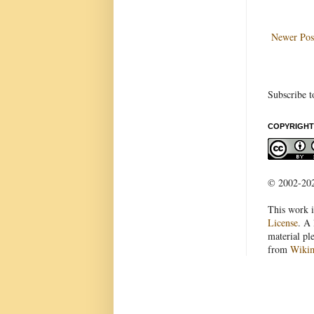
Newer Pos
Subscribe t
COPYRIGHT
© 2002-2022
This work i
License
. A 
material pl
from
Wiki