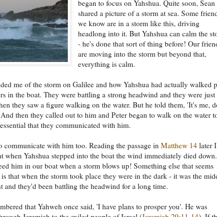
began to focus on Yahshua. Quite soon, Sean
shared a picture of a storm at sea. Some frien
we know are in a storm like this, driving
headlong into it. But Yahshua can calm the s
- he's done that sort of thing before! Our frien
are moving into the storm but beyond that,
everything is calm.
ded me of the storm on Galilee and how Yahshua had actually walked p
ers in the boat. They were battling a strong headwind and they were just
when they saw a figure walking on the water. But he told them, 'It's me, d
' And then they called out to him and Peter began to walk on the water t
 essential that they communicated with him.
o communicate with him too. Reading the passage in
Matthew 14
later I
at when Yahshua stepped into the boat the wind immediately died down.
ed him in our boat when a storm blows up! Something else that seems
t is that when the storm took place they were in the dark - it was the mid
ht and they'd been battling the headwind for a long time.
bered that Yahweh once said, 'I have plans to prosper you'. He was
hrough Jeremiah to the exiled people of Israel (
Jeremiah 29:11-14
). If t