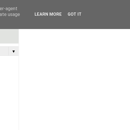
ser-agent
rate usage
LEARN MORE
GOT IT
▼