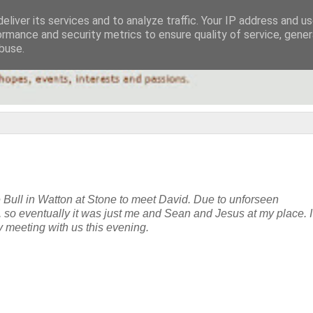
eliver its services and to analyze traffic. Your IP address and u
ormance and security metrics to ensure quality of service, gene
buse.
e Bull in Watton at Stone to meet David. Due to unforseen
e, so eventually it was just me and Sean and Jesus at my place. I
y meeting with us this evening.