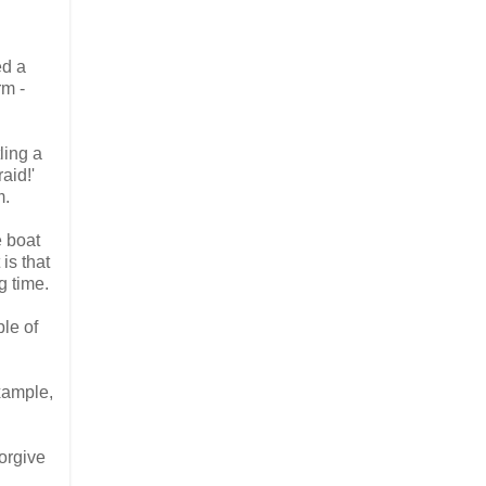
ed a
rm -
ling a
aid!'
m.
e boat
is that
g time.
le of
example,
forgive