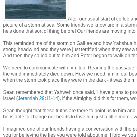
After our usual start of coffee
picture of a storm at sea. Some friends we know are in a storm 
he's done that sort of thing before! Our friends are moving into
This reminded me of the storm on Galilee and how Yahshua had 
strong headwind and they were just terrified when they saw a fig
And then they called out to him and Peter began to walk on the
We need to communicate with him too. Reading the passage 
the wind immediately died down. How we need him in our boat 
when the storm took place they were in the dark - it was the mi
Sean remembered that Yahweh once said, 'I have plans to pro
Israel (
Jeremiah 29:11-14
). If the Almighty did this for them, 
Sean thought that these truths are there to point us to him and
he is able to change our hearts to love him just a little more -
I imagined one of our friends having a conversation with the p
you for believing the lies you were told about me. I forgive you