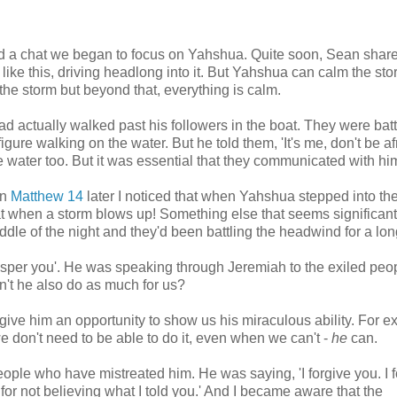
 and a chat we began to focus on Yahshua. Quite soon, Sean shar
like this, driving headlong into it. But Yahshua can calm the sto
 the storm but beyond that, everything is calm.
actually walked past his followers in the boat. They were batt
ure walking on the water. But he told them, 'It's me, don't be afr
 water too. But it was essential that they communicated with hi
in
Matthew 14
later I noticed that when Yahshua stepped into th
when a storm blows up! Something else that seems significant 
ddle of the night and they'd been battling the headwind for a lon
sper you'. He was speaking through Jeremiah to the exiled peop
won't he also do as much for us?
 give him an opportunity to show us his miraculous ability. For 
 we don't need to be able to do it, even when we can't -
he
can.
eople who have mistreated him. He was saying, 'I forgive you. I 
 for not believing what I told you.' And I became aware that the