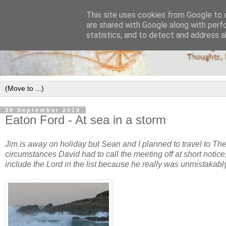
This site uses cookies from Google to d
are shared with Google along with perf
statistics, and to detect and address a
30 September 2010
Eaton Ford - At sea in a storm
Jim is away on holiday but Sean and I planned to travel to Th
circumstances David had to call the meeting off at short notic
include the Lord in the list because he really was unmistakabl