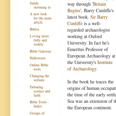
Sandy
way through '
Britain
storming in
Begins
', Barry Cunliffe's
A new look
latest book.
Sir Barry
for the main
article
Cunliffe
is a well-
regarded archaeologist
Biblos
working at Oxford
Loving more
fully and
University. In fact he's
widely
Emeritus Professor of
Bible Gateway
European Archaeology at
Halloween
the University's
Institute
Online Bible
of Archaeology
.
tools
Changing the
website
In the book he traces the
Debating
origins of human occupati
science and
the time of the early set
faith
Sea was an extension of t
Bible Tools -
Index
the European continent.
Groups of