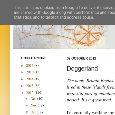
This site uses cookies from Google to deliver its servic
are shared with Google along with performance and secur
statistics, and to detect and address abuse.
ARTICLE ARCHIVE
02 OCTOBER 2012
2016
(8)
►
Doggerland
2015
(13)
►
2014
(19)
►
The book 'Britain Begins'
2013
(86)
lived in these islands fro
►
were still part of mainlan
2012
(149)
▼
Dec
(10)
period. It's a great read.
►
Nov
(18)
►
I'm currently working my
Oct
(18)
▼