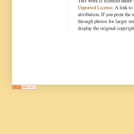
This work is licensed under
Unported License
. A link to 
attribution. If you print th
through photos for larger v
display the original copyrig