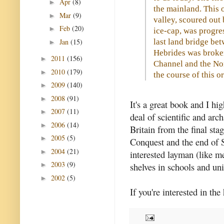
Apr
(8)
►
the mainland. This 
Mar
(9)
►
valley, scoured out 
Feb
(20)
►
ice-cap, was progres
Jan
(15)
last land bridge bet
►
Hebrides was broken
2011
(156)
►
Channel and the No
2010
(179)
►
the course of this or
2009
(140)
►
2008
(91)
►
It's a great book and I h
2007
(11)
►
deal of scientific and arc
2006
(14)
►
Britain from the final sta
2005
(5)
►
Conquest and the end of S
2004
(21)
►
interested layman (like me
2003
(9)
shelves in schools and uni
►
2002
(5)
►
If you're interested in the