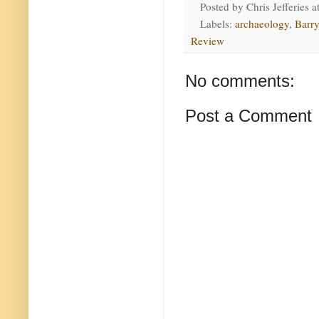
Posted by
Chris Jefferies
a
Labels:
archaeology
,
Barry
Review
No comments:
Post a Comment