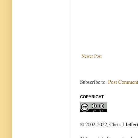
Newer Post
Subscribe to:
Post Comment
COPYRIGHT
© 2002-2022, Chris J Jeffer