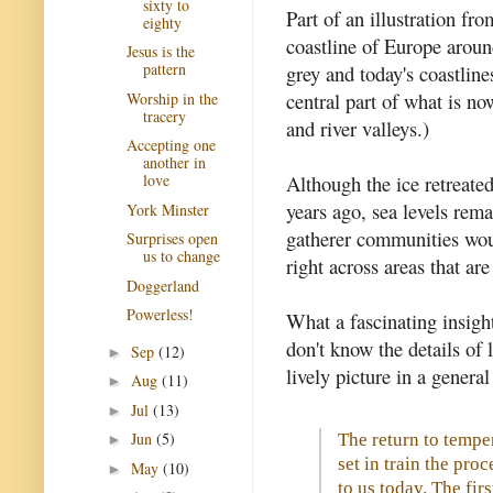
sixty to
Part of an illustration fr
eighty
coastline of Europe aroun
Jesus is the
pattern
grey and today's coastline
central part of what is no
Worship in the
tracery
and river valleys.)
Accepting one
another in
Although the ice retreate
love
years ago, sea levels rem
York Minster
gatherer communities woul
Surprises open
us to change
right across areas that a
Doggerland
Powerless!
What a fascinating insigh
don't know the details of l
Sep
(12)
►
lively picture in a general
Aug
(11)
►
Jul
(13)
►
Jun
(5)
The return to temp
►
set in train the proc
May
(10)
►
to us today. The fir