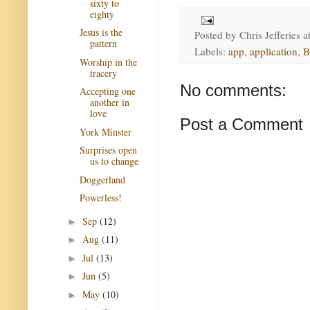
sixty to
eighty
Jesus is the
Posted by
Chris Jefferies
a
pattern
Labels:
app
,
application
,
B
Worship in the
tracery
No comments:
Accepting one
another in
love
Post a Comment
York Minster
Surprises open
us to change
Doggerland
Powerless!
Sep
(12)
►
Aug
(11)
►
Jul
(13)
►
Jun
(5)
►
May
(10)
►