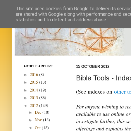
This site uses cookies from Google to deliver its servic
are shared with Google along with performance and secur
statistics, and to detect and address abuse.
ARTICLE ARCHIVE
15 OCTOBER 2012
2016
(8)
►
Bible Tools - Inde
2015
(13)
►
2014
(19)
►
(See indexes on
other t
2013
(86)
►
2012
(149)
For anyone wishing to rea
▼
Dec
(10)
►
available to use online or
Nov
(18)
investigate further, this s
►
offerings and explains the
Oct
(18)
▼