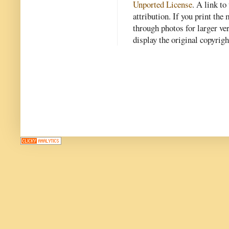
Unported License
. A link to 
attribution. If you print th
through photos for larger v
display the original copyrig