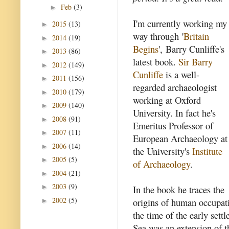
Feb
(3)
►
I'm currently working my
2015
(13)
►
way through '
Britain
2014
(19)
►
Begins
', Barry Cunliffe's
2013
(86)
►
latest book.
Sir Barry
2012
(149)
►
Cunliffe
is a well-
2011
(156)
►
regarded archaeologist
2010
(179)
►
working at Oxford
2009
(140)
►
University. In fact he's
2008
(91)
►
Emeritus Professor of
2007
(11)
►
European Archaeology at
2006
(14)
►
the University's
Institute
2005
(5)
►
of Archaeology
.
2004
(21)
►
2003
(9)
►
In the book he traces the
2002
(5)
origins of human occupati
►
the time of the early set
Sea was an extension of t