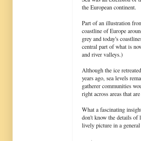
the European continent.
Part of an illustration fr
coastline of Europe aroun
grey and today's coastline
central part of what is no
and river valleys.)
Although the ice retreate
years ago, sea levels rem
gatherer communities woul
right across areas that a
What a fascinating insigh
don't know the details of l
lively picture in a general