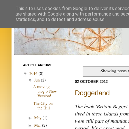
This site uses cookies from Google to deliver its servic
are shared with Google along with performance and secur
statistics, and to detect and address abuse.
ARTICLE ARCHIVE
Showing posts 
2016
(8)
▼
Jun
(2)
▼
02 OCTOBER 2012
A moving
blog > New
Doggerland
Version!
The City on
The book 'Britain Begins'
the Hill
lived in these islands fro
May
(1)
►
were still part of mainlan
Mar
(2)
►
period. It's a great read.