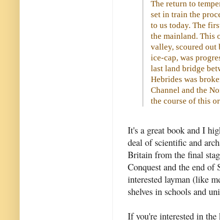
The return to temp
set in train the proc
to us today. The fir
the mainland. This 
valley, scoured out 
ice-cap, was progres
last land bridge bet
Hebrides was broken
Channel and the No
the course of this or
It's a great book and I h
deal of scientific and arc
Britain from the final sta
Conquest and the end of S
interested layman (like me
shelves in schools and uni
If you're interested in the