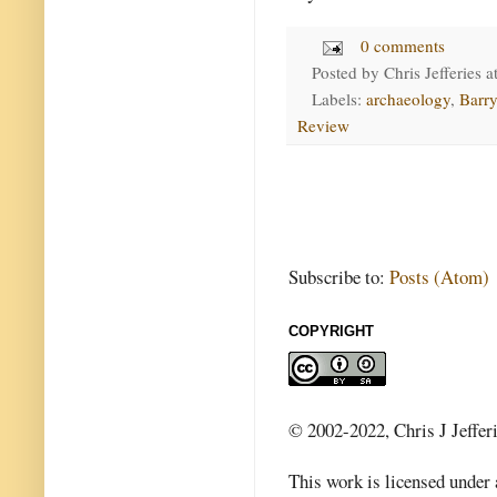
0 comments
Posted by
Chris Jefferies
a
Labels:
archaeology
,
Barry
Review
Subscribe to:
Posts (Atom)
COPYRIGHT
© 2002-2022, Chris J Jeffer
This work is licensed under