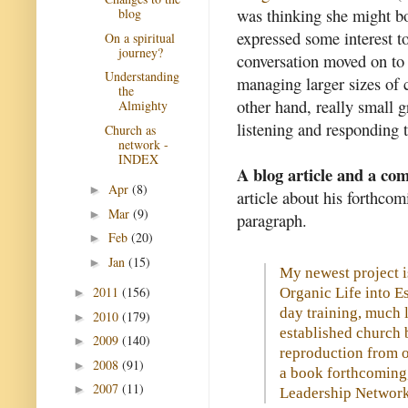
was thinking she might bo
blog
expressed some interest to
On a spiritual
journey?
conversation moved on to 
Understanding
managing larger sizes of 
the
other hand, really small g
Almighty
listening and responding 
Church as
network -
INDEX
A blog article and a c
Apr
(8)
►
article about his forthcom
Mar
(9)
►
paragraph.
Feb
(20)
►
Jan
(15)
►
My newest project i
2011
(156)
Organic Life into E
►
day training, much 
2010
(179)
►
established church 
2009
(140)
►
reproduction from o
2008
(91)
►
a book forthcoming,
2007
(11)
►
Leadership Network 