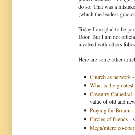
do so. That was a mistake 
(which the leaders graciou
Today I am glad to be par
Door. But I am not offici
involved with others follo
Here are some other articl
Church as network
-
What is the greatest 
Coventry Cathedral
-
value of old and ne
Praying for Britain
- 
Circles of friends
- 
Mega/micro co-oper