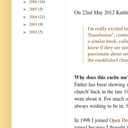
2006
(14)
►
2005
(5)
►
On 22nd May 2012 Kathl
2004
(21)
►
2003
(9)
►
I'm really excited 
2002
(5)
►
Transfusion", coming
a similar book, call
know if they are sim
passionate about se
the established chu
Why does this excite me
Father has been showing me
church' back in the late 1
went about it. For much of
always wishing to be in. 
In 1998 I joined
Open Do
joined because I thought 