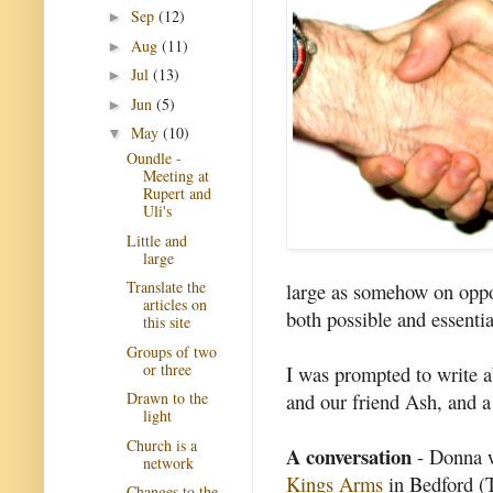
Sep
(12)
►
Aug
(11)
►
Jul
(13)
►
Jun
(5)
►
May
(10)
▼
Oundle -
Meeting at
Rupert and
Uli's
Little and
large
Translate the
large as somehow on oppos
articles on
both possible and essenti
this site
Groups of two
or three
I was prompted to write a
and our friend Ash, and 
Drawn to the
light
Church is a
A conversation
- Donna wa
network
Kings Arms
in Bedford (T
Changes to the