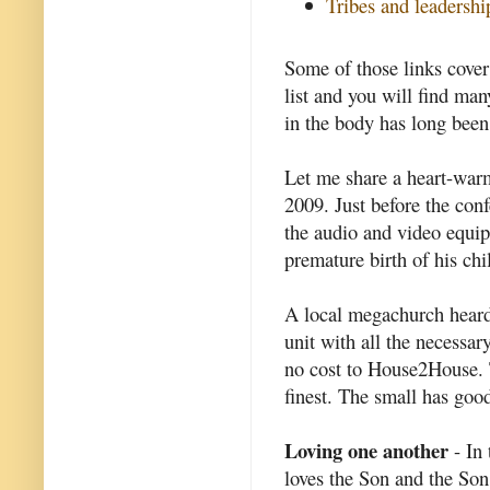
Tribes and leadershi
Some of those links cover 
list and you will find man
in the body has long been
Let me share a heart-war
2009. Just before the conf
the audio and video equi
premature birth of his chi
A local megachurch heard 
unit with all the necessar
no cost to House2House. Th
finest. The small has good
Loving one another
- In 
loves the Son and the Son 