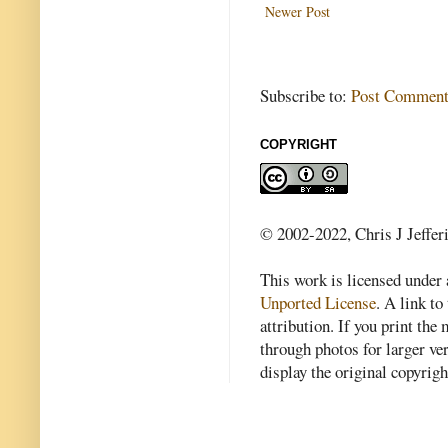
Newer Post
Subscribe to:
Post Comment
COPYRIGHT
© 2002-2022, Chris J Jeffer
This work is licensed under
Unported License
. A link to 
attribution. If you print th
through photos for larger v
display the original copyrig