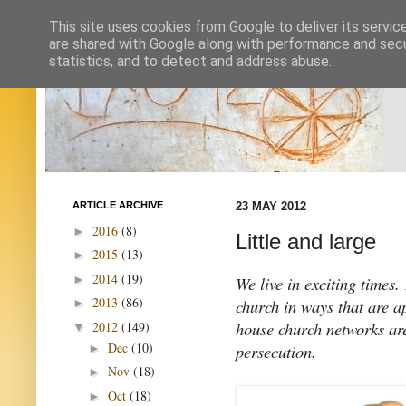
This site uses cookies from Google to deliver its servic
are shared with Google along with performance and secur
statistics, and to detect and address abuse.
ARTICLE ARCHIVE
23 MAY 2012
2016
(8)
►
Little and large
2015
(13)
►
2014
(19)
►
We live in exciting times.
2013
(86)
church in ways that are a
►
house church networks are
2012
(149)
▼
Dec
(10)
persecution.
►
Nov
(18)
►
Oct
(18)
►