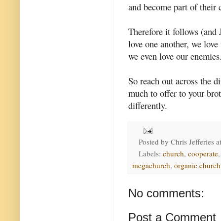
and become part of their
Therefore it follows (and
love one another, we love 
we even love our enemies
So reach out across the d
much to offer to your bro
differently.
Posted by
Chris Jefferies
a
Labels:
church
,
cooperate
megachurch
,
organic church
No comments:
Post a Comment