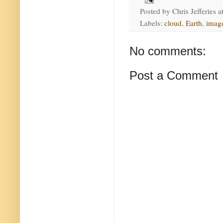
Posted by
Chris Jefferies
a
Labels:
cloud
,
Earth
,
imag
No comments:
Post a Comment