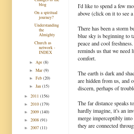
blog
I'd like to spend a few m
On a spiritual
above (click on it to see 
journey?
Understanding
There has been a storm bu
the
Almighty
blue sky is beginning to 
peace and cool freshness.
Church as
network -
reminds us that we need l
INDEX
comfort.
Apr
(8)
►
Mar
(9)
►
The earth is dark and shad
Feb
(20)
►
are hidden from us, and of
Jan
(15)
►
discern, perhaps of troubl
2011
(156)
►
The far distance speaks t
2010
(179)
►
hardly imagine, it's an inv
2009
(140)
►
merge imperceptibly into 
2008
(91)
►
they are connected through
2007
(11)
►