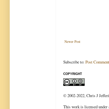
Newer Post
Subscribe to:
Post Comment
COPYRIGHT
© 2002-2022, Chris J Jeffer
This work is licensed under