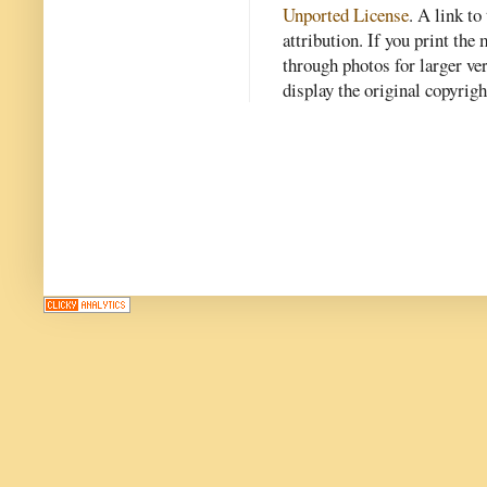
Unported License
. A link to 
attribution. If you print th
through photos for larger v
display the original copyrig