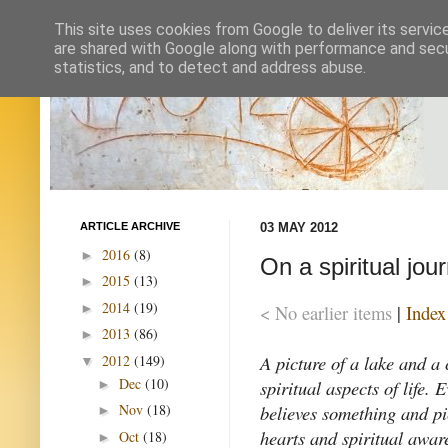
This site uses cookies from Google to deliver its servic
are shared with Google along with performance and secur
statistics, and to detect and address abuse.
ARTICLE ARCHIVE
03 MAY 2012
2016
(8)
►
On a spiritual jou
2015
(13)
►
2014
(19)
►
< No earlier items
|
Index
2013
(86)
►
A picture of a lake and a
2012
(149)
▼
Dec
(10)
spiritual aspects of life.
►
believes something and pi
Nov
(18)
►
hearts and spiritual awar
Oct
(18)
►