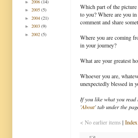
2006
(14)
►
Which part of the picture
2005
(5)
►
to you? Where are you in 
2004
(21)
►
comment and share someth
2003
(9)
►
2002
(5)
►
Where you are coming fro
in your journey?
What are your greatest ho
Whoever you are, whateve
unexpectedly blessed in yo
If you like what you read
'
About
' tab under the pag
< No earlier items
|
Index