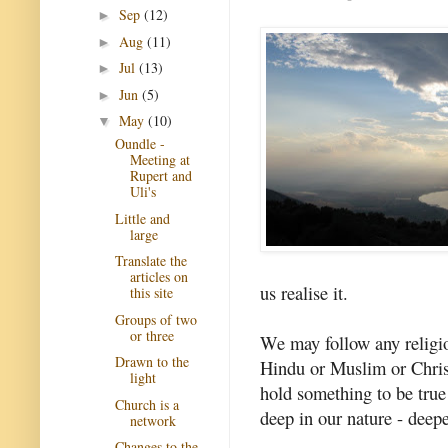
Sep
(12)
►
Aug
(11)
►
Jul
(13)
►
Jun
(5)
►
May
(10)
▼
Oundle -
Meeting at
Rupert and
Uli's
Little and
large
Translate the
articles on
us realise it.
this site
Groups of two
or three
We may follow any religio
Drawn to the
Hindu or Muslim or Christ
light
hold something to be true
Church is a
deep in our nature - deepe
network
Changes to the