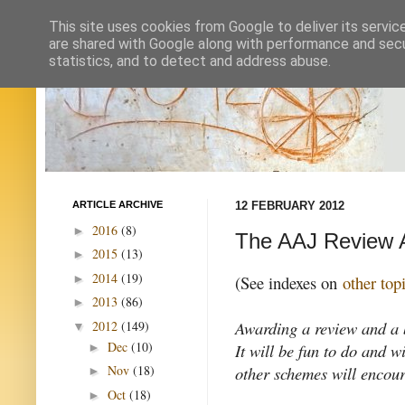
This site uses cookies from Google to deliver its servic
are shared with Google along with performance and secur
statistics, and to detect and address abuse.
ARTICLE ARCHIVE
12 FEBRUARY 2012
2016
(8)
►
The AAJ Review 
2015
(13)
►
2014
(19)
►
(See indexes on
other top
2013
(86)
►
Awarding a review and a b
2012
(149)
▼
Dec
(10)
It will be fun to do and w
►
other schemes will encou
Nov
(18)
►
Oct
(18)
►