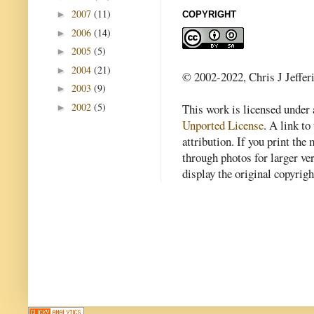
2007
(11)
►
COPYRIGHT
2006
(14)
►
2005
(5)
►
2004
(21)
►
© 2002-2022, Chris J Jeffer
2003
(9)
►
2002
(5)
This work is licensed under
►
Unported License
. A link to 
attribution. If you print th
through photos for larger v
display the original copyrig