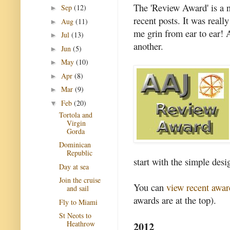
The 'Review Award' is a 
Sep
(12)
►
recent posts. It was reall
Aug
(11)
►
me grin from ear to ear! 
Jul
(13)
►
another.
Jun
(5)
►
May
(10)
►
Apr
(8)
►
Mar
(9)
►
Feb
(20)
▼
Tortola and
Virgin
Gorda
Dominican
Republic
start with the simple desi
Day at sea
Join the cruise
You can
view recent awar
and sail
awards are at the top).
Fly to Miami
St Neots to
2012
Heathrow