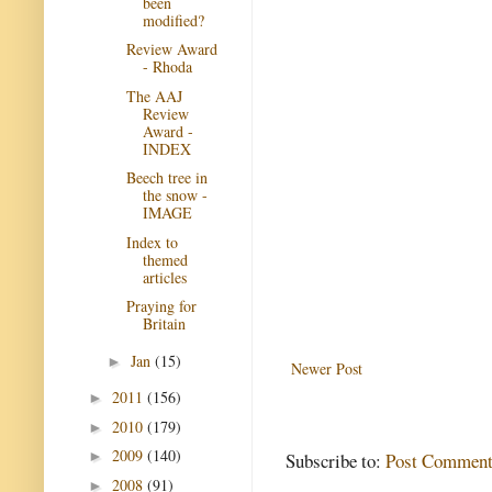
been
modified?
Review Award
- Rhoda
The AAJ
Review
Award -
INDEX
Beech tree in
the snow -
IMAGE
Index to
themed
articles
Praying for
Britain
Jan
(15)
►
Newer Post
2011
(156)
►
2010
(179)
►
2009
(140)
►
Subscribe to:
Post Comment
2008
(91)
►