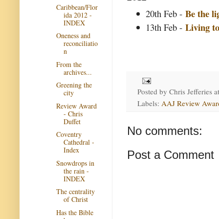
Caribbean/Flor
Be the li
20th Feb -
ida 2012 -
INDEX
Living t
13th Feb -
Oneness and
reconciliatio
n
From the
archives...
Greening the
Posted by
Chris Jefferies
a
city
Labels:
AAJ Review Awar
Review Award
- Chris
Duffet
No comments:
Coventry
Cathedral -
Index
Post a Comment
Snowdrops in
the rain -
INDEX
The centrality
of Christ
Has the Bible