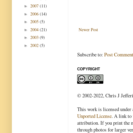
2007
(11)
►
2006
(14)
►
2005
(5)
►
2004
(21)
Newer Post
►
2003
(9)
►
2002
(5)
►
Subscribe to:
Post Comment
COPYRIGHT
© 2002-2022, Chris J Jeffer
This work is licensed under
Unported License
. A link to 
attribution. If you print th
through photos for larger v