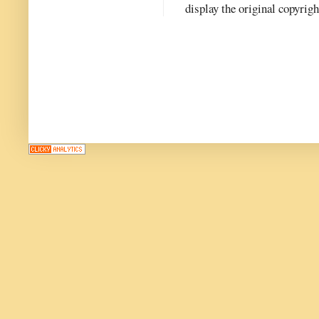
display the original copyrig