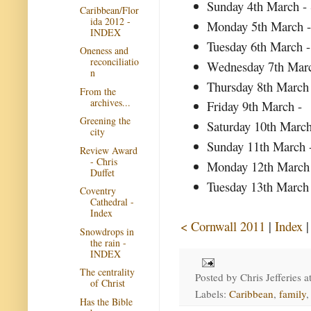
Sunday 4th March - 
Caribbean/Flor
ida 2012 -
Monday 5th March -
INDEX
Tuesday 6th March -
Oneness and
reconciliatio
Wednesday 7th Marc
n
Thursday 8th March
From the
archives...
Friday 9th March -
Greening the
Saturday 10th Marc
city
Sunday 11th March
Review Award
- Chris
Monday 12th March -
Duffet
Tuesday 13th March 
Coventry
Cathedral -
Index
< Cornwall 2011
|
Index
Snowdrops in
the rain -
INDEX
The centrality
Posted by
Chris Jefferies
a
of Christ
Labels:
Caribbean
,
family
Has the Bible