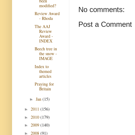
been
modified?
No comments:
Review Award
- Rhoda
Post a Comment
The AAJ
Review
Award -
INDEX
Beech tree in
the snow -
IMAGE
Index to
themed
articles
Praying for
Britain
Jan
(15)
►
2011
(156)
►
2010
(179)
►
2009
(140)
►
2008
(91)
►