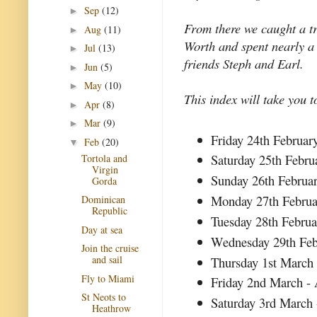
Sep
(12)
►
From there we caught a t
Aug
(11)
►
Worth and spent nearly a
Jul
(13)
►
friends Steph and Earl.
Jun
(5)
►
May
(10)
►
This index will take you t
Apr
(8)
►
Mar
(9)
►
Friday 24th Februar
Feb
(20)
▼
Saturday 25th Febru
Tortola and
Virgin
Sunday 26th Februa
Gorda
Monday 27th Februa
Dominican
Republic
Tuesday 28th Febru
Day at sea
Wednesday 29th Feb
Join the cruise
and sail
Thursday 1st March 
Fly to Miami
Friday 2nd March - 
St Neots to
Saturday 3rd March 
Heathrow