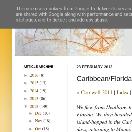
This site uses cookies from Google to deliver its servic
are shared with Google along with performance and secur
statistics, and to detect and address abuse.
ARTICLE ARCHIVE
23 FEBRUARY 2012
2016
(8)
►
Caribbean/Florid
2015
(13)
►
2014
(19)
►
< Cornwall 2011
|
Index
2013
(86)
►
We flew from Heathrow t
2012
(149)
▼
Dec
(10)
Florida. We then boarded
►
island-hopped in the Cari
Nov
(18)
►
days, returning to Miami.
Oct
(18)
►