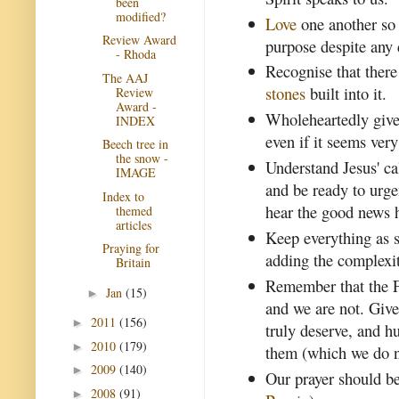
been
modified?
Love
one another so 
Review Award
purpose despite any 
- Rhoda
Recognise that ther
The AAJ
stones
built into it.
Review
Award -
Wholeheartedly give
INDEX
even if it seems very
Beech tree in
the snow -
Understand Jesus' ca
IMAGE
and be ready to urge
Index to
hear the good news 
themed
articles
Keep everything as s
Praying for
adding the complexi
Britain
Remember that the Fa
Jan
(15)
►
and we are not. Give
2011
(156)
►
truly deserve, and h
2010
(179)
►
them (which we do n
2009
(140)
►
Our prayer should be
2008
(91)
►