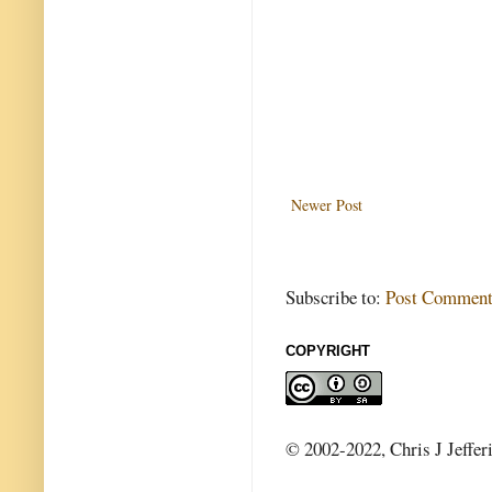
Newer Post
Subscribe to:
Post Comment
COPYRIGHT
© 2002-2022, Chris J Jeffer