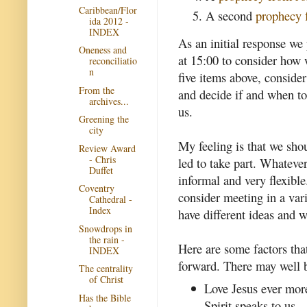
Caribbean/Flor
A second
prophecy 
ida 2012 -
INDEX
As an initial response we
Oneness and
at 15:00 to consider how 
reconciliatio
n
five items above, consider
From the
and decide if and when to
archives...
us.
Greening the
city
My feeling is that we sho
Review Award
- Chris
led to take part. Whatev
Duffet
informal and very flexibl
Coventry
consider meeting in a vari
Cathedral -
Index
have different ideas and 
Snowdrops in
the rain -
Here are some factors tha
INDEX
forward. There may well b
The centrality
of Christ
Love Jesus ever mor
Has the Bible
Spirit speaks to us.