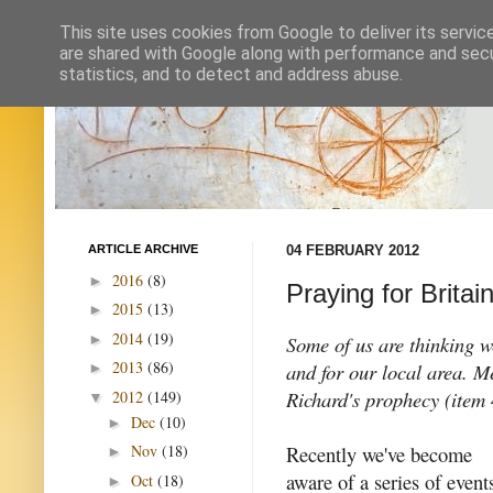
This site uses cookies from Google to deliver its servic
are shared with Google along with performance and secur
statistics, and to detect and address abuse.
ARTICLE ARCHIVE
04 FEBRUARY 2012
2016
(8)
►
Praying for Britai
2015
(13)
►
2014
(19)
►
Some of us are thinking w
2013
(86)
and for our local area. M
►
Richard's prophecy (item 4
2012
(149)
▼
Dec
(10)
►
Recently we've become
Nov
(18)
►
aware of a series of event
Oct
(18)
►