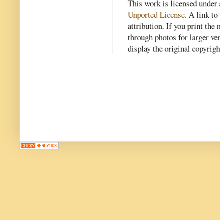
This work is licensed under
Unported License
. A link to 
attribution. If you print th
through photos for larger v
display the original copyrig