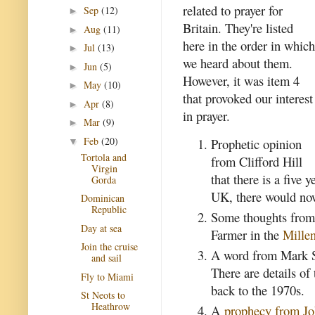
related to prayer for
Sep
(12)
►
Britain. They're listed
Aug
(11)
►
here in the order in which
Jul
(13)
►
we heard about them.
Jun
(5)
►
However, it was item 4
May
(10)
►
that provoked our interest
Apr
(8)
►
in prayer.
Mar
(9)
►
Feb
(20)
Prophetic opinion
▼
Tortola and
from Clifford Hill
Virgin
that there is a five 
Gorda
UK, there would now
Dominican
Republic
Some thoughts from 
Day at sea
Farmer in the
Millen
Join the cruise
A word from Mark Sti
and sail
There are details of
Fly to Miami
back to the 1970s.
St Neots to
Heathrow
A
prophecy from Jo