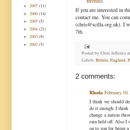
Brenin
).
2007
(11)
►
If you are interested in th
2006
(14)
►
contact me. You can comm
2005
(5)
►
(chris@scilla.org.uk). I
2004
(21)
►
7th.
2003
(9)
►
2002
(5)
►
Posted by
Chris Jefferies
a
Labels:
Britain
,
England
,
P
2 comments:
Rhoda
February 10,
I think we should def
do it enough. I thin
change a nation thro
rain held off. Also I
on to you for being a