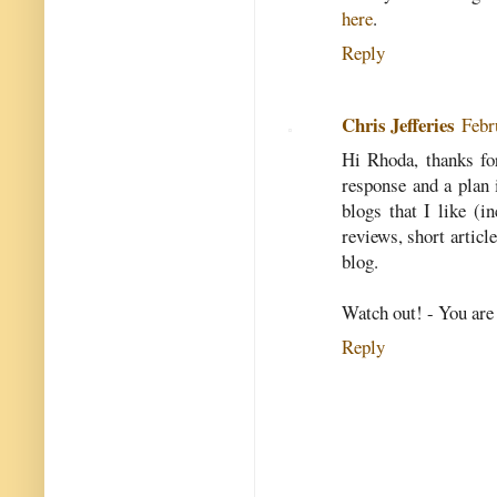
here
.
Reply
Chris Jefferies
Febr
Hi Rhoda, thanks fo
response and a plan 
blogs that I like (i
reviews, short artic
blog.
Watch out! - You are 
Reply