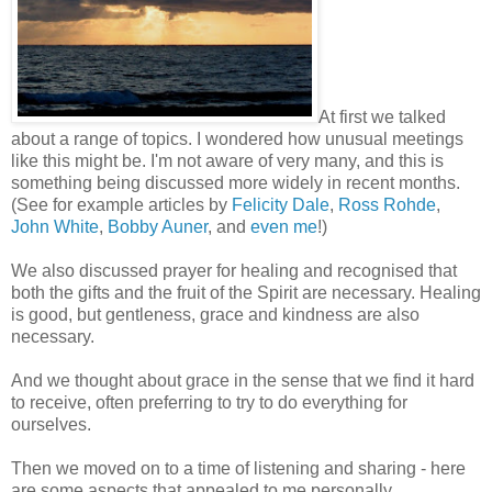
At first we talked
about a range of topics. I wondered how unusual meetings
like this might be. I'm not aware of very many, and this is
something being discussed more widely in recent months.
(See for example articles by
Felicity Dale
,
Ross Rohde
,
John White
,
Bobby Auner
, and
even me
!)
We also discussed prayer for healing and recognised that
both the gifts and the fruit of the Spirit are necessary. Healing
is good, but gentleness, grace and kindness are also
necessary.
And we thought about grace in the sense that we find it hard
to receive, often preferring to try to do everything for
ourselves.
Then we moved on to a time of listening and sharing - here
are some aspects that appealed to me personally.