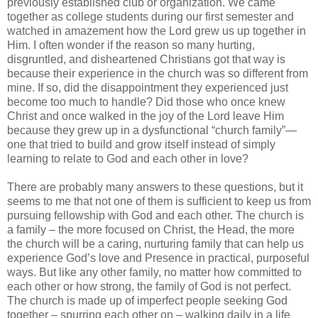
previously established club or organization. We came
together as college students during our first semester and
watched in amazement how the Lord grew us up together in
Him. I often wonder if the reason so many hurting,
disgruntled, and disheartened Christians got that way is
because their experience in the church was so different from
mine. If so, did the disappointment they experienced just
become too much to handle? Did those who once knew
Christ and once walked in the joy of the Lord leave Him
because they grew up in a dysfunctional “church family”—
one that tried to build and grow itself instead of simply
learning to relate to God and each other in love?
There are probably many answers to these questions, but it
seems to me that not one of them is sufficient to keep us from
pursuing fellowship with God and each other. The church is
a family – the more focused on Christ, the Head, the more
the church will be a caring, nurturing family that can help us
experience God’s love and Presence in practical, purposeful
ways. But like any other family, no matter how committed to
each other or how strong, the family of God is not perfect.
The church is made up of imperfect people seeking God
together – spurring each other on – walking daily in a life