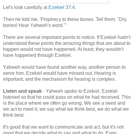
Let's look carefully at
Ezekiel 37:4
.
Then he told me, 'Prophecy to these bones. Tell them, "Dry
bones! Hear Yahweh's word."'
There are several important points to notice. If Ezekiel hadn't
understood these points the amazing things that are about to
happen would not have happened. At least, they wouldn't
have happened through Ezekiel.
Yahweh would have found another way, another person to
serve him. Ezekiel would have missed out. Hearing is
important, and the mechanism for hearing is complex.
Listen and speak
- Yahweh spoke to Ezekiel. Ezekiel
listened so that he could pass on what he had received. This
is the place where we often go wrong. We see a need and
we act to meet it, we say what we think best, we do what we
think best.
It's good that we want to communicate and act, but it's not
good that we decide what to say and what to do. Even