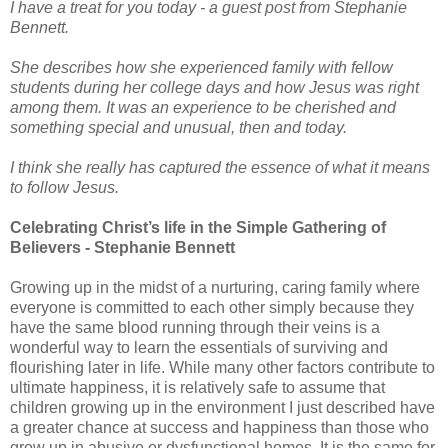
I have a treat for you today - a guest post from Stephanie
Bennett.
She describes how she experienced family with fellow
students during her college days and how Jesus was right
among them. It was an experience to be cherished and
something special and unusual, then and today.
I think she really has captured the essence of what it means
to follow Jesus.
Celebrating Christ’s life in the Simple Gathering of
Believers - Stephanie Bennett
Growing up in the midst of a nurturing, caring family where
everyone is committed to each other simply because they
have the same blood running through their veins is a
wonderful way to learn the essentials of surviving and
flourishing later in life. While many other factors contribute to
ultimate happiness, it is relatively safe to assume that
children growing up in the environment I just described have
a greater chance at success and happiness than those who
grow up in abusive or dysfunctional homes. It is the same for