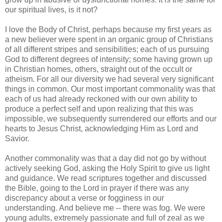
our spiritual lives, is it not?
I love the Body of Christ, perhaps because my first years as
a new believer were spent in an organic group of Christians
of all different stripes and sensibilities; each of us pursuing
God to different degrees of intensity; some having grown up
in Christian homes, others, straight out of the occult or
atheism. For all our diversity we had several very significant
things in common. Our most important commonality was that
each of us had already reckoned with our own ability to
produce a perfect self and upon realizing that this was
impossible, we subsequently surrendered our efforts and our
hearts to Jesus Christ, acknowledging Him as Lord and
Savior.
Another commonality was that a day did not go by without
actively seeking God, asking the Holy Spirit to give us light
and guidance. We read scriptures together and discussed
the Bible, going to the Lord in prayer if there was any
discrepancy about a verse or fogginess in our
understanding. And believe me -- there was fog. We were
young adults, extremely passionate and full of zeal as we