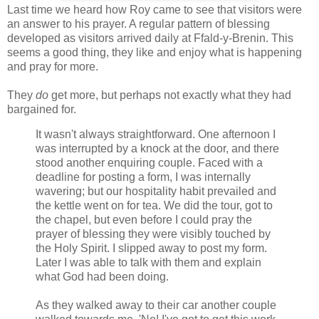
Last time we heard how Roy came to see that visitors were
an answer to his prayer. A regular pattern of blessing
developed as visitors arrived daily at Ffald-y-Brenin. This
seems a good thing, they like and enjoy what is happening
and pray for more.
They
do
get more, but perhaps not exactly what they had
bargained for.
It wasn't always straightforward. One afternoon I
was interrupted by a knock at the door, and there
stood another enquiring couple. Faced with a
deadline for posting a form, I was internally
wavering; but our hospitality habit prevailed and
the kettle went on for tea. We did the tour, got to
the chapel, but even before I could pray the
prayer of blessing they were visibly touched by
the Holy Spirit. I slipped away to post my form.
Later I was able to talk with them and explain
what God had been doing.
As they walked away to their car another couple