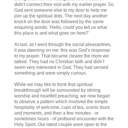
didn't connect their visit with my earlier prayer. So
God sent someone else to my door to help me
join up the spiritual dots. The next day another
knock on the door was followed by the same
enquiring words: 'Hello, could you tell us what
this place is and what goes on here?'
At last, as I went through the social pleasantries,
it was dawning on me: this was God's response
to my prayer. That became clearer the more we
talked. They had no Christian faith and didn't
seem very interested in God. They had sensed
something and were simply curious.
While we may like to think that spiritual
breakthrough will be surrounded by stirring
worship and heartfelt preaching, we now began
to observe a pattern which involved the simple
hospitality of welcome, cups of tea, scenic tours
and moments, and then a few minutes - or
sometimes hours - of profound encounter with the
Holy Spirit. Our latest couple were open to the