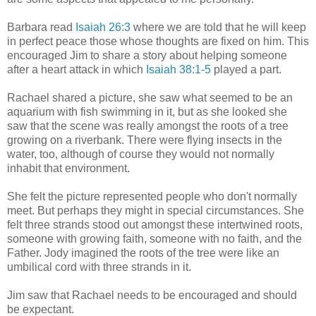
Barbara read
Isaiah 26:3
where we are told that he will keep
in perfect peace those whose thoughts are fixed on him. This
encouraged Jim to share a story about helping someone
after a heart attack in which
Isaiah 38:1-5
played a part.
Rachael shared a picture, she saw what seemed to be an
aquarium with fish swimming in it, but as she looked she
saw that the scene was really amongst the roots of a tree
growing on a riverbank. There were flying insects in the
water, too, although of course they would not normally
inhabit that environment.
She felt the picture represented people who don't normally
meet. But perhaps they might in special circumstances. She
felt three strands stood out amongst these intertwined roots,
someone with growing faith, someone with no faith, and the
Father. Jody imagined the roots of the tree were like an
umbilical cord with three strands in it.
Jim saw that Rachael needs to be encouraged and should
be expectant.