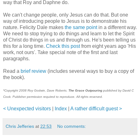
way that Roy and Daphne do.
We can't change people, only Jesus can do that. But one
way of introducing people to Jesus is to demonstrate his
nature. Felicity Dale makes
the same point
in a different way.
We need to stop trying to do things and learn to let the Spirit
of Christ do things in us and through us. He's been telling us
this for a long time.
Check this post
from eight years ago 'His
work, not ours'. Take special note of the first and last
paragraphs.
Read a
brief review
(includes several ways to buy a copy of
the book).
*Copyright 2008 Roy Godwin, Dave Roberts.
The Grace Outpouring
published by David C
Cook. Publisher permission required to reproduce. All rights reserved.
< Unexpected visitors
|
Index
|
A rather difficult guest >
Chris Jefferies
at
22:53
No comments: