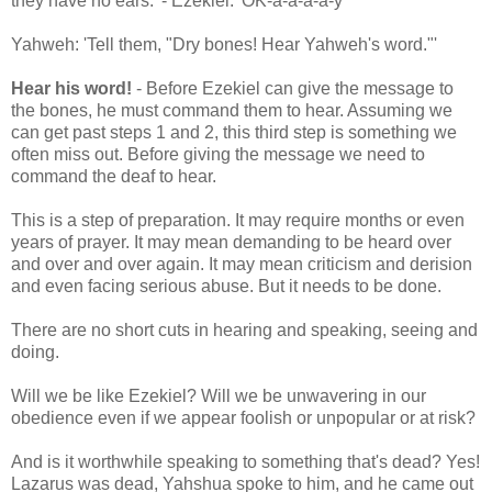
they have no ears.' - Ezekiel: 'OK-a-a-a-a-y'
Yahweh: 'Tell them, "Dry bones! Hear Yahweh's word."'
Hear his word!
- Before Ezekiel can give the message to
the bones, he must command them to hear. Assuming we
can get past steps 1 and 2, this third step is something we
often miss out. Before giving the message we need to
command the deaf to hear.
This is a step of preparation. It may require months or even
years of prayer. It may mean demanding to be heard over
and over and over again. It may mean criticism and derision
and even facing serious abuse. But it needs to be done.
There are no short cuts in hearing and speaking, seeing and
doing.
Will we be like Ezekiel? Will we be unwavering in our
obedience even if we appear foolish or unpopular or at risk?
And is it worthwhile speaking to something that's dead? Yes!
Lazarus was dead, Yahshua spoke to him, and he came out