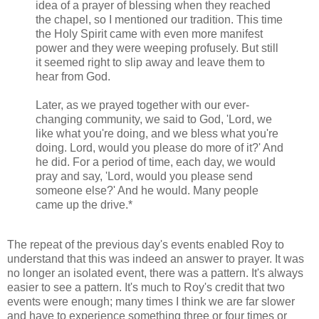
idea of a prayer of blessing when they reached
the chapel, so I mentioned our tradition. This time
the Holy Spirit came with even more manifest
power and they were weeping profusely. But still
it seemed right to slip away and leave them to
hear from God.
Later, as we prayed together with our ever-
changing community, we said to God, 'Lord, we
like what you're doing, and we bless what you're
doing. Lord, would you please do more of it?' And
he did. For a period of time, each day, we would
pray and say, 'Lord, would you please send
someone else?' And he would. Many people
came up the drive.*
The repeat of the previous day's events enabled Roy to
understand that this was indeed an answer to prayer. It was
no longer an isolated event, there was a pattern. It's always
easier to see a pattern. It's much to Roy's credit that two
events were enough; many times I think we are far slower
and have to experience something three or four times or