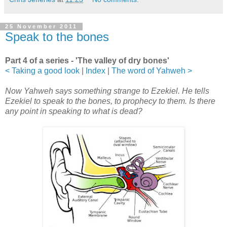
25 November 2011
Speak to the bones
Part 4 of a series - 'The valley of dry bones'
< Taking a good look
|
Index
|
The word of Yahweh >
Now Yahweh says something strange to Ezekiel. He tells
Ezekiel to speak to the bones, to prophecy to them. Is there
any point in speaking to what is dead?