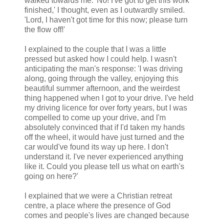
walked towards me. 'No! I've got to get this work
finished,' I thought, even as I outwardly smiled.
'Lord, I haven't got time for this now; please turn
the flow off!'
I explained to the couple that I was a little
pressed but asked how I could help. I wasn't
anticipating the man's response: 'I was driving
along, going through the valley, enjoying this
beautiful summer afternoon, and the weirdest
thing happened when I got to your drive. I've held
my driving licence for over forty years, but I was
compelled to come up your drive, and I'm
absolutely convinced that if I'd taken my hands
off the wheel, it would have just turned and the
car would've found its way up here. I don't
understand it. I've never experienced anything
like it. Could you please tell us what on earth's
going on here?'
I explained that we were a Christian retreat
centre, a place where the presence of God
comes and people's lives are changed because