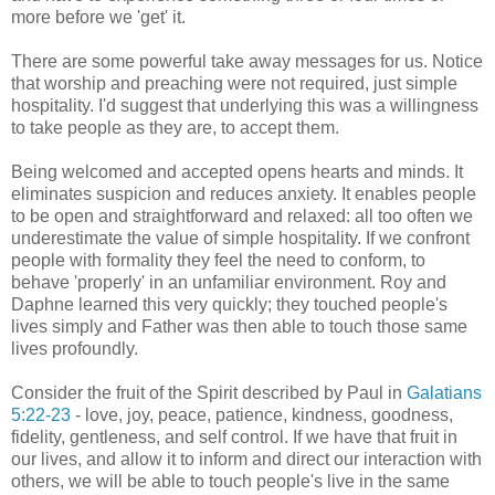
more before we 'get' it.
There are some powerful take away messages for us. Notice
that worship and preaching were not required, just simple
hospitality. I'd suggest that underlying this was a willingness
to take people as they are, to accept them.
Being welcomed and accepted opens hearts and minds. It
eliminates suspicion and reduces anxiety. It enables people
to be open and straightforward and relaxed: all too often we
underestimate the value of simple hospitality. If we confront
people with formality they feel the need to conform, to
behave 'properly' in an unfamiliar environment. Roy and
Daphne learned this very quickly; they touched people's
lives simply and Father was then able to touch those same
lives profoundly.
Consider the fruit of the Spirit described by Paul in
Galatians
5:22-23
- love, joy, peace, patience, kindness, goodness,
fidelity, gentleness, and self control. If we have that fruit in
our lives, and allow it to inform and direct our interaction with
others, we will be able to touch people's live in the same