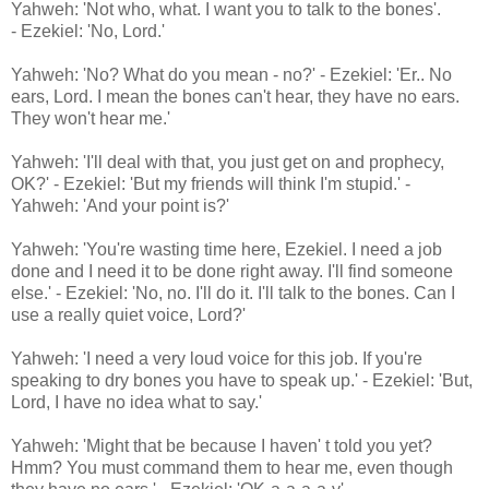
Yahweh: 'Not who, what. I want you to talk to the bones'.
- Ezekiel: 'No, Lord.'
Yahweh: 'No? What do you mean - no?' - Ezekiel: 'Er.. No
ears, Lord. I mean the bones can't hear, they have no ears.
They won't hear me.'
Yahweh: 'I'll deal with that, you just get on and prophecy,
OK?' - Ezekiel: 'But my friends will think I'm stupid.' -
Yahweh: 'And your point is?'
Yahweh: 'You're wasting time here, Ezekiel. I need a job
done and I need it to be done right away. I'll find someone
else.' - Ezekiel: 'No, no. I'll do it. I'll talk to the bones. Can I
use a really quiet voice, Lord?'
Yahweh: 'I need a very loud voice for this job. If you're
speaking to dry bones you have to speak up.' - Ezekiel: 'But,
Lord, I have no idea what to say.'
Yahweh: 'Might that be because I haven' t told you yet?
Hmm? You must command them to hear me, even though