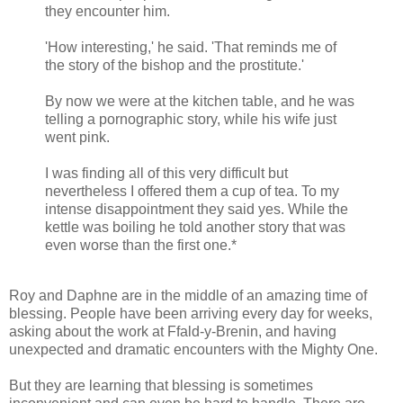
they encounter him.
'How interesting,' he said. 'That reminds me of
the story of the bishop and the prostitute.'
By now we were at the kitchen table, and he was
telling a pornographic story, while his wife just
went pink.
I was finding all of this very difficult but
nevertheless I offered them a cup of tea. To my
intense disappointment they said yes. While the
kettle was boiling he told another story that was
even worse than the first one.*
Roy and Daphne are in the middle of an amazing time of
blessing. People have been arriving every day for weeks,
asking about the work at Ffald-y-Brenin, and having
unexpected and dramatic encounters with the Mighty One.
But they are learning that blessing is sometimes