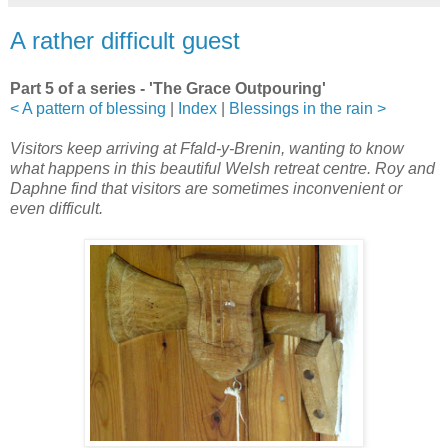
A rather difficult guest
Part 5 of a series - 'The Grace Outpouring'
< A pattern of blessing
|
Index
|
Blessings in the rain >
Visitors keep arriving at Ffald-y-Brenin, wanting to know
what happens in this beautiful Welsh retreat centre. Roy and
Daphne find that visitors are sometimes inconvenient or
even difficult.