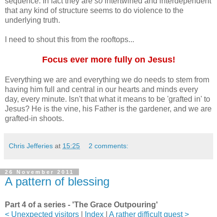
sequence. In fact they are
so
intertwined and interdependent
that any kind of structure seems to do violence to the
underlying truth.
I need to shout this from the rooftops...
Focus ever more fully on Jesus!
Everything we are and everything we do needs to stem from
having him full and central in our hearts and minds every
day, every minute. Isn't that what it means to be 'grafted in' to
Jesus? He is the vine, his Father is the gardener, and we are
grafted-in shoots.
Chris Jefferies
at
15:25
2 comments:
26 November 2011
A pattern of blessing
Part 4 of a series - 'The Grace Outpouring'
< Unexpected visitors
|
Index
|
A rather difficult guest >