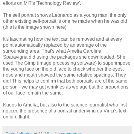
efforts on MIT's 'Technology Review'.
The self portrait shows Leonardo as a young man, the only
other existing self-portrait is one he made when he was old
(this is the image shown here).
It's fascinating how the text can be removed and at every
point automatically replaced by an average of the
surrounding area. That's what Amelia Carolina
Sparavigna did using the packages she downloaded. She
used The Gimp (image processing software) to superimpose
the young face on the old face to check whether the eyes,
nose and mouth showed the same relative spacings. They
did! This helps to confirm that both portraits are of the same
person - we may get wrinkles as we age but the proportions
of our face remain the same.
Kudos to Amelia, but also to the science journalist who first
noticed the presence of a portrait underlying da Vinci's text
on bird flight.
Chris Jefferies
at
11:23
No comments: