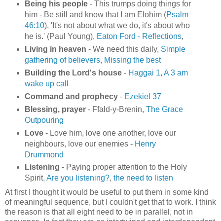
Being his people
- This trumps doing things for
him - Be still and know that I am Elohim (
Psalm
46:10
), 'It's not about what we do, it's about who
he is.' (Paul Young),
Eaton Ford - Reflections
,
Living in heaven
- We need this daily,
Simple
gathering of believers
,
Missing the best
Building the Lord's house
-
Haggai 1
,
A 3 am
wake up call
Command and prophecy
-
Ezekiel 37
Blessing, prayer
- Ffald-y-Brenin,
The Grace
Outpouring
Love
- Love him, love one another, love our
neighbours, love our enemies -
Henry
Drummond
Listening
- Paying proper attention to the Holy
Spirit,
Are you listening?
,
the need to listen
At first I thought it would be useful to put them in some kind
of meaningful sequence, but I couldn't get that to work. I think
the reason is that all eight need to be in parallel, not in