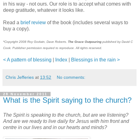
in his way - not ours. Our role is to accept what comes with
deep gratitude, whatever it looks like.
Read a
brief review
of the book (includes several ways to
buy a copy).
*Copyright 2008 Roy Godwin, Dave Roberts.
The Grace Outpouring
published by David C
Cook. Publisher permission required to reproduce. All rights reserved.
< A pattern of blessing
|
Index
|
Blessings in the rain >
Chris Jefferies
at
13:52
No comments:
28 November 2011
What is the Spirit saying to the church?
The Spirit is speaking to the church, but are we listening?
And are we ready to live daily for Jesus with him front and
centre in our lives and in our hearts and minds?