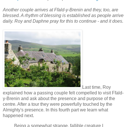
Another couple arrives at Ffald-y-Brenin and they, too, are
blessed. A rhythm of blessing is established as people arrive
daily. Roy and Daphne pray for this to continue - and it does.
Last time, Roy
explained how a passing couple felt compelled to visit Ffald-
y-Brenin and ask about the presence and purpose of the
centre. After a tour they were powerfully touched by the
Almighty's presence. In this fourth part we learn what
happened next.
Being a somewhat strange, fallible creature I