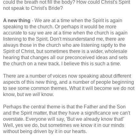
could the breath not fill the body? How could Christ's Spirit
not speak to Christ's Bride?
A new thing
- We are at a time when the Spirit is again
speaking to the church. Or perhaps it would be more
accurate to say we are at a time when the church is again
listening to the Spirit. Don't misunderstand me, there are
always those in the church who are listening raptly to the
Spirit of Christ, but sometimes there is a wider, wholesale
hearing that changes all our preconceived ideas and sets
the church on a new track. I believe this is such a time.
There are a number of voices now speaking about different
aspects of this new thing, and a number of people beginning
to see some common themes. What it will become we do not
know, but we
will
know.
Perhaps the central theme is that the Father and the Son
and the Spirit matter, that they have a significance we can't
overstate. Everyone will say, 'But we already know that!'
Well, yes we do, but sometimes we know it in our minds
without being driven by it in our hearts.