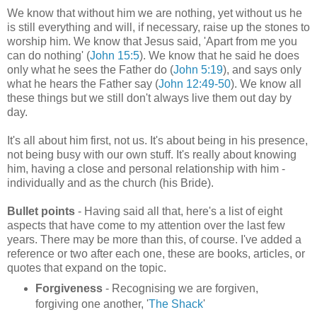
We know that without him we are nothing, yet without us he
is still everything and will, if necessary, raise up the stones to
worship him. We know that Jesus said, 'Apart from me you
can do nothing' (
John 15:5
). We know that he said he does
only what he sees the Father do (
John 5:19
), and says only
what he hears the Father say (
John 12:49-50
). We know all
these things but we still don't always live them out day by
day.
It's all about him first, not us. It's about being in his presence,
not being busy with our own stuff. It's really about knowing
him, having a close and personal relationship with him -
individually and as the church (his Bride).
Bullet points
- Having said all that, here's a list of eight
aspects that have come to my attention over the last few
years. There may be more than this, of course. I've added a
reference or two after each one, these are books, articles, or
quotes that expand on the topic.
Forgiveness
- Recognising we are forgiven,
forgiving one another, '
The Shack
'