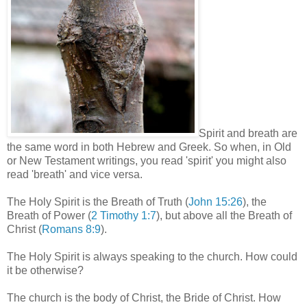
Spirit and breath are
the same word in both Hebrew and Greek. So when, in Old
or New Testament writings, you read 'spirit' you might also
read 'breath' and vice versa.
The Holy Spirit is the Breath of Truth (
John 15:26
), the
Breath of Power (
2 Timothy 1:7
), but above all the Breath of
Christ (
Romans 8:9
).
The Holy Spirit is always speaking to the church. How could
it be otherwise?
The church is the body of Christ, the Bride of Christ. How