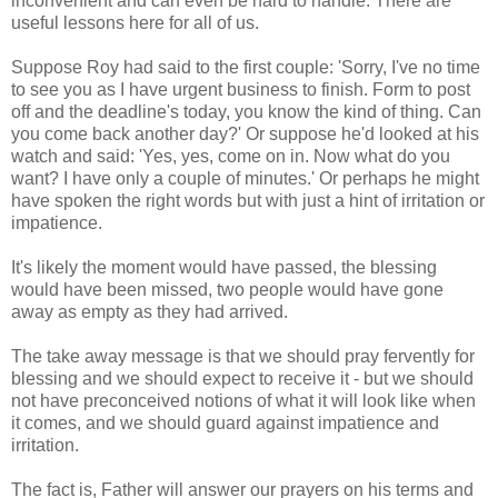
inconvenient and can even be hard to handle. There are
useful lessons here for all of us.
Suppose Roy had said to the first couple: 'Sorry, I've no time
to see you as I have urgent business to finish. Form to post
off and the deadline's today, you know the kind of thing. Can
you come back another day?' Or suppose he'd looked at his
watch and said: 'Yes, yes, come on in. Now what do you
want? I have only a couple of minutes.' Or perhaps he might
have spoken the right words but with just a hint of irritation or
impatience.
It's likely the moment would have passed, the blessing
would have been missed, two people would have gone
away as empty as they had arrived.
The take away message is that we should pray fervently for
blessing and we should expect to receive it - but we should
not have preconceived notions of what it will look like when
it comes, and we should guard against impatience and
irritation.
The fact is, Father will answer our prayers on his terms and