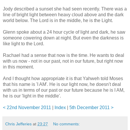
Jody described a sunset she had seen recently. There was a
line of bright light between heavy cloud above and the dark
world below. The Lord is in the middle, he is the Light.
Glenn spoke about a 24 hour cycle of light and dark, he saw
someone cowering down at night. But even the darkness is
like light to the Lord.
Rachael had a sense that now is the time. He wants to deal
with us now - not in our past, not in our future, but right now
in this moment.
And I thought how appropriate it is that Yahweh told Moses
that his name is 'I AM'. He is our light now, he doesn't deal
with us in terms of our past or our future because he is I AM,
he is our 'light in the middle'.
< 22nd November 2011
|
Index
|
5th December 2011 >
Chris Jefferies
at
23:27
No comments: