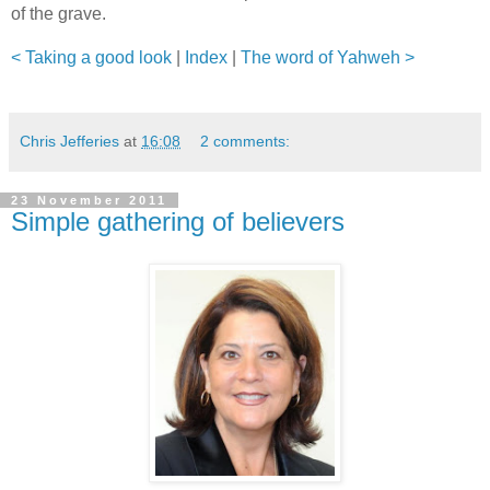
of the grave.
< Taking a good look
|
Index
|
The word of Yahweh >
Chris Jefferies
at
16:08
2 comments:
23 November 2011
Simple gathering of believers