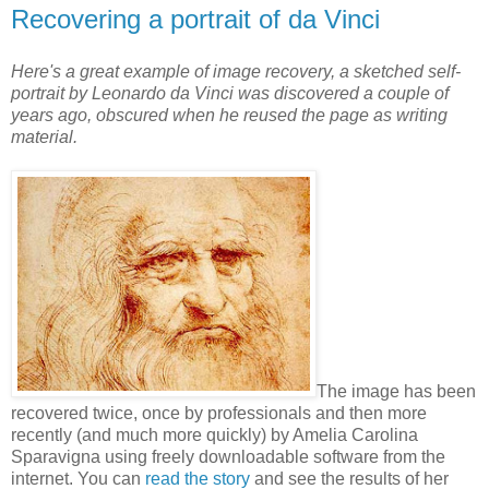
Recovering a portrait of da Vinci
Here's a great example of image recovery, a sketched self-
portrait by Leonardo da Vinci was discovered a couple of
years ago, obscured when he reused the page as writing
material.
The image has been
recovered twice, once by professionals and then more
recently (and much more quickly) by Amelia Carolina
Sparavigna using freely downloadable software from the
internet. You can
read the story
and see the results of her