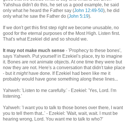
Yahshua didn't do this, he set us a good example, he said
only what he heard the Father say (
John 12:49-50
), he did
only what he saw the Father do (
John 5:19
).
If we don't get this first step right we become unusable, no
good for the eternal purposes of the Most High. Listen first.
That's what Ezekiel did and so should we.
It may not make much sense
- 'Prophecy to these bones',
says Yahweh. Put yourself in Ezekiel's place, try to imagine
it. Bones are not animate objects. At one time they were but
now they are not. Here's a conversation that didn't take place
- but it
might
have done. If Ezekiel had been like me it
probably would have gone something along these lines...
Yahweh: 'Listen to me carefully.' - Ezekiel: 'Yes, Lord. I'm
listening.'
Yahweh: 'I want you to talk to those bones over there, I want
you to tell them that..' - Ezekiel: 'Wait, wait, wait. I must be
hearing wrong, Lord. You want me to talk to who?'