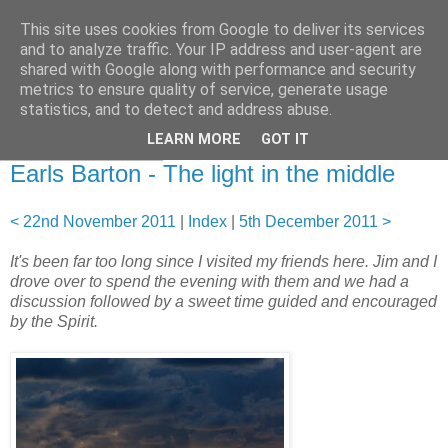
This site uses cookies from Google to deliver its services
and to analyze traffic. Your IP address and user-agent are
shared with Google along with performance and security
metrics to ensure quality of service, generate usage
statistics, and to detect and address abuse.
▼
LEARN MORE
GOT IT
29 November 2011
Earls Barton - The light in the middle
< 22nd November 2011
|
Index
|
5th December 2011 >
It's been far too long since I visited my friends here. Jim and I
drove over to spend the evening with them and we had a
discussion followed by a sweet time guided and encouraged
by the Spirit.