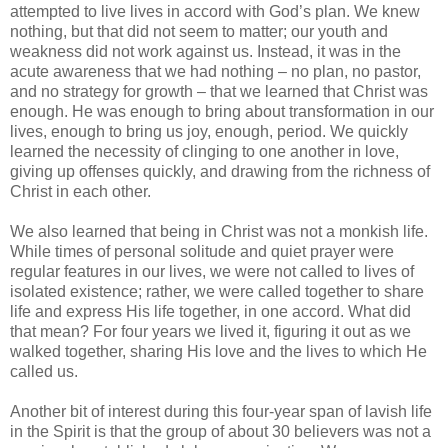
attempted to live lives in accord with God’s plan. We knew
nothing, but that did not seem to matter; our youth and
weakness did not work against us. Instead, it was in the
acute awareness that we had nothing – no plan, no pastor,
and no strategy for growth – that we learned that Christ was
enough. He was enough to bring about transformation in our
lives, enough to bring us joy, enough, period. We quickly
learned the necessity of clinging to one another in love,
giving up offenses quickly, and drawing from the richness of
Christ in each other.
We also learned that being in Christ was not a monkish life.
While times of personal solitude and quiet prayer were
regular features in our lives, we were not called to lives of
isolated existence; rather, we were called together to share
life and express His life together, in one accord. What did
that mean? For four years we lived it, figuring it out as we
walked together, sharing His love and the lives to which He
called us.
Another bit of interest during this four-year span of lavish life
in the Spirit is that the group of about 30 believers was not a