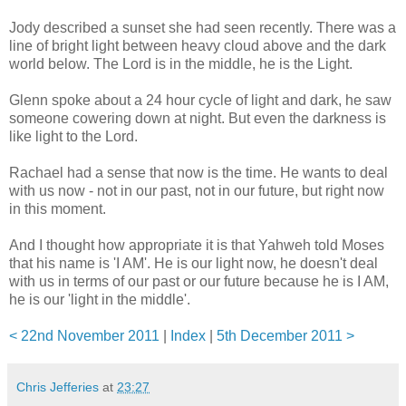
Jody described a sunset she had seen recently. There was a
line of bright light between heavy cloud above and the dark
world below. The Lord is in the middle, he is the Light.
Glenn spoke about a 24 hour cycle of light and dark, he saw
someone cowering down at night. But even the darkness is
like light to the Lord.
Rachael had a sense that now is the time. He wants to deal
with us now - not in our past, not in our future, but right now
in this moment.
And I thought how appropriate it is that Yahweh told Moses
that his name is 'I AM'. He is our light now, he doesn't deal
with us in terms of our past or our future because he is I AM,
he is our 'light in the middle'.
< 22nd November 2011
|
Index
|
5th December 2011 >
Chris Jefferies
at
23:27