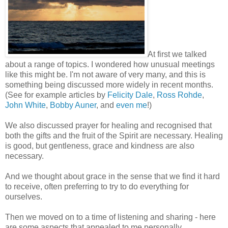
At first we talked
about a range of topics. I wondered how unusual meetings
like this might be. I'm not aware of very many, and this is
something being discussed more widely in recent months.
(See for example articles by
Felicity Dale
,
Ross Rohde
,
John White
,
Bobby Auner
, and
even me
!)
We also discussed prayer for healing and recognised that
both the gifts and the fruit of the Spirit are necessary. Healing
is good, but gentleness, grace and kindness are also
necessary.
And we thought about grace in the sense that we find it hard
to receive, often preferring to try to do everything for
ourselves.
Then we moved on to a time of listening and sharing - here
are some aspects that appealed to me personally.