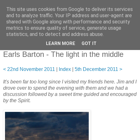
This site uses cookies from Google to deliver its services
and to analyze traffic. Your IP address and user-agent are
shared with Google along with performance and security
metrics to ensure quality of service, generate usage
statistics, and to detect and address abuse.
▼
LEARN MORE
GOT IT
29 November 2011
Earls Barton - The light in the middle
< 22nd November 2011
|
Index
|
5th December 2011 >
It's been far too long since I visited my friends here. Jim and I
drove over to spend the evening with them and we had a
discussion followed by a sweet time guided and encouraged
by the Spirit.