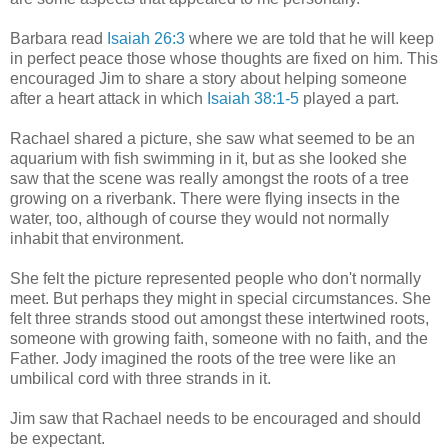
Barbara read
Isaiah 26:3
where we are told that he will keep
in perfect peace those whose thoughts are fixed on him. This
encouraged Jim to share a story about helping someone
after a heart attack in which
Isaiah 38:1-5
played a part.
Rachael shared a picture, she saw what seemed to be an
aquarium with fish swimming in it, but as she looked she
saw that the scene was really amongst the roots of a tree
growing on a riverbank. There were flying insects in the
water, too, although of course they would not normally
inhabit that environment.
She felt the picture represented people who don't normally
meet. But perhaps they might in special circumstances. She
felt three strands stood out amongst these intertwined roots,
someone with growing faith, someone with no faith, and the
Father. Jody imagined the roots of the tree were like an
umbilical cord with three strands in it.
Jim saw that Rachael needs to be encouraged and should
be expectant.