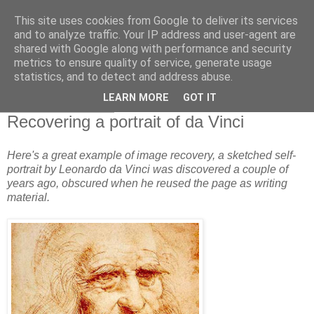
This site uses cookies from Google to deliver its services
and to analyze traffic. Your IP address and user-agent are
shared with Google along with performance and security
metrics to ensure quality of service, generate usage
statistics, and to detect and address abuse.
▼
LEARN MORE
GOT IT
26 November 2011
Recovering a portrait of da Vinci
Here's a great example of image recovery, a sketched self-
portrait by Leonardo da Vinci was discovered a couple of
years ago, obscured when he reused the page as writing
material.