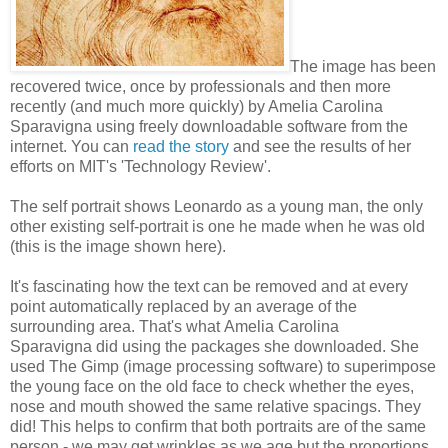
The image has been
recovered twice, once by professionals and then more
recently (and much more quickly) by Amelia Carolina
Sparavigna using freely downloadable software from the
internet. You can
read the story
and see the results of her
efforts on MIT's 'Technology Review'.
The self portrait shows Leonardo as a young man, the only
other existing self-portrait is one he made when he was old
(this is the image shown here).
It's fascinating how the text can be removed and at every
point automatically replaced by an average of the
surrounding area. That's what Amelia Carolina
Sparavigna did using the packages she downloaded. She
used The Gimp (image processing software) to superimpose
the young face on the old face to check whether the eyes,
nose and mouth showed the same relative spacings. They
did! This helps to confirm that both portraits are of the same
person - we may get wrinkles as we age but the proportions