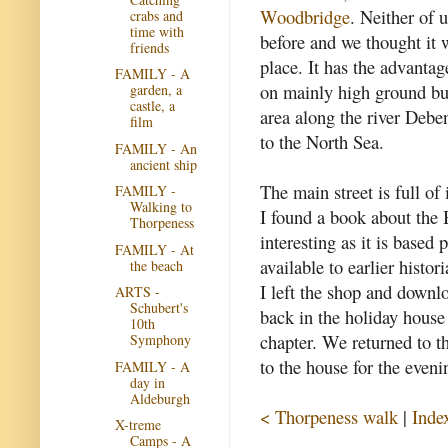
Woodbridge
. Neither of 
crabs and
time with
before and we thought it 
friends
place. It has the advantag
FAMILY - A
on mainly high ground bu
garden, a
castle, a
area along the river Debe
film
to the North Sea.
FAMILY - An
ancient ship
The main street is full of 
FAMILY -
Walking to
I found a book about the B
Thorpeness
interesting as it is based 
FAMILY - At
available to earlier histori
the beach
I left the shop and down
ARTS -
Schubert's
back in the holiday house 
10th
chapter. We returned to th
Symphony
to the house for the eveni
FAMILY - A
day in
Aldeburgh
< Thorpeness walk
|
Inde
X-treme
Camps - A