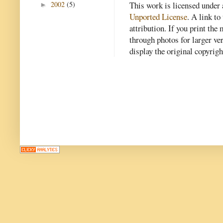
2002
(5)
This work is licensed under
►
Unported License
. A link to 
attribution. If you print th
through photos for larger v
display the original copyrig