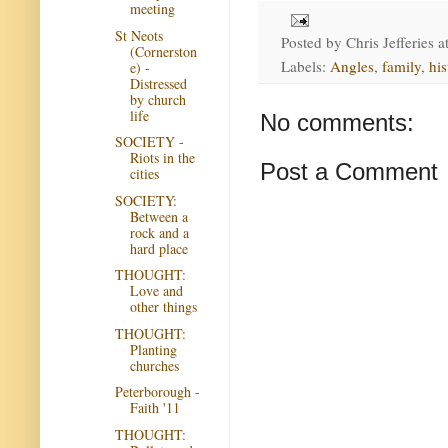
meeting
St Neots
Posted by
Chris Jefferies
a
(Cornerston
Labels:
Angles
,
family
,
his
e) -
Distressed
by church
life
No comments:
SOCIETY -
Riots in the
Post a Comment
cities
SOCIETY:
Between a
rock and a
hard place
THOUGHT:
Love and
other things
THOUGHT:
Planting
churches
Peterborough -
Faith '11
THOUGHT: