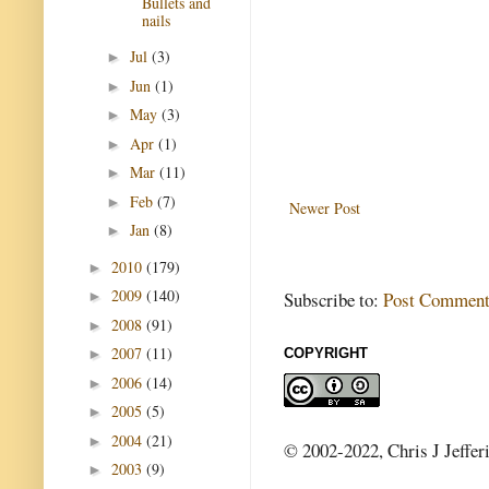
Bullets and
nails
Jul
(3)
►
Jun
(1)
►
May
(3)
►
Apr
(1)
►
Mar
(11)
►
Feb
(7)
►
Newer Post
Jan
(8)
►
2010
(179)
►
2009
(140)
Subscribe to:
Post Comment
►
2008
(91)
►
2007
(11)
COPYRIGHT
►
2006
(14)
►
2005
(5)
►
2004
(21)
►
© 2002-2022, Chris J Jeffer
2003
(9)
►