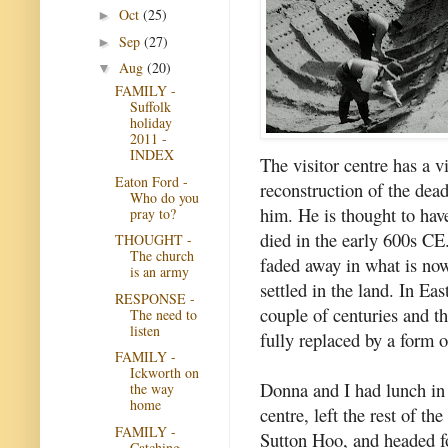
Oct
(25)
►
Sep
(27)
►
Aug
(20)
▼
FAMILY -
Suffolk
holiday
2011 -
INDEX
The visitor centre has a v
Eaton Ford -
reconstruction of the dea
Who do you
him. He is thought to ha
pray to?
died in the early 600s CE
THOUGHT -
The church
faded away in what is no
is an army
settled in the land. In Ea
RESPONSE -
couple of centuries and t
The need to
listen
fully replaced by a form 
FAMILY -
Ickworth on
Donna and I had lunch in 
the way
home
centre, left the rest of th
FAMILY -
Sutton Hoo, and headed f
Catching