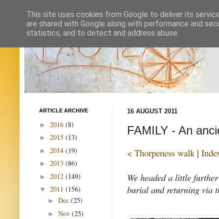
This site uses cookies from Google to deliver its servic
are shared with Google along with performance and secur
statistics, and to detect and address abuse.
ARTICLE ARCHIVE
16 AUGUST 2011
2016
(8)
►
FAMILY - An anci
2015
(13)
►
2014
(19)
►
< Thorpeness walk
|
Inde
2013
(86)
►
We headed a little furthe
2012
(149)
►
burial and returning via 
2011
(156)
▼
Dec
(25)
►
Nov
(25)
►