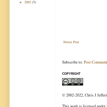
2002
(5)
►
Newer Post
Subscribe to:
Post Comment
COPYRIGHT
© 2002-2022, Chris J Jeffer
This work is licensed under