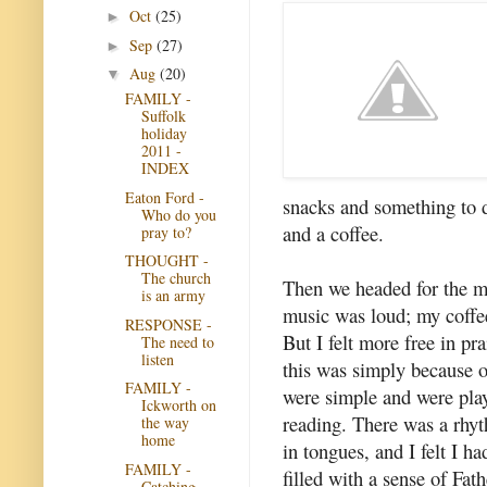
Oct
(25)
►
Sep
(27)
►
Aug
(20)
▼
FAMILY -
Suffolk
holiday
2011 -
INDEX
Eaton Ford -
snacks and something to 
Who do you
and a coffee.
pray to?
THOUGHT -
The church
Then we headed for the m
is an army
music was loud; my coffe
RESPONSE -
But I felt more free in pr
The need to
listen
this was simply because 
FAMILY -
were simple and were play
Ickworth on
reading. There was a rhy
the way
home
in tongues, and I felt I h
FAMILY -
filled with a sense of Fat
Catching