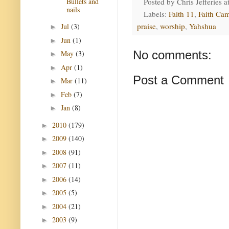
Bullets and
Posted by
Chris Jefferies
a
nails
Labels:
Faith 11
,
Faith Ca
praise
,
worship
,
Yahshua
Jul
(3)
►
Jun
(1)
►
No comments:
May
(3)
►
Apr
(1)
►
Post a Comment
Mar
(11)
►
Feb
(7)
►
Jan
(8)
►
2010
(179)
►
2009
(140)
►
2008
(91)
►
2007
(11)
►
2006
(14)
►
2005
(5)
►
2004
(21)
►
2003
(9)
►