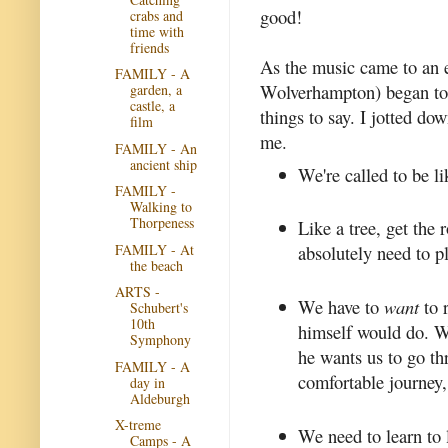
good!
crabs and
time with
friends
As the music came to an
FAMILY - A
Wolverhampton) began to 
garden, a
castle, a
things to say. I jotted do
film
me.
FAMILY - An
ancient ship
We're called to be li
FAMILY -
Walking to
Thorpeness
Like a tree, get the 
FAMILY - At
absolutely need to p
the beach
ARTS -
We have to
want
to 
Schubert's
10th
himself would do. W
Symphony
he wants us to go th
FAMILY - A
comfortable journey,
day in
Aldeburgh
X-treme
We need to learn to 
Camps - A