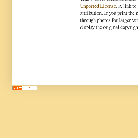
Unported License
. A link to 
attribution. If you print th
through photos for larger v
display the original copyrig