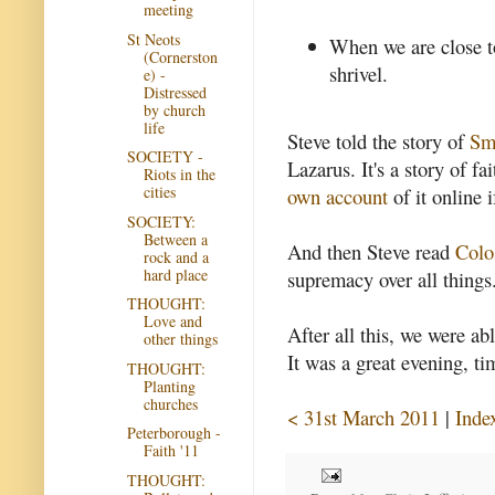
meeting
St Neots
When we are close t
(Cornerston
shrivel.
e) -
Distressed
by church
life
Steve told the story of
Sm
SOCIETY -
Lazarus. It's a story of f
Riots in the
cities
own account
of it online 
SOCIETY:
Between a
And then Steve read
Colo
rock and a
hard place
supremacy over all things
THOUGHT:
Love and
After all this, we were ab
other things
It was a great evening, ti
THOUGHT:
Planting
churches
< 31st March 2011
|
Inde
Peterborough -
Faith '11
THOUGHT: