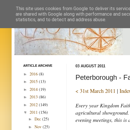
This site uses cookies from Google to deliver its servic
are shared with Google along with performance and secur
statistics, and to detect and address abuse.
ARTICLE ARCHIVE
03 AUGUST 2011
2016
(8)
►
Peterborough - Fa
2015
(13)
►
2014
(19)
►
< 31st March 2011
|
Inde
2013
(86)
►
Every year Kingdom Faith
2012
(149)
►
agricultural showground. 
2011
(156)
▼
evening meetings, this is 
Dec
(25)
►
Nov
(25)
►