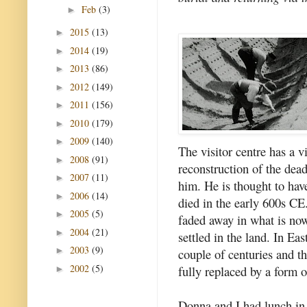
Feb
(3)
►
2015
(13)
►
2014
(19)
►
2013
(86)
►
2012
(149)
►
2011
(156)
►
2010
(179)
►
2009
(140)
►
The visitor centre has a v
2008
(91)
►
reconstruction of the dea
2007
(11)
►
him. He is thought to ha
2006
(14)
►
died in the early 600s CE
2005
(5)
►
faded away in what is no
2004
(21)
►
settled in the land. In Ea
2003
(9)
►
couple of centuries and t
2002
(5)
fully replaced by a form 
►
Donna and I had lunch in 