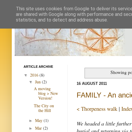
This site uses cookies from Google to deliver its servic
are shared with Google along with performance and secur
statistics, and to detect and address abuse.
ARTICLE ARCHIVE
Showing po
2016
(8)
▼
Jun
(2)
▼
16 AUGUST 2011
A moving
blog > New
FAMILY - An anci
Version!
The City on
< Thorpeness walk
|
Inde
the Hill
May
(1)
►
We headed a little furthe
Mar
(2)
►
burial and returning via 