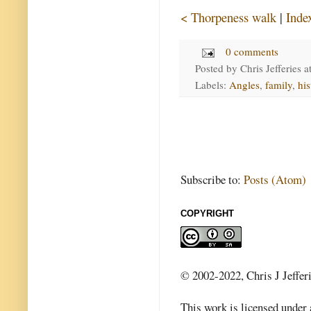
< Thorpeness walk
|
Inde
0 comments
Posted by
Chris Jefferies
a
Labels:
Angles
,
family
,
his
Subscribe to:
Posts (Atom)
COPYRIGHT
© 2002-2022, Chris J Jeffer
This work is licensed under