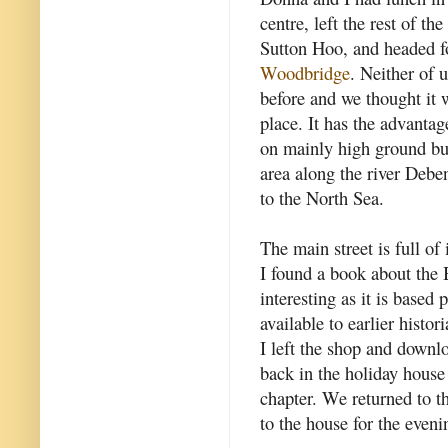
centre, left the rest of th
Sutton Hoo, and headed f
Woodbridge
. Neither of 
before and we thought it 
place. It has the advantag
on mainly high ground bu
area along the river Debe
to the North Sea.
The main street is full of 
I found a book about the B
interesting as it is based 
available to earlier histori
I left the shop and down
back in the holiday house 
chapter. We returned to th
to the house for the eveni