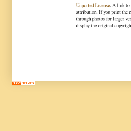
Unported License
. A link to 
attribution. If you print th
through photos for larger v
display the original copyrig